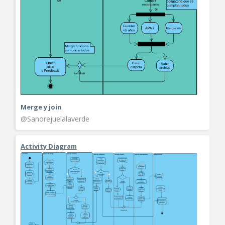
Merge y join
@Sanorejuelalaverde
Activity Diagram