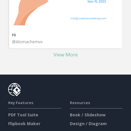
Hi
@Alomachemvv
View More
Key Features
Resources
PDF Tool Suite
Book / Slideshow
Flipbook Maker
Design / Diagram