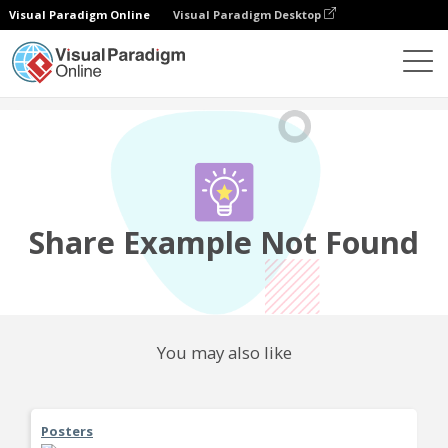
Visual Paradigm Online
Visual Paradigm Desktop
Community
Share
Share Example Not Found
You may also like
Posters