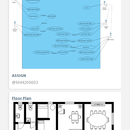
ASSIGN
@M44200603
Floor Plan