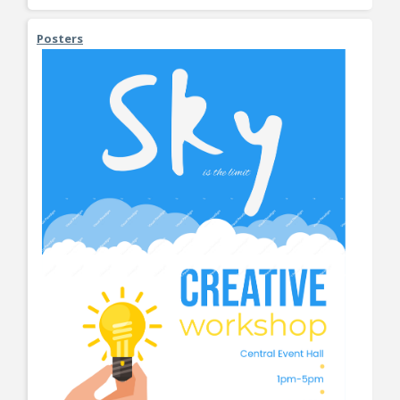
Posters