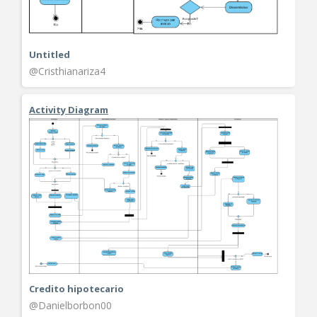
Untitled
@Cristhianariza4
Activity Diagram
Credito hipotecario
@Danielborbon00