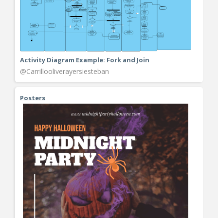
Activity Diagram Example: Fork and Join
@Carrillooliverayersiesteban
Posters