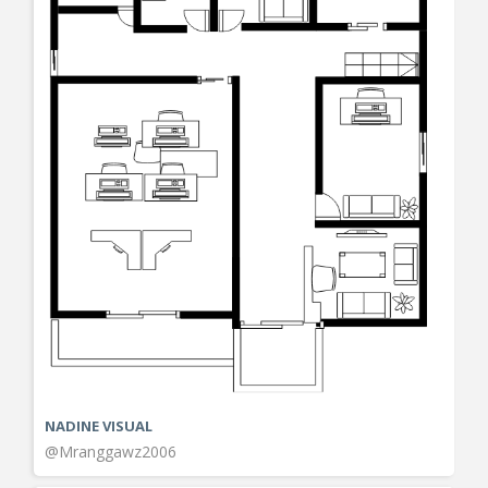
NADINE VISUAL
@Mranggawz2006