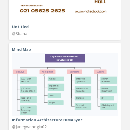
Untitled
@Sbana
Mind Map
Information Architecture HIMASync
@Janegwenogia02