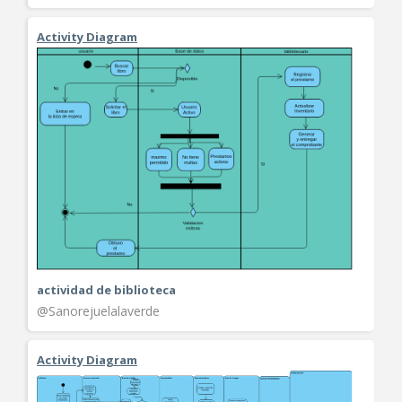
Activity Diagram
actividad de biblioteca
@Sanorejuelalaverde
Activity Diagram