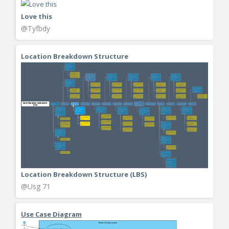
Love this
@Tyfbdy
Location Breakdown Structure
Location Breakdown Structure (LBS)
@Usg 71
Use Case Diagram