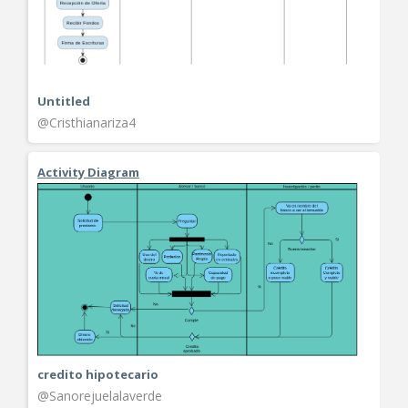
Untitled
@Cristhianariza4
Activity Diagram
credito hipotecario
@Sanorejuelalaverde