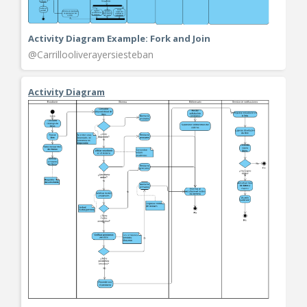
Activity Diagram Example: Fork and Join
@Carrillooliverayersiesteban
Activity Diagram