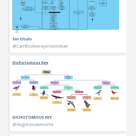
Sin título
@Carrillooliverayersiesteban
Dichotomous Key
DICHOTOMOUS KEY
@Hugotoisawesome