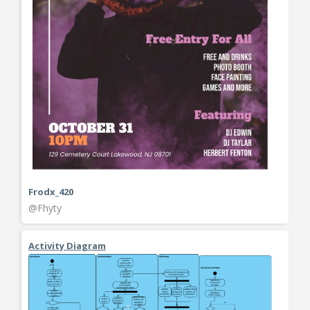
Frodx_420
@Fhyty
Activity Diagram