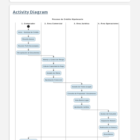
Activity Diagram