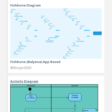
Fishbone Diagram
Fishbone (Balyena) App Based
@Bscpe2000
Activity Diagram