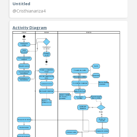
Untitled
@Cristhianariza4
Activity Diagram