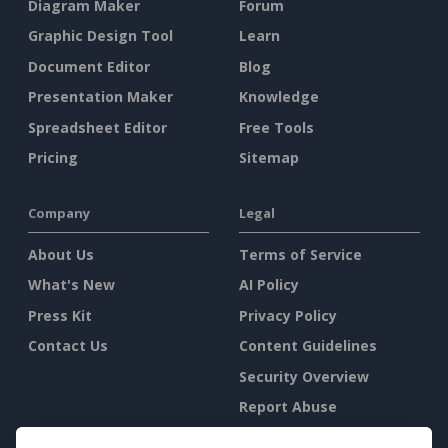
Diagram Maker
Forum
Graphic Design Tool
Learn
Document Editor
Blog
Presentation Maker
Knowledge
Spreadsheet Editor
Free Tools
Pricing
Sitemap
Company
Legal
About Us
Terms of Service
What's New
AI Policy
Press Kit
Privacy Policy
Contact Us
Content Guidelines
Security Overview
Report Abuse