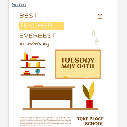
Posters