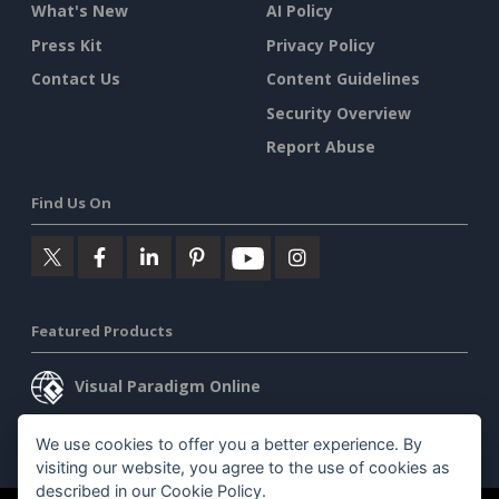
What's New
AI Policy
Press Kit
Privacy Policy
Contact Us
Content Guidelines
Security Overview
Report Abuse
Find Us On
Featured Products
Visual Paradigm Online
Visual Paradigm Desktop
We use cookies to offer you a better experience. By
visiting our website, you agree to the use of cookies as
described in our
Cookie Policy
.