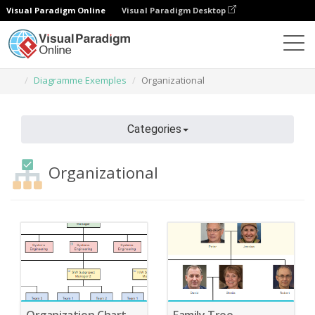
Visual Paradigm Online
Visual Paradigm Desktop
Des diagrammes
Caractéristiques
Diagramme Exemples
Organizational
Categories
Organizational