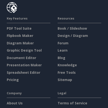
Key Features
Resources
PDF Tool Suite
Book / Slideshow
Flipbook Maker
Design / Diagram
Diagram Maker
Forum
Graphic Design Tool
Learn
Document Editor
Blog
Presentation Maker
Knowledge
Spreadsheet Editor
Free Tools
Pricing
Sitemap
Company
Legal
About Us
Terms of Service