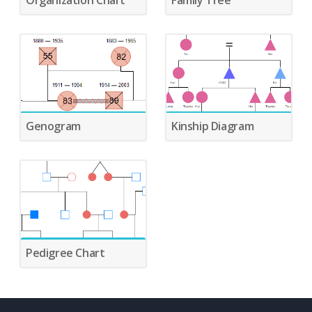
Organization Chart
Family Tree
Genogram
Kinship Diagram
Pedigree Chart