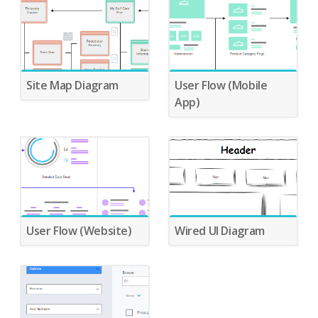
Site Map Diagram
User Flow (Mobile
App)
User Flow (Website)
Wired UI Diagram