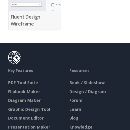
Fluent Design
Wireframe
Key Features
Resources
PDF Tool Suite
Book / Slideshow
Flipbook Maker
Design / Diagram
Diagram Maker
Forum
Graphic Design Tool
Learn
Document Editor
Blog
Presentation Maker
Knowledge