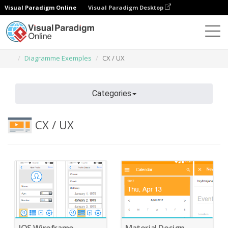
Visual Paradigm Online
Visual Paradigm Desktop
Des diagrammes
Caractéristiques
Diagramme Exemples
CX / UX
Categories
CX / UX