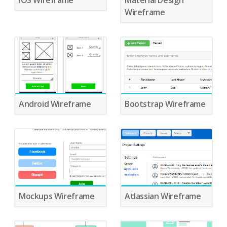
IOS Wireframe
Material Design
Wireframe
Android Wireframe
Bootstrap Wireframe
Mockups Wireframe
Atlassian Wireframe