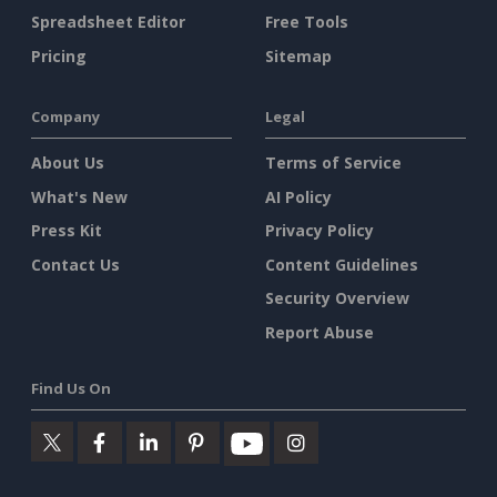
Spreadsheet Editor
Free Tools
Pricing
Sitemap
Company
Legal
About Us
Terms of Service
What's New
AI Policy
Press Kit
Privacy Policy
Contact Us
Content Guidelines
Security Overview
Report Abuse
Find Us On