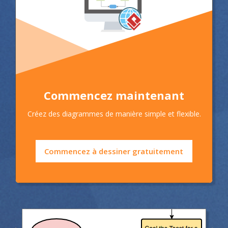
Commencez maintenant
Créez des diagrammes de manière simple et flexible.
Commencez à dessiner gratuitement