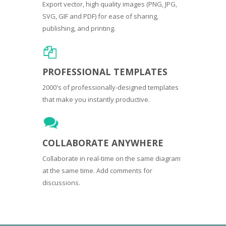
Export vector, high quality images (PNG, JPG,
SVG, GIF and PDF) for ease of sharing,
publishing, and printing.
PROFESSIONAL TEMPLATES
2000's of professionally-designed templates
that make you instantly productive.
COLLABORATE ANYWHERE
Collaborate in real-time on the same diagram
at the same time. Add comments for
discussions.