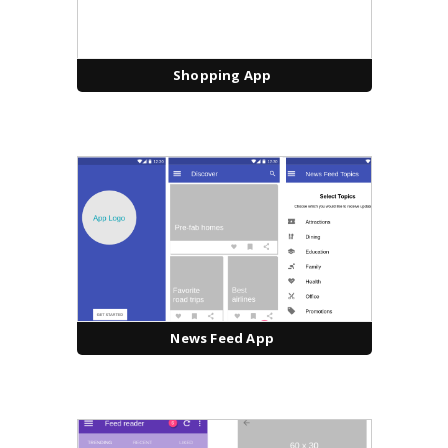
Shopping App
News Feed App