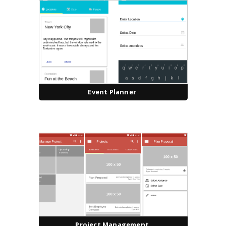
Event Planner
Project Management