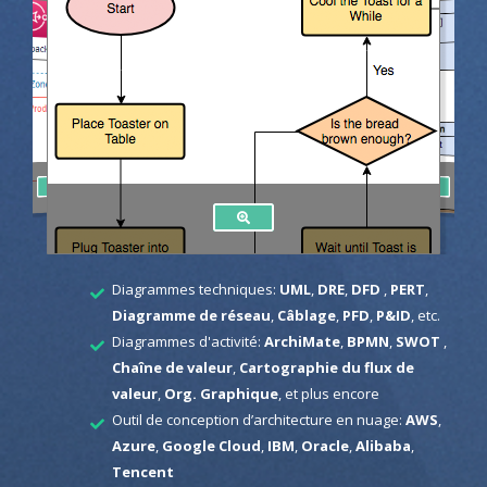
Diagrammes techniques:
UML
,
DRE
,
DFD
,
PERT
,
Diagramme de réseau
,
Câblage
,
PFD
,
P&ID
, etc.
Diagrammes d'activité:
ArchiMate
,
BPMN
,
SWOT
,
Chaîne de valeur
,
Cartographie du flux de
valeur
,
Org. Graphique
, et plus encore
Outil de conception d’architecture en nuage:
AWS
,
Azure
,
Google Cloud
,
IBM
,
Oracle
,
Alibaba
,
Tencent