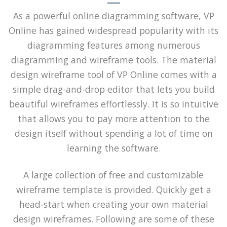
As a powerful online diagramming software, VP
Online has gained widespread popularity with its
diagramming features among numerous
diagramming and wireframe tools. The material
design wireframe tool of VP Online comes with a
simple drag-and-drop editor that lets you build
beautiful wireframes effortlessly. It is so intuitive
that allows you to pay more attention to the
design itself without spending a lot of time on
learning the software.
A large collection of free and customizable
wireframe template is provided. Quickly get a
head-start when creating your own material
design wireframes. Following are some of these