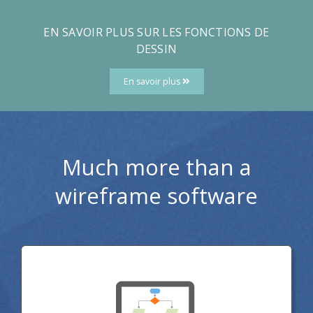
EN SAVOIR PLUS SUR LES FONCTIONS DE
DESSIN
En savoir plus
Much more than a
wireframe software