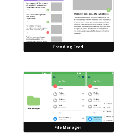
Trending Feed
File Manager