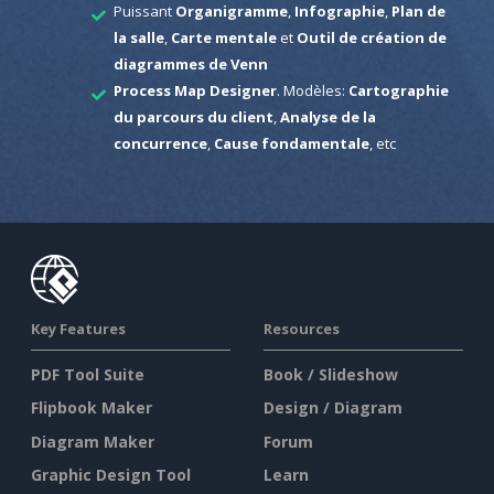
Puissant
Organigramme
,
Infographie
,
Plan de
la salle
,
Carte mentale
et
Outil de création de
diagrammes de Venn
Process Map Designer
. Modèles:
Cartographie
du parcours du client
,
Analyse de la
concurrence
,
Cause fondamentale
, etc
Key Features
Resources
PDF Tool Suite
Book / Slideshow
Flipbook Maker
Design / Diagram
Diagram Maker
Forum
Graphic Design Tool
Learn