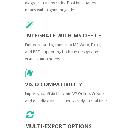
diagram in a few clicks. Position shapes
neatly with alignment guide.
INTEGRATE WITH MS OFFICE
Embed your diagrams into MS Word, Excel,
and PPT, supporting both the design and
visualization needs.
VISIO COMPATIBILITY
Import your Visio files into VP Online. Create
and edit diagrams collaboratively, in real-time.
MULTI-EXPORT OPTIONS