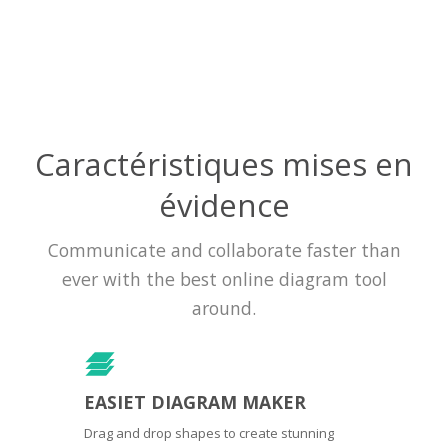
Caractéristiques mises en
évidence
Communicate and collaborate faster than
ever with the best online diagram tool
around.
EASIET DIAGRAM MAKER
Drag and drop shapes to create stunning