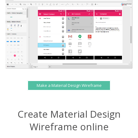
Make a Material Design Wireframe
Create Material Design
Wireframe online