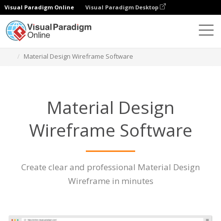
Visual Paradigm Online
Visual Paradigm Desktop
Des diagrammes
Caractéristiques
Material Design Wireframe Software
Material Design
Wireframe Software
Create clear and professional Material Design
Wireframe in minutes