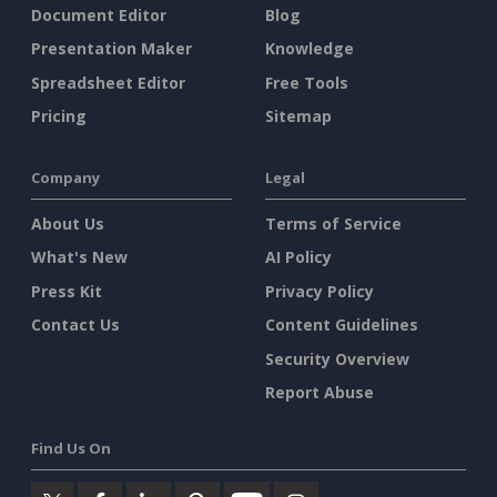
Document Editor
Blog
Presentation Maker
Knowledge
Spreadsheet Editor
Free Tools
Pricing
Sitemap
Company
Legal
About Us
Terms of Service
What's New
AI Policy
Press Kit
Privacy Policy
Contact Us
Content Guidelines
Security Overview
Report Abuse
Find Us On