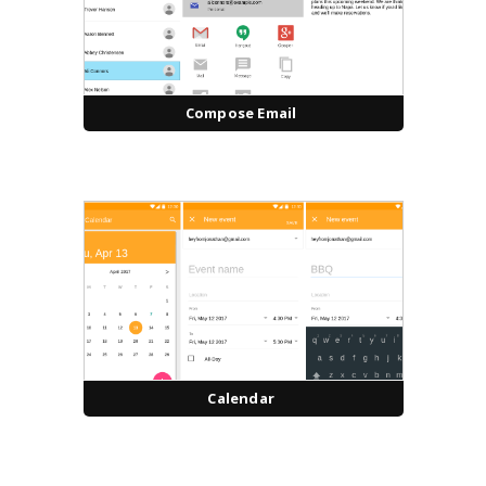
Compose Email
Calendar