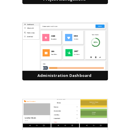
Administration Dashboard