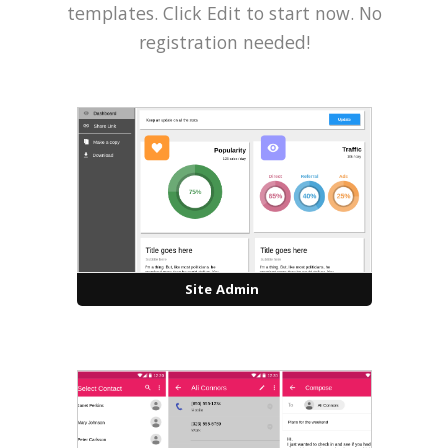
templates. Click Edit to start now. No
registration needed!
Site Admin