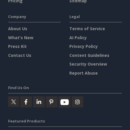
Pricing
Sitemap
Company
Legal
About Us
Terms of Service
What's New
AI Policy
Press Kit
Privacy Policy
Contact Us
Content Guidelines
Security Overview
Report Abuse
Find Us On
Featured Products