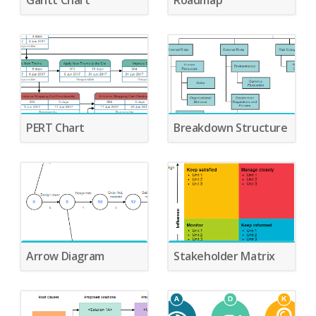
Gantt Chart
Roadmap
PERT Chart
Breakdown Structure
Arrow Diagram
Stakeholder Matrix