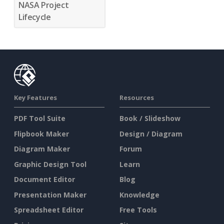
NASA Project
Lifecycle
Key Features
Resources
PDF Tool Suite
Book / Slideshow
Flipbook Maker
Design / Diagram
Diagram Maker
Forum
Graphic Design Tool
Learn
Document Editor
Blog
Presentation Maker
Knowledge
Spreadsheet Editor
Free Tools