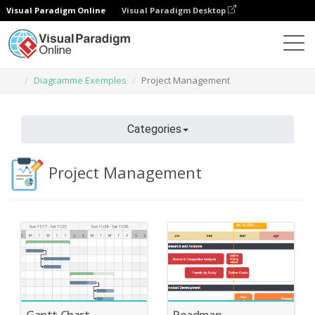
Visual Paradigm Online
Visual Paradigm Desktop
Des diagrammes
Caractéristiques
Diagramme Exemples
Project Management
Categories
Project Management