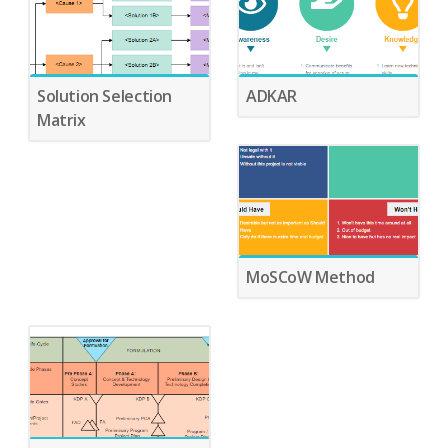
Solution Selection
ADKAR
Matrix
MoSCoW Method