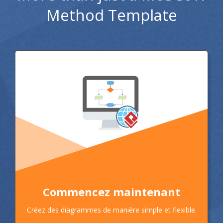
Method Template
Commencez maintenant
Créez des diagrammes de manière simple et flexible.