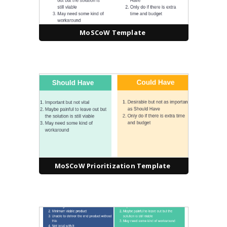
MoSCoW Template
MoSCoW Prioritization Template