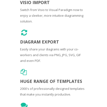
VISIO IMPORT
Switch from Visio to Visual Paradigm now to
enjoy a sleeker, more intuitive diagramming
solution.
DIAGRAM EXPORT
Easily share your diagrams with your co-
workers and clients via PNG, JPG, SVG, GIF
and even PDF.
HUGE RANGE OF TEMPLATES
2000's of professionally-designed templates
that make you instantly productive.