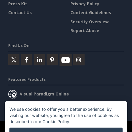
Press Kit
Privacy Policy
Contact Us
Content Guidelines
Security Overview
Report Abuse
Find Us On
Featured Products
Visual Paradigm Online
Visual Paradigm Desktop
We use cookies to offer you a better experience. By
visiting our website, you agree to the use of cookies as
described in our
Cookie Policy
.
©2026 by Visual Paradigm. All rights reserved.
Terms of Service