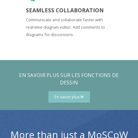
SEAMLESS COLLABORATION
Communicate and collaborate faster with
real-time diagram editor. Add comments to
diagrams for discussions.
EN SAVOIR PLUS SUR LES FONCTIONS DE
DESSIN
En savoir plus
More than just a MoSCoW