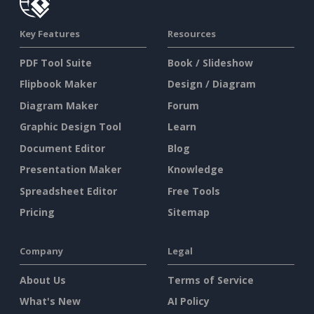
Key Features
Resources
PDF Tool Suite
Book / Slideshow
Flipbook Maker
Design / Diagram
Diagram Maker
Forum
Graphic Design Tool
Learn
Document Editor
Blog
Presentation Maker
Knowledge
Spreadsheet Editor
Free Tools
Pricing
Sitemap
Company
Legal
About Us
Terms of Service
What's New
AI Policy