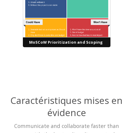
MoSCoW Prioritization and Scoping
Caractéristiques mises en
évidence
Communicate and collaborate faster than