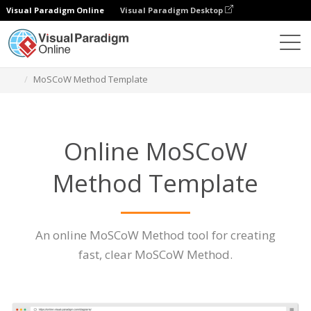
Visual Paradigm Online
Visual Paradigm Desktop
Des diagrammes
Caractéristiques
MoSCoW Method Template
Online MoSCoW
Method Template
An online MoSCoW Method tool for creating
fast, clear MoSCoW Method.