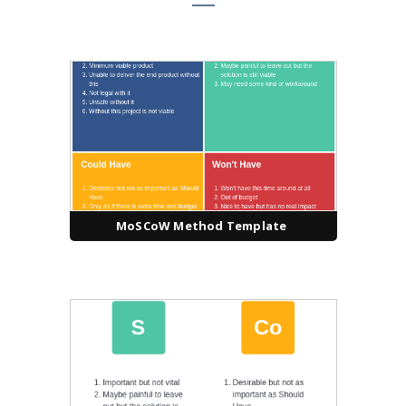
MoSCoW Method Template