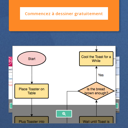
Commencez à dessiner gratuitement