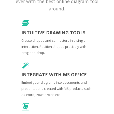
ever with the best online diagram tool
around.
INTUITIVE DRAWING TOOLS
Create shapes and connectors in a single
interaction. Position shapes precisely with
drag-and-drop.
INTEGRATE WITH MS OFFICE
Embed your diagrams into documents and
presentations created with MS products such
as Word, PowerPoint, etc.