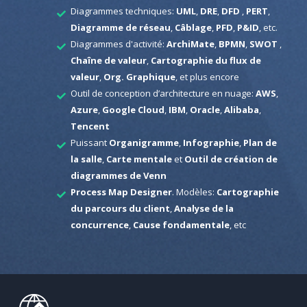
Diagrammes techniques:
UML
,
DRE
,
DFD
,
PERT
,
Diagramme de réseau
,
Câblage
,
PFD
,
P&ID
, etc.
Diagrammes d'activité:
ArchiMate
,
BPMN
,
SWOT
,
Chaîne de valeur
,
Cartographie du flux de
valeur
,
Org. Graphique
, et plus encore
Outil de conception d’architecture en nuage:
AWS
,
Azure
,
Google Cloud
,
IBM
,
Oracle
,
Alibaba
,
Tencent
Puissant
Organigramme
,
Infographie
,
Plan de
la salle
,
Carte mentale
et
Outil de création de
diagrammes de Venn
Process Map Designer
. Modèles:
Cartographie
du parcours du client
,
Analyse de la
concurrence
,
Cause fondamentale
, etc