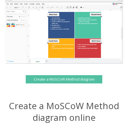
Create a MoSCoW Method diagram
Create a MoSCoW Method
diagram online