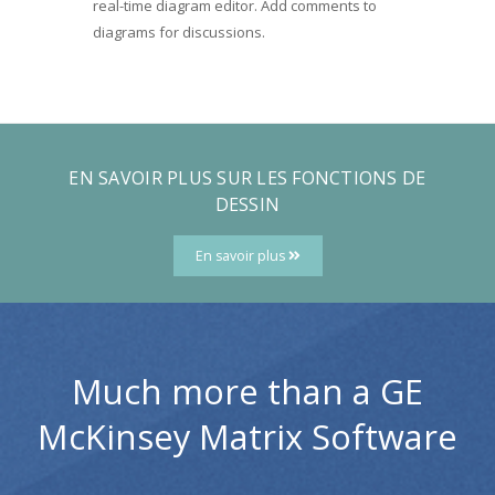
real-time diagram editor. Add comments to
diagrams for discussions.
EN SAVOIR PLUS SUR LES FONCTIONS DE
DESSIN
En savoir plus
Much more than a GE
McKinsey Matrix Software