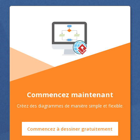
Commencez maintenant
Créez des diagrammes de manière simple et flexible.
Commencez à dessiner gratuitement