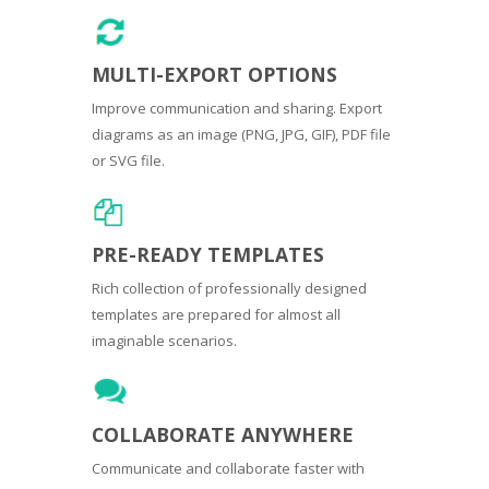
MULTI-EXPORT OPTIONS
Improve communication and sharing. Export
diagrams as an image (PNG, JPG, GIF), PDF file
or SVG file.
PRE-READY TEMPLATES
Rich collection of professionally designed
templates are prepared for almost all
imaginable scenarios.
COLLABORATE ANYWHERE
Communicate and collaborate faster with