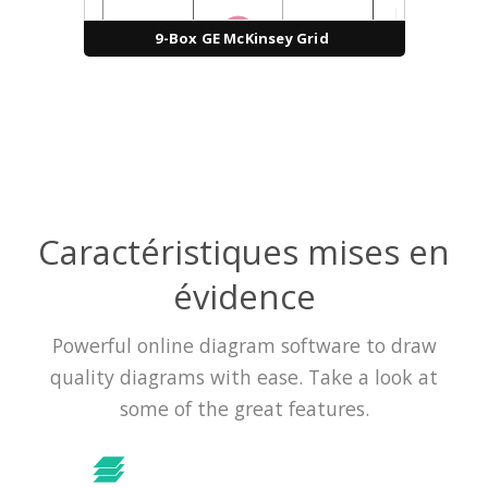
9-Box GE McKinsey Grid
Caractéristiques mises en
évidence
Powerful online diagram software to draw
quality diagrams with ease. Take a look at
some of the great features.