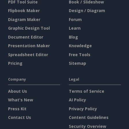
PDF Tool Suite
Book / Slideshow
Flipbook Maker
Design / Diagram
Diagram Maker
Forum
Graphic Design Tool
Learn
Document Editor
Blog
Presentation Maker
Knowledge
Spreadsheet Editor
Free Tools
Pricing
Sitemap
Company
Legal
About Us
Terms of Service
What's New
AI Policy
Press Kit
Privacy Policy
Contact Us
Content Guidelines
Security Overview