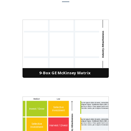
9-Box GE McKinsey Matrix