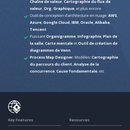
Chaîne de valeur
,
Cartographie du flux de
valeur
,
Org. Graphique
, et plus encore
Outil de conception d’architecture en nuage:
AWS
,
Azure
,
Google Cloud
,
IBM
,
Oracle
,
Alibaba
,
Tencent
Puissant
Organigramme
,
Infographie
,
Plan de
la salle
,
Carte mentale
et
Outil de création de
diagrammes de Venn
Process Map Designer
. Modèles:
Cartographie
du parcours du client
,
Analyse de la
concurrence
,
Cause fondamentale
, etc
Key Features
Resources