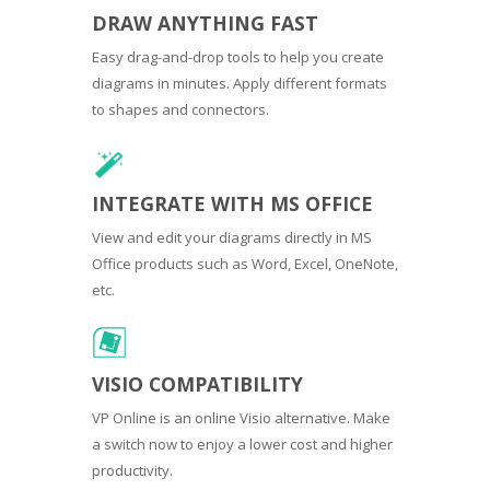
DRAW ANYTHING FAST
Easy drag-and-drop tools to help you create
diagrams in minutes. Apply different formats
to shapes and connectors.
INTEGRATE WITH MS OFFICE
View and edit your diagrams directly in MS
Office products such as Word, Excel, OneNote,
etc.
VISIO COMPATIBILITY
VP Online is an online Visio alternative. Make
a switch now to enjoy a lower cost and higher
productivity.