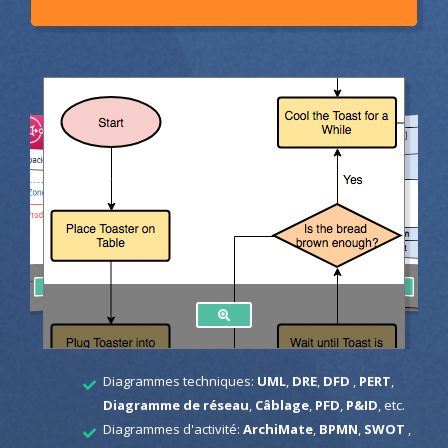
Diagrammes techniques:
UML
,
DRE
,
DFD
,
PERT
,
Diagramme de réseau
,
Câblage
,
PFD
,
P&ID
, etc.
Diagrammes d'activité:
ArchiMate
,
BPMN
,
SWOT
,