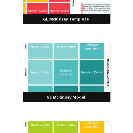
GE McKinsey Template
GE McKinsey Model