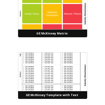
GE McKinsey Matrix
GE McKinsey Template with Text