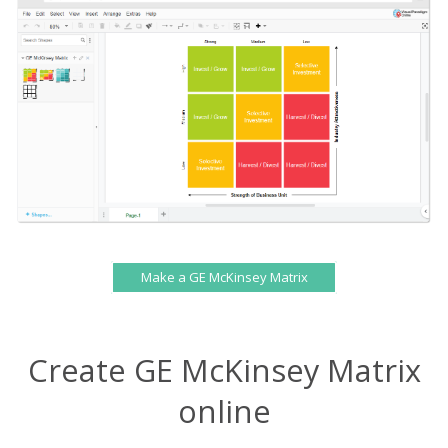
Make a GE McKinsey Matrix
Create GE McKinsey Matrix
online