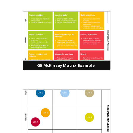
GE McKinsey Matrix Example