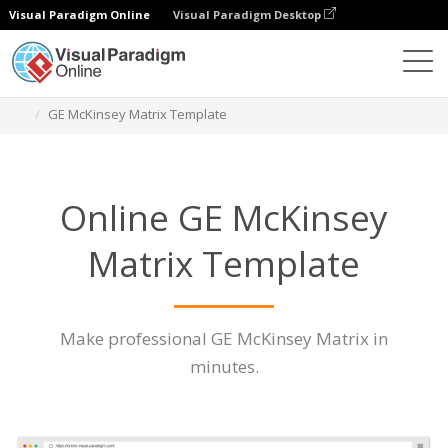
Visual Paradigm Online
Visual Paradigm Desktop
Des diagrammes
Caractéristiques
GE McKinsey Matrix Template
Online GE McKinsey
Matrix Template
Make professional GE McKinsey Matrix in
minutes.