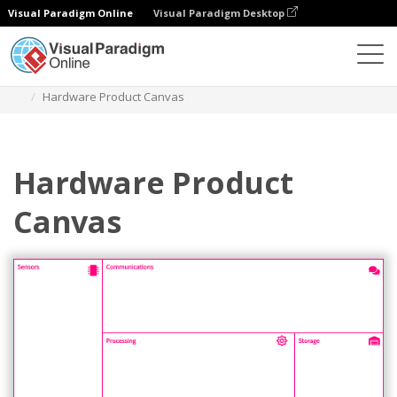
Visual Paradigm Online
Visual Paradigm Desktop
Des diagrammes
Templates
Product Planning
Hardware Product Canvas
Hardware Product
Canvas