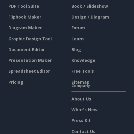
PDF Tool Suite
Book / Slideshow
Flipbook Maker
Design / Diagram
Diagram Maker
Forum
Graphic Design Tool
Learn
Document Editor
Blog
Presentation Maker
Knowledge
Spreadsheet Editor
Free Tools
Pricing
Sitemap
Company
About Us
What's New
Press Kit
Contact Us