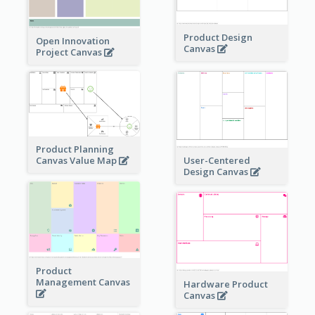
Product Design
Open Innovation
Canvas
Project Canvas
Product Planning
User-Centered
Canvas Value Map
Design Canvas
Product
Management Canvas
Hardware Product
Canvas