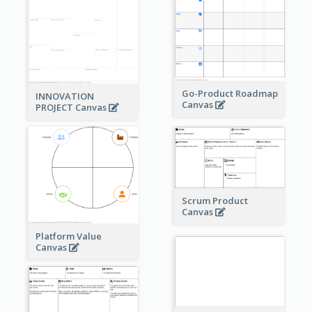
Go-Product Roadmap
INNOVATION
Canvas
PROJECT Canvas
Scrum Product
Canvas
Platform Value
Canvas