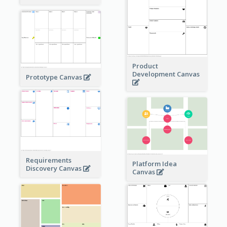
Product
Development Canvas
Prototype Canvas
Requirements
Platform Idea
Discovery Canvas
Canvas