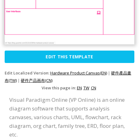
EDIT THIS TEMPLATE
Edit Localized Version:
Hardware Product Canvas(EN)
|
硬件產品畫
布(TW)
|
硬件产品画布(CN)
View this page in:
EN
TW
CN
Visual Paradigm Online (VP Online) is an online
diagram software that supports analysis
canvases, various charts, UML, flowchart, rack
diagram, org chart, family tree, ERD, floor plan,
etc.