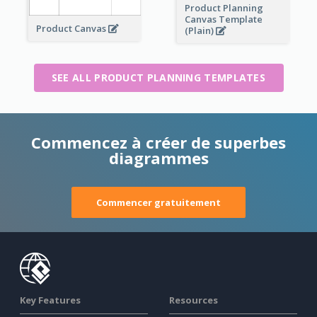
Product Planning
Canvas Template
Product Canvas
(Plain)
SEE ALL PRODUCT PLANNING TEMPLATES
Commencez à créer de superbes
diagrammes
Commencer gratuitement
Key Features
Resources