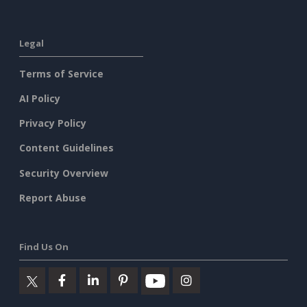
Legal
Terms of Service
AI Policy
Privacy Policy
Content Guidelines
Security Overview
Report Abuse
Find Us On