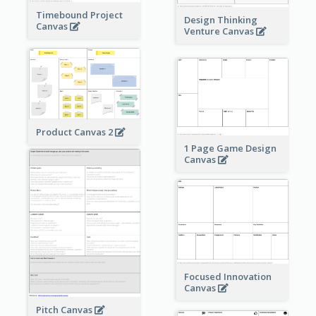
Timebound Project
Design Thinking
Canvas
Venture Canvas
Product Canvas 2
1 Page Game Design
Canvas
Focused Innovation
Canvas
Pitch Canvas