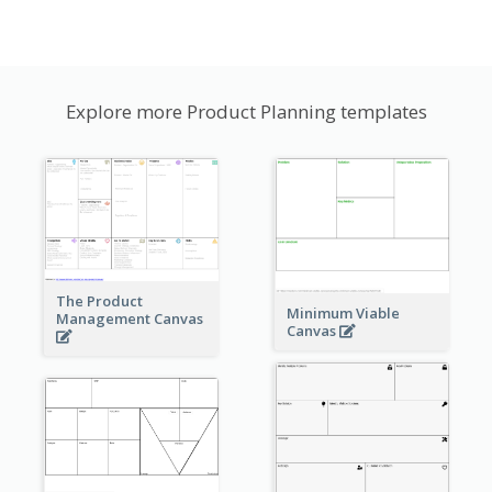
Explore more Product Planning templates
The Product
Minimum Viable
Management Canvas
Canvas