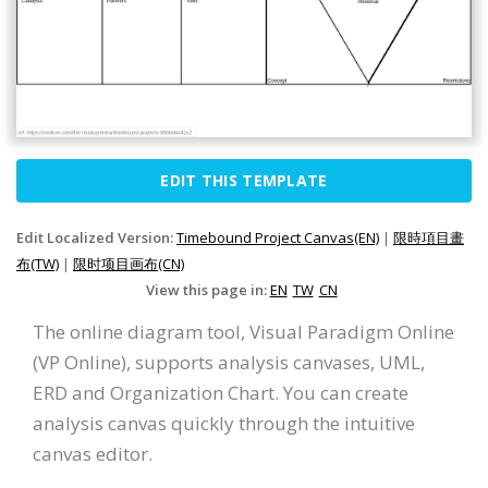
EDIT THIS TEMPLATE
Edit Localized Version:
Timebound Project Canvas(EN)
|
限時項目畫
布(TW)
|
限时项目画布(CN)
View this page in:
EN
TW
CN
The online diagram tool, Visual Paradigm Online
(VP Online), supports analysis canvases, UML,
ERD and Organization Chart. You can create
analysis canvas quickly through the intuitive
canvas editor.