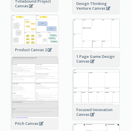
Timebound Project
Design Thinking
Canvas
Venture Canvas
Product Canvas 2
1 Page Game Design
Canvas
Focused Innovation
Canvas
Pitch Canvas