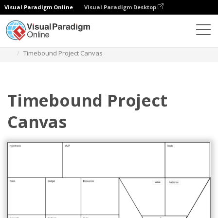
Visual Paradigm Online
Visual Paradigm Desktop
Des diagrammes
Templates
Product Planning
Timebound Project Canvas
Timebound Project
Canvas