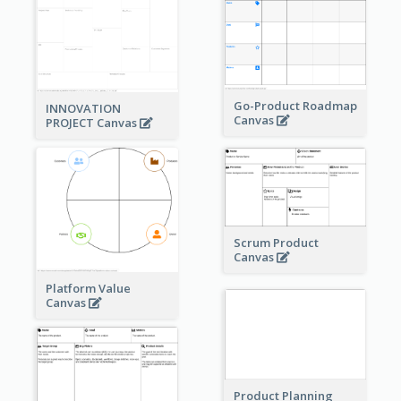
Go-Product Roadmap
INNOVATION
Canvas
PROJECT Canvas
Scrum Product
Canvas
Platform Value
Canvas
Product Planning