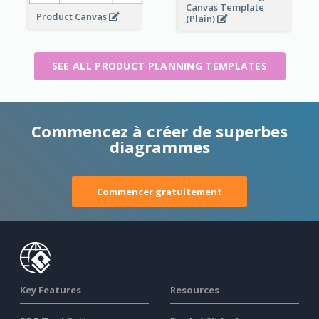
Canvas Template
Product Canvas
(Plain)
SEE ALL PRODUCT PLANNING TEMPLATES
Commencez à créer de superbes
diagrammes
Commencer gratuitement
Key Features
Resources