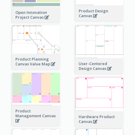
Product Design
Open Innovation
Canvas
Project Canvas
Product Planning
User-Centered
Canvas Value Map
Design Canvas
Product
Management Canvas
Hardware Product
Canvas