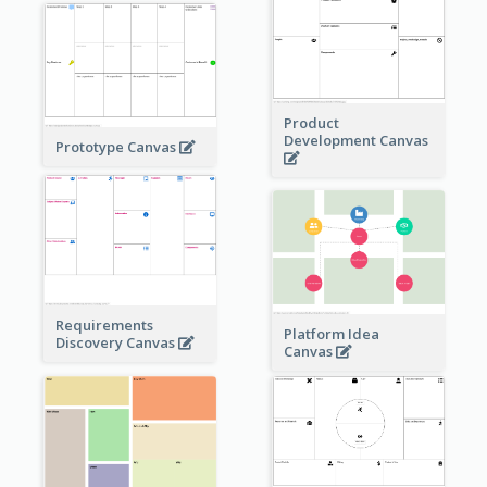
Product
Development Canvas
Prototype Canvas
Requirements
Platform Idea
Discovery Canvas
Canvas