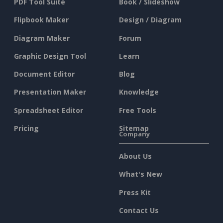
PDF Tool Suite
Book / Slideshow
Flipbook Maker
Design / Diagram
Diagram Maker
Forum
Graphic Design Tool
Learn
Document Editor
Blog
Presentation Maker
Knowledge
Spreadsheet Editor
Free Tools
Pricing
Sitemap
Company
About Us
What's New
Press Kit
Contact Us