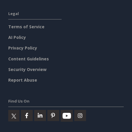
Legal
Terms of Service
AI Policy
Privacy Policy
Content Guidelines
Security Overview
Report Abuse
Find Us On