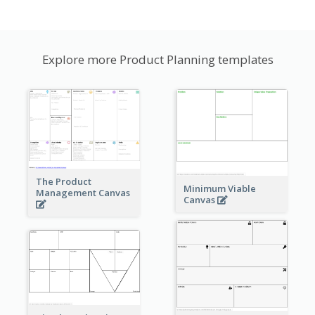
Explore more Product Planning templates
The Product
Minimum Viable
Management Canvas
Canvas