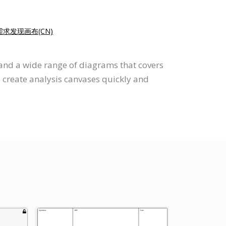
需求发现画布(CN)
 and a wide range of diagrams that covers
o create analysis canvases quickly and