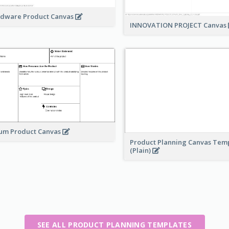
dware Product Canvas
INNOVATION PROJECT Canvas
um Product Canvas
Product Planning Canvas Tem
(Plain)
SEE ALL PRODUCT PLANNING TEMPLATES