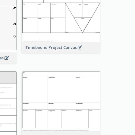
Timebound Project Canvas
vas