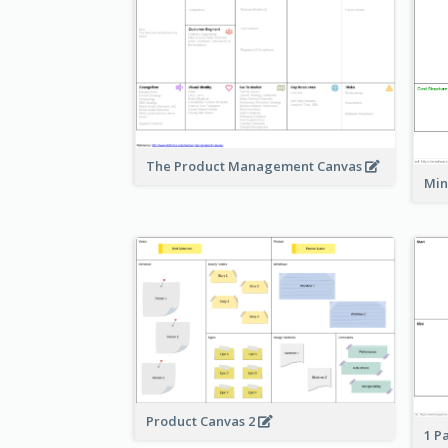
The Product Management Canvas
Min
Product Canvas 2
1 P