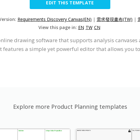
EDIT THIS TEMPLATE
Version:
Requirements Discovery Canvas(EN)
|
需求發現畫布(TW)
|
View this page in:
EN
TW
CN
online drawing software that supports analysis canvases
 features a simple yet powerful editor that allows you t
Explore more Product Planning templates