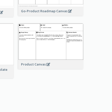
Go-Product Roadmap Canvas
Product Canvas
plate