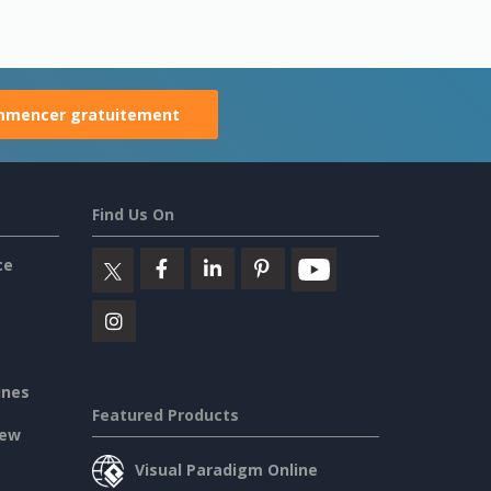
mencer gratuitement
Find Us On
ce
ines
Featured Products
iew
Visual Paradigm Online