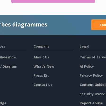
rbes diagrammes
Com
ces
Company
Legal
Slideshow
About Us
Terms of Servi
 / Diagram
What's New
AI Policy
Press Kit
Privacy Policy
Contact Us
Content Guidel
Security Overv
dge
Report Abuse