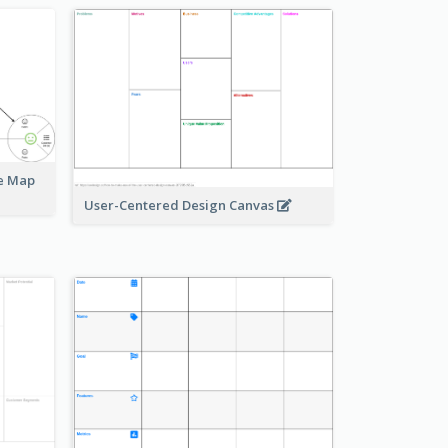
ue Map
User-Centered Design Canvas