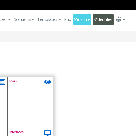
ces
Solutions
Templates
Prix
S'inscrire
S'identifier