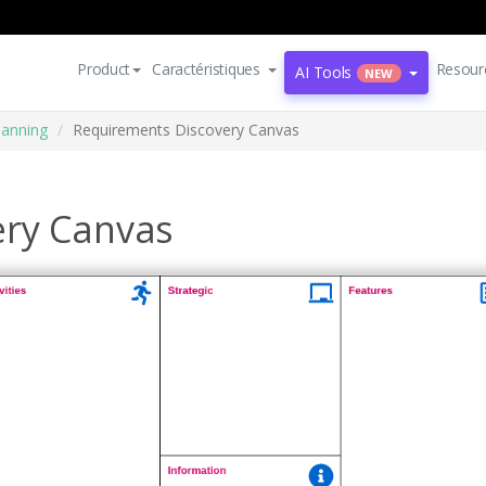
Product
Caractéristiques
Resour
AI Tools
NEW
lanning
Requirements Discovery Canvas
ery Canvas