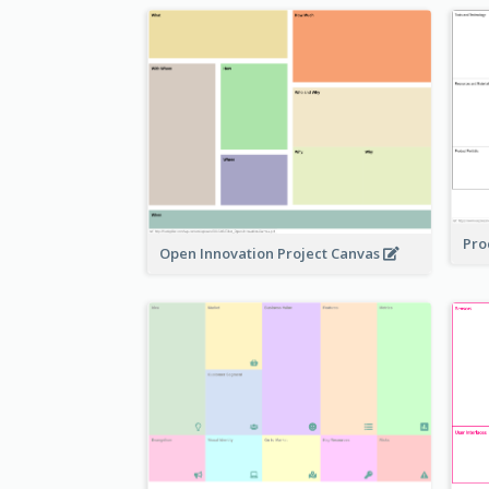
Pro
Open Innovation Project Canvas