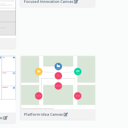
Focused Innovation Canvas
Platform Idea Canvas
as