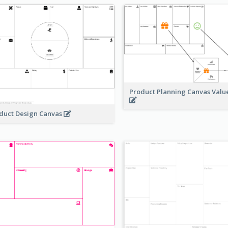
Product Planning Canvas Val
duct Design Canvas