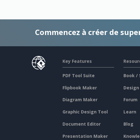
Commencez à créer de supe
Key Features
Resour
PDF Tool Suite
Book / 
Flipbook Maker
Design
Diagram Maker
Forum
Graphic Design Tool
Learn
Document Editor
Blog
Presentation Maker
Knowle