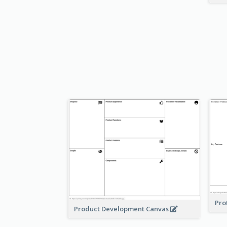
Pro
Product Development Canvas