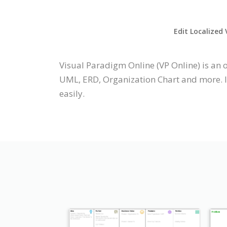
Edit Localized 
Visual Paradigm Online (VP Online) is an 
UML, ERD, Organization Chart and more. It
easily.