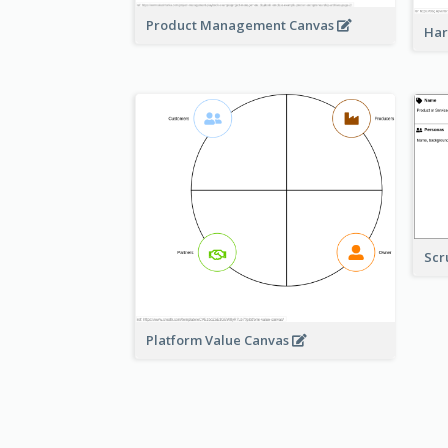
Product Management Canvas
Har
Scr
Platform Value Canvas