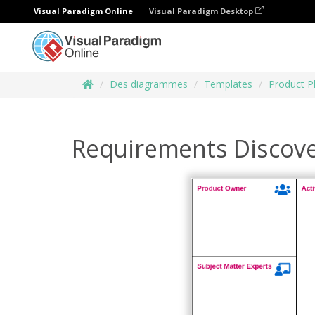
Visual Paradigm Online
Visual Paradigm Desktop
Des diagrammes
Templates
Product P
Requirements Discov