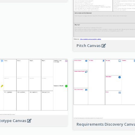
Pitch Canvas
totype Canvas
Requirements Discovery Canv