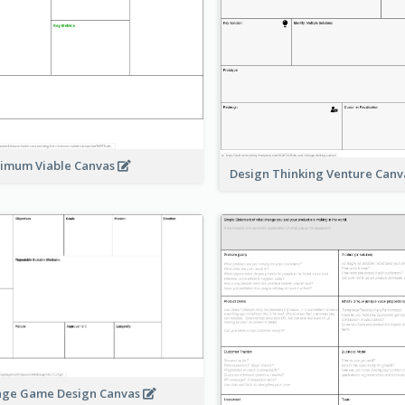
imum Viable Canvas
Design Thinking Venture Can
age Game Design Canvas