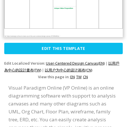
EDIT THIS TEMPLATE
Edit Localized Version:
User-Centered Design Canvas(EN)
|
以用戶
為中心的設計畫布(TW)
|
以用户为中心的设计画布(CN)
View this page in:
EN
TW
CN
Visual Paradigm Online (VP Online) is an online
diagramming software with support to analysis
canvases and many other diagrams such as
UML, Org Chart, Floor Plan, wireframe, family
tree, ERD, etc. You can easily create analysis