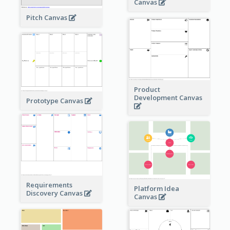
Canvas
Pitch Canvas
Product
Development Canvas
Prototype Canvas
Requirements
Platform Idea
Discovery Canvas
Canvas