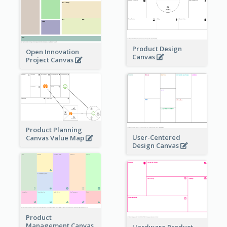
Product Design
Open Innovation
Canvas
Project Canvas
Product Planning
User-Centered
Canvas Value Map
Design Canvas
Product
Management Canvas
Hardware Product