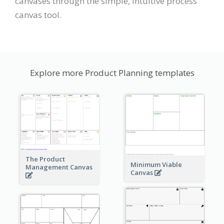
canvases through the simple, intuitive process
canvas tool.
Explore more Product Planning templates
The Product
Minimum Viable
Management Canvas
Canvas