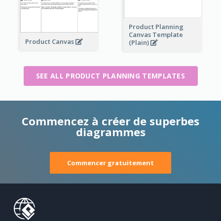
Product Planning
Canvas Template
Product Canvas
(Plain)
SEE ALL PRODUCT PLANNING TEMPLATES
Commencez à créer de superbes
diagrammes
Commencer gratuitement