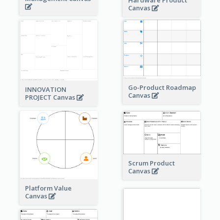
Canvas
Go-Product Roadmap
INNOVATION
Canvas
PROJECT Canvas
Scrum Product
Canvas
Platform Value
Canvas