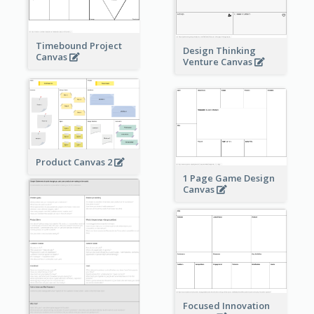
Timebound Project
Design Thinking
Canvas
Venture Canvas
Product Canvas 2
1 Page Game Design
Canvas
Focused Innovation