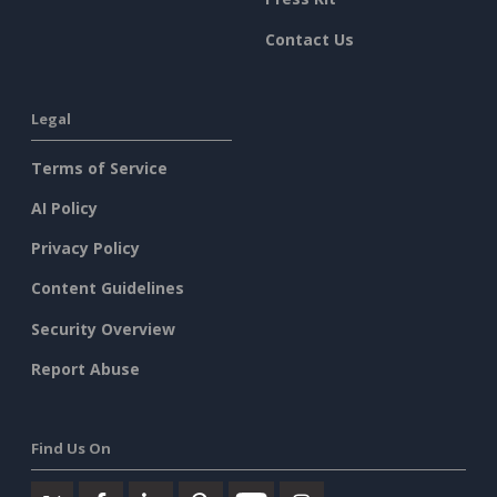
Contact Us
Legal
Terms of Service
AI Policy
Privacy Policy
Content Guidelines
Security Overview
Report Abuse
Find Us On