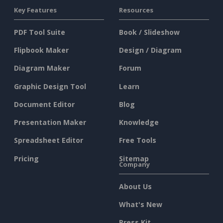
Key Features
Resources
PDF Tool Suite
Book / Slideshow
Flipbook Maker
Design / Diagram
Diagram Maker
Forum
Graphic Design Tool
Learn
Document Editor
Blog
Presentation Maker
Knowledge
Spreadsheet Editor
Free Tools
Pricing
Sitemap
Company
About Us
What's New
Press Kit