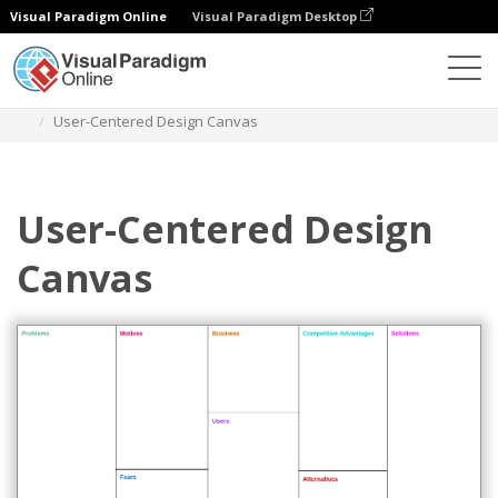
Visual Paradigm Online
Visual Paradigm Desktop
Des diagrammes
Templates
Product Planning
User-Centered Design Canvas
User-Centered Design
Canvas