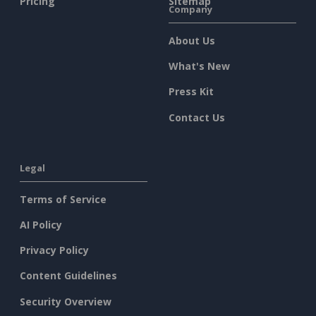
Pricing
Sitemap
Company
About Us
What's New
Press Kit
Contact Us
Legal
Terms of Service
AI Policy
Privacy Policy
Content Guidelines
Security Overview