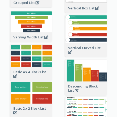
Grouped List
Vertical Box List
Varying Width List
Vertical Curved List
Basic 4 x 4 Block List
Descending Block
List
Basic 2 x 2 Block List