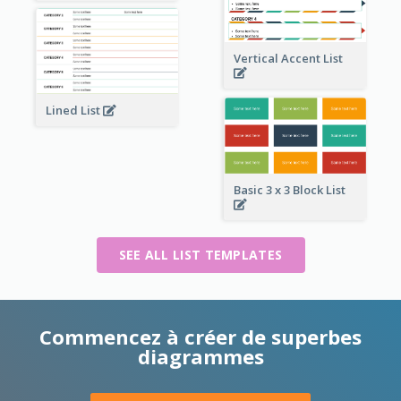
Vertical Accent List
Lined List
Basic 3 x 3 Block List
SEE ALL LIST TEMPLATES
Commencez à créer de superbes
diagrammes