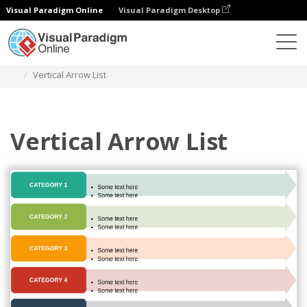
Visual Paradigm Online
Visual Paradigm Desktop
Des diagrammes
Templates
List
Vertical Arrow List
Vertical Arrow List