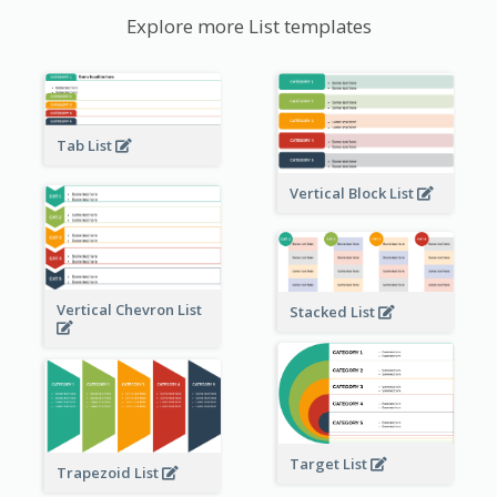
Explore more List templates
Tab List
Vertical Block List
Vertical Chevron List
Stacked List
Target List
Trapezoid List