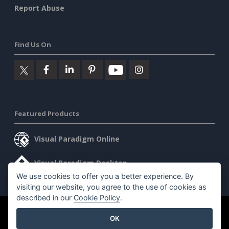
Report Abuse
Find Us On
Featured Products
Visual Paradigm Online
Visual Paradigm Desktop
We use cookies to offer you a better experience. By
visiting our website, you agree to the use of cookies as
described in our
Cookie Policy
.
©2026 by Visual Paradigm. All rights reserved.
Terms of Service
OK
AI Policy