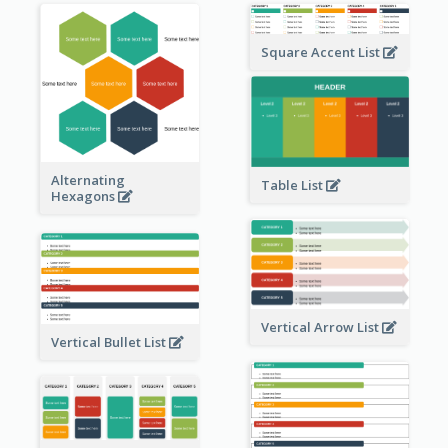
Square Accent List
Alternating
Table List
Hexagons
Vertical Arrow List
Vertical Bullet List