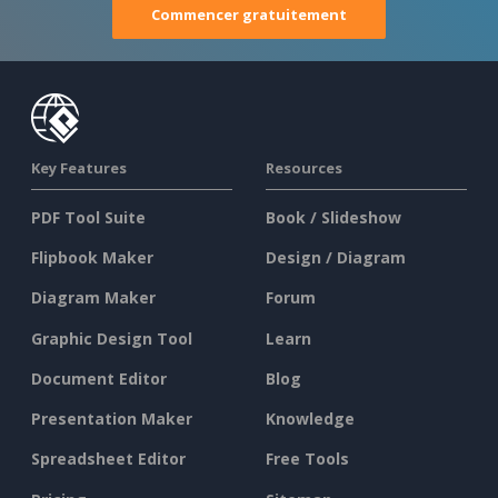
Commencer gratuitement
Key Features
Resources
PDF Tool Suite
Book / Slideshow
Flipbook Maker
Design / Diagram
Diagram Maker
Forum
Graphic Design Tool
Learn
Document Editor
Blog
Presentation Maker
Knowledge
Spreadsheet Editor
Free Tools