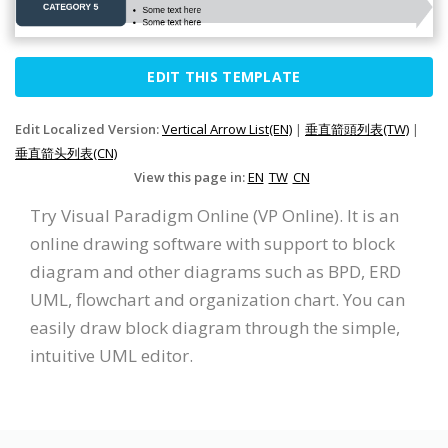
EDIT THIS TEMPLATE
Edit Localized Version:
Vertical Arrow List(EN)
|
垂直箭頭列表(TW)
|
垂直箭头列表(CN)
View this page in:
EN
TW
CN
Try Visual Paradigm Online (VP Online). It is an
online drawing software with support to block
diagram and other diagrams such as BPD, ERD
UML, flowchart and organization chart. You can
easily draw block diagram through the simple,
intuitive UML editor.