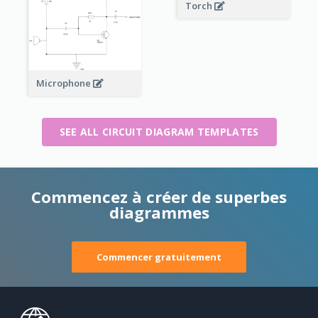
Torch
Microphone
SEE ALL CIRCUIT DIAGRAM TEMPLATES
Commencez à créer de superbes
diagrammes
Commencer gratuitement