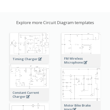
Explore more Circuit Diagram templates
FM Wireless
Timing Charger
Microphone
Constant Current
Charger
Motor Bike Brake
Horn