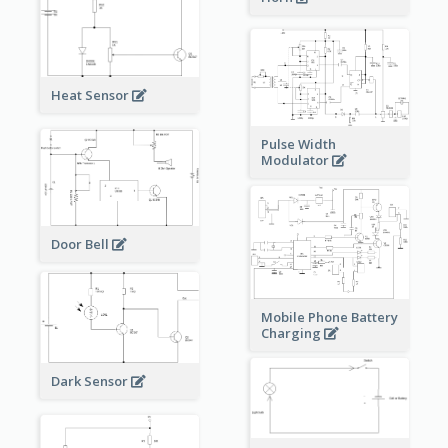
Heat Sensor
Pulse Width
Modulator
Door Bell
Mobile Phone Battery
Charging
Dark Sensor