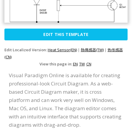
EDIT THIS TEMPLATE
Edit Localized Version:
Heat Sensor(EN)
|
熱傳感器(TW)
|
热传感器
(CN)
View this page in:
EN
TW
CN
Visual Paradigm Online is available for creating
professional-look Circuit Diagram. As a web-
based Circuit Diagram maker, it is cross
platform and can work very well on Windows,
Mac OS, and Linux. The diagram editor comes
with an intuitive interface that supports creating
diagrams with drag-and-drop.