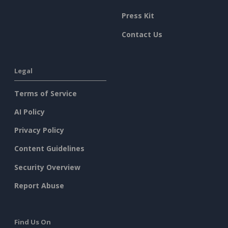
Press Kit
Contact Us
Legal
Terms of Service
AI Policy
Privacy Policy
Content Guidelines
Security Overview
Report Abuse
Find Us On