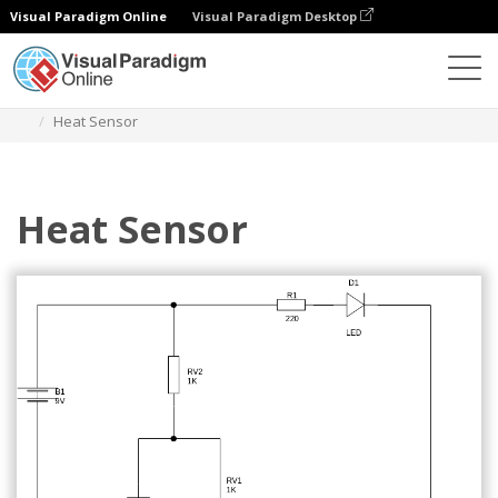
Visual Paradigm Online
Visual Paradigm Desktop
Des diagrammes
Templates
Circuit Diagram
Heat Sensor
Heat Sensor