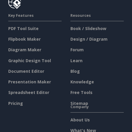
Key Features
Resources
PDF Tool Suite
Book / Slideshow
Flipbook Maker
Design / Diagram
Diagram Maker
Forum
Graphic Design Tool
Learn
Document Editor
Blog
Presentation Maker
Knowledge
Spreadsheet Editor
Free Tools
Pricing
Sitemap
Company
About Us
What's New