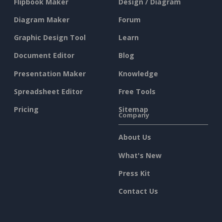
Flipbook Maker
Design / Diagram
Diagram Maker
Forum
Graphic Design Tool
Learn
Document Editor
Blog
Presentation Maker
Knowledge
Spreadsheet Editor
Free Tools
Pricing
Sitemap
Company
About Us
What's New
Press Kit
Contact Us