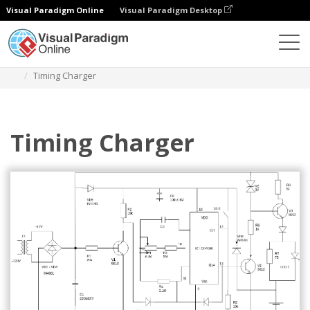
Visual Paradigm Online
Visual Paradigm Desktop
Des diagrammes
Templates
Circuit Diagram
Timing Charger
Timing Charger