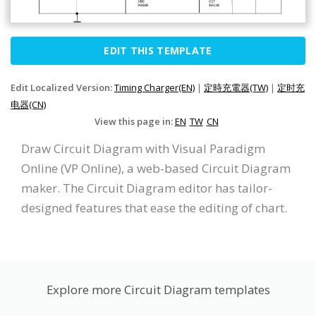
EDIT THIS TEMPLATE
Edit Localized Version:
Timing Charger(EN)
|
定時充電器(TW)
|
定时充
电器(CN)
View this page in:
EN
TW
CN
Draw Circuit Diagram with Visual Paradigm
Online (VP Online), a web-based Circuit Diagram
maker. The Circuit Diagram editor has tailor-
designed features that ease the editing of chart.
Explore more Circuit Diagram templates