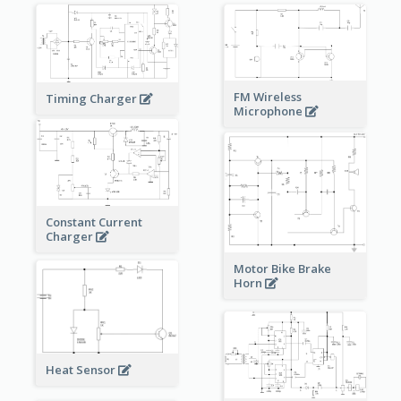
FM Wireless
Timing Charger
Microphone
Constant Current
Charger
Motor Bike Brake
Horn
Heat Sensor