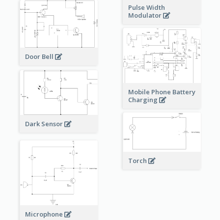
Pulse Width
Modulator
Door Bell
Mobile Phone Battery
Charging
Dark Sensor
Torch
Microphone