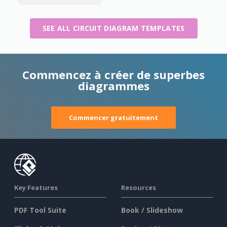
SEE ALL CIRCUIT DIAGRAM TEMPLATES
Commencez à créer de superbes
diagrammes
Commencer gratuitement
Key Features
Resources
PDF Tool Suite
Book / Slideshow