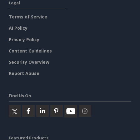
Legal
Terms of Service
AI Policy
Privacy Policy
Content Guidelines
Security Overview
Report Abuse
Find Us On
Featured Products