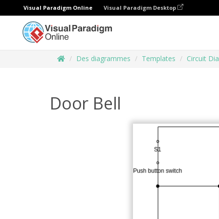
Visual Paradigm Online
Visual Paradigm Desktop
Des diagrammes
Templates
Circuit D
Door Bell