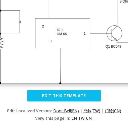
EDIT THIS TEMPLATE
Edit Localized Version:
Door Bell(EN)
|
門鈴(TW)
|
门铃(CN)
View this page in:
EN
TW
CN