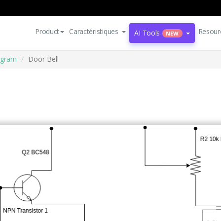
Product
Caractéristiques
Resour
AI Tools
NEW
iagram
Door Bell