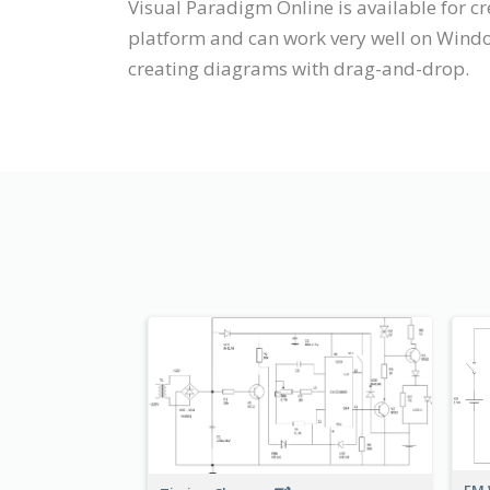
Visual Paradigm Online is available for c
platform and can work very well on Windo
creating diagrams with drag-and-drop.