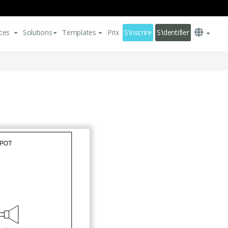
ces
Solutions
Templates
Prix
S'inscrire
S'identifier