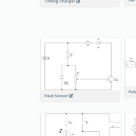
FM 
Timing Charger
Pul
Heat Sensor