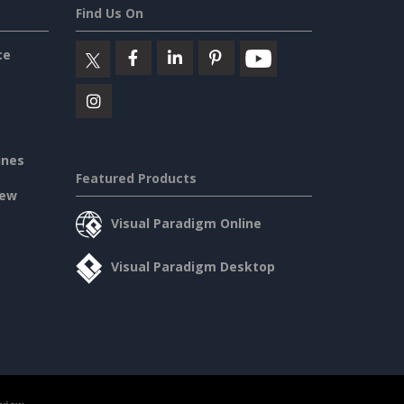
Find Us On
ce
ines
Featured Products
iew
Visual Paradigm Online
Visual Paradigm Desktop