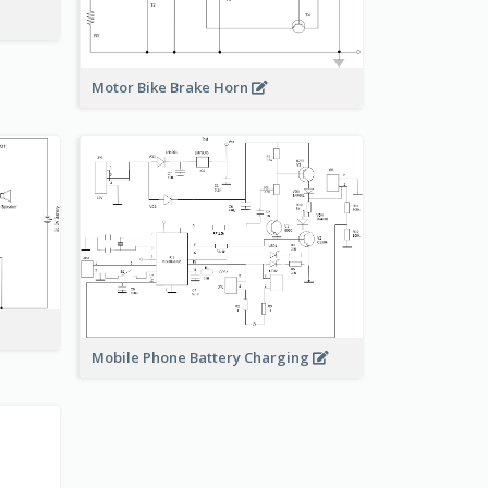
Motor Bike Brake Horn
Mobile Phone Battery Charging