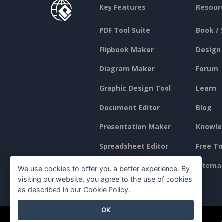
Key Features
Resour
PDF Tool Suite
Book / 
Flipbook Maker
Design
Diagram Maker
Forum
Graphic Design Tool
Learn
Document Editor
Blog
Presentation Maker
Knowle
Spreadsheet Editor
Free To
Pricing
Sitema
We use cookies to offer you a better experience. By
visiting our website, you agree to the use of cookies
as described in our
Cookie Policy
.
OK
©2026 by Visual Paradigm. All rights reserved.