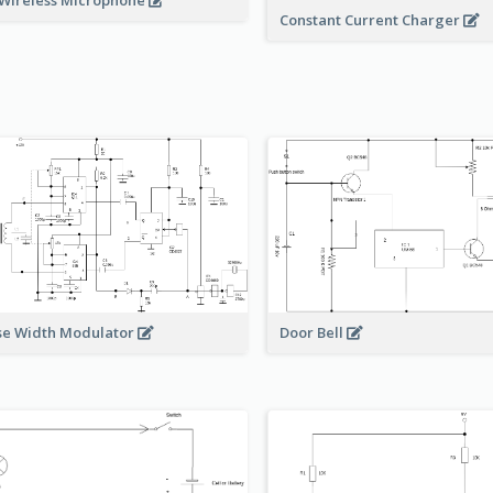
Wireless Microphone
Constant Current Charger
Door Bell
se Width Modulator