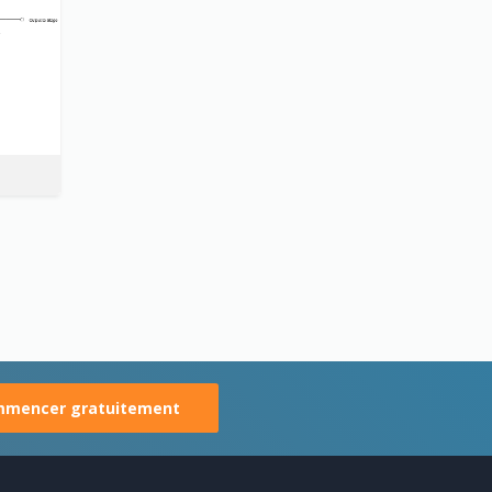
mencer gratuitement