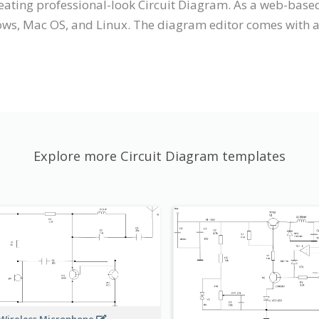
reating professional-look Circuit Diagram. As a web-based
ws, Mac OS, and Linux. The diagram editor comes with an 
Explore more Circuit Diagram templates