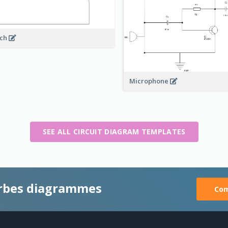
rch
Microphone
SEE ALL CIRCUIT DIAGRAM TEMPLATES
rbes diagrammes
Com