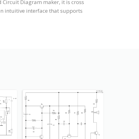
 Circuit Diagram maker, it is cross
intuitive interface that supports