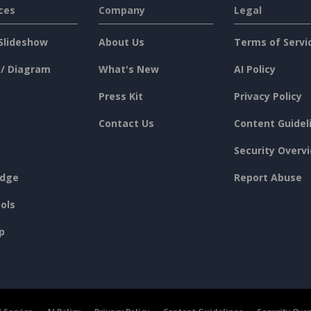
ces
Company
Legal
Slideshow
About Us
Terms of Servi
 / Diagram
What's New
AI Policy
Press Kit
Privacy Policy
Contact Us
Content Guidel
Security Overv
dge
Report Abuse
ols
p