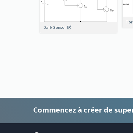
To
Dark Sensor
Commencez à créer de supe