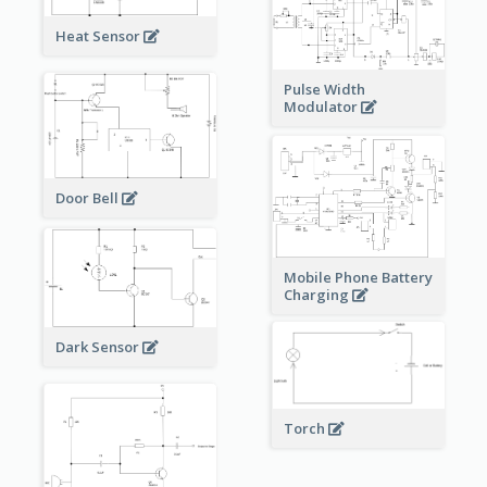
Heat Sensor
Pulse Width
Modulator
Door Bell
Mobile Phone Battery
Charging
Dark Sensor
Torch