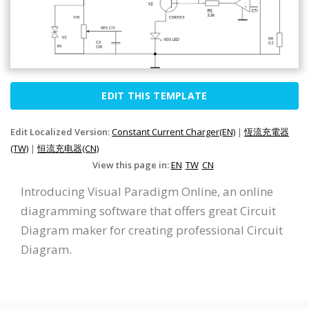
EDIT THIS TEMPLATE
Edit Localized Version:
Constant Current Charger(EN)
|
恆流充電器
(TW)
|
恒流充电器(CN)
View this page in:
EN
TW
CN
Introducing Visual Paradigm Online, an online
diagramming software that offers great Circuit
Diagram maker for creating professional Circuit
Diagram.