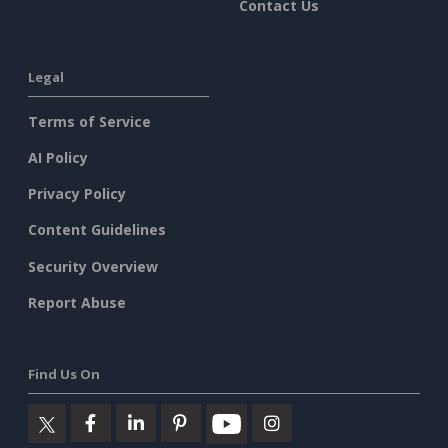
Contact Us
Legal
Terms of Service
AI Policy
Privacy Policy
Content Guidelines
Security Overview
Report Abuse
Find Us On