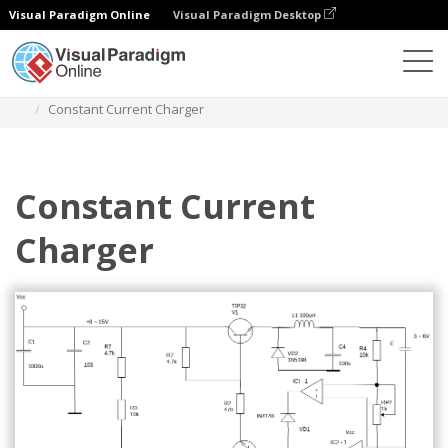
Visual Paradigm Online
Visual Paradigm Desktop
Des diagrammes
Templates
Circuit Diagram
Constant Current Charger
Constant Current
Charger