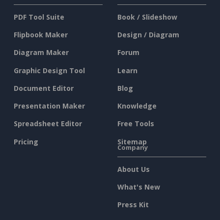
PDF Tool Suite
Book / Slideshow
Flipbook Maker
Design / Diagram
Diagram Maker
Forum
Graphic Design Tool
Learn
Document Editor
Blog
Presentation Maker
Knowledge
Spreadsheet Editor
Free Tools
Pricing
Sitemap
Company
About Us
What's New
Press Kit