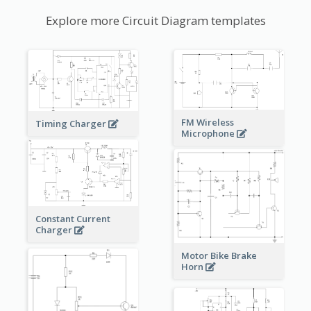
Explore more Circuit Diagram templates
FM Wireless
Timing Charger
Microphone
Constant Current
Charger
Motor Bike Brake
Horn