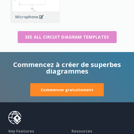
Microphone
SEE ALL CIRCUIT DIAGRAM TEMPLATES
Commencez à créer de superbes
diagrammes
Commencer gratuitement
Key Features
Resources