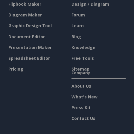
Flipbook Maker
Design / Diagram
Diagram Maker
Forum
Graphic Design Tool
Learn
Document Editor
Blog
Presentation Maker
Knowledge
Spreadsheet Editor
Free Tools
Pricing
Sitemap
Company
About Us
What's New
Press Kit
Contact Us