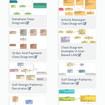
Database Class
Article Manager
Diagram
Class Diagram
Class Diagram
Example: A Star-
Order And Payment
Based LAN
Class Diagram
GoF Design Patterns -
Observer
GoF Design Patterns -
Decorator