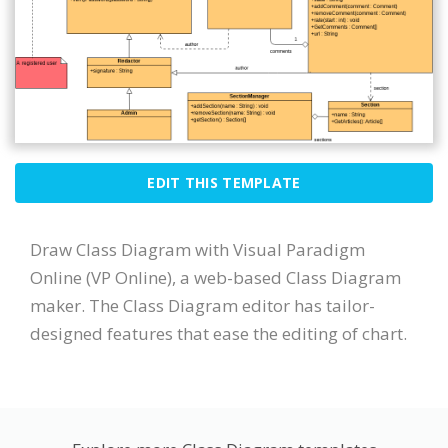
EDIT THIS TEMPLATE
Draw Class Diagram with Visual Paradigm
Online (VP Online), a web-based Class Diagram
maker. The Class Diagram editor has tailor-
designed features that ease the editing of chart.