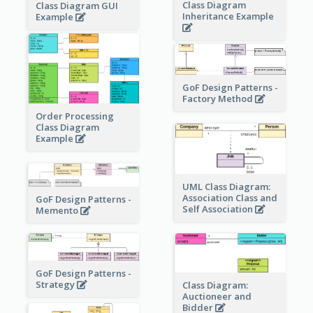
Class Diagram
Class Diagram GUI
Inheritance Example
Example
GoF Design Patterns -
Factory Method
Order Processing
Class Diagram
Example
UML Class Diagram:
Association Class and
GoF Design Patterns -
Self Association
Memento
GoF Design Patterns -
Strategy
Class Diagram:
Auctioneer and
Bidder