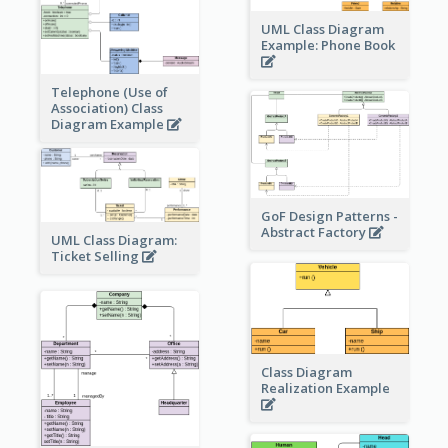
UML Class Diagram
Example: Phone Book
Telephone (Use of
Association) Class
Diagram Example
GoF Design Patterns -
Abstract Factory
UML Class Diagram:
Ticket Selling
Class Diagram
Realization Example