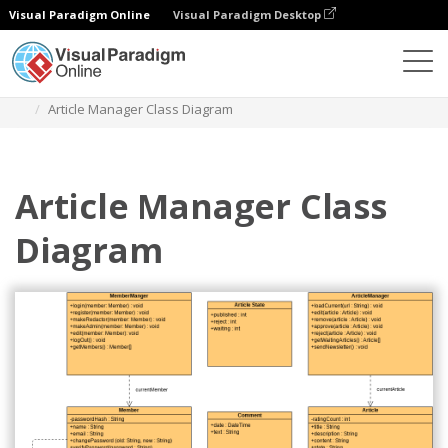
Visual Paradigm Online
Visual Paradigm Desktop
Des diagrammes
Templates
Class Diagram
Article Manager Class Diagram
Article Manager Class
Diagram