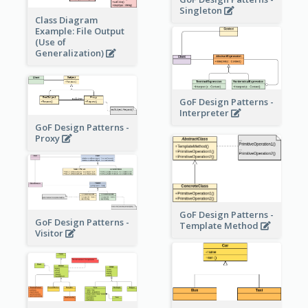
Singleton
Class Diagram
Example: File Output
(Use of
Generalization)
GoF Design Patterns -
Interpreter
GoF Design Patterns -
Proxy
GoF Design Patterns -
GoF Design Patterns -
Template Method
Visitor