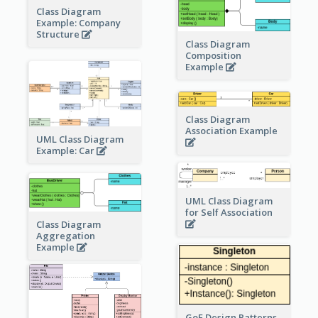
Class Diagram
Example: Company
Structure
Class Diagram
Composition
Example
Class Diagram
Association Example
UML Class Diagram
Example: Car
UML Class Diagram
for Self Association
Class Diagram
Aggregation
Example
GoF Design Patterns -