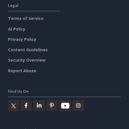
Legal
Terms of Service
AI Policy
Privacy Policy
Content Guidelines
Security Overview
Report Abuse
Find Us On