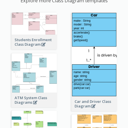
Explore more Class Diagram templates
Students Enrollment
Class Diagram
ATM System Class
Car and Driver Class
Diagrams
Diagram