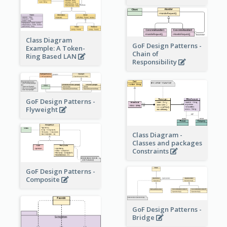
Class Diagram
GoF Design Patterns -
Example: A Token-
Chain of
Ring Based LAN
Responsibility
GoF Design Patterns -
Flyweight
Class Diagram -
Classes and packages
Constraints
GoF Design Patterns -
Composite
GoF Design Patterns -
Bridge