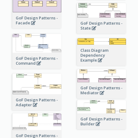
GoF Design Patterns -
Facade
GoF Design Patterns -
State
Class Diagram
Dependency
GoF Design Patterns -
Example
Command
GoF Design Patterns -
Mediator
GoF Design Patterns -
Adapter
GoF Design Patterns -
Builder
GoF Design Patterns -