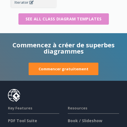
Iterator
SEE ALL CLASS DIAGRAM TEMPLATES
Commencez à créer de superbes
diagrammes
Commencer gratuitement
Key Features
Resources
PDF Tool Suite
Book / Slideshow