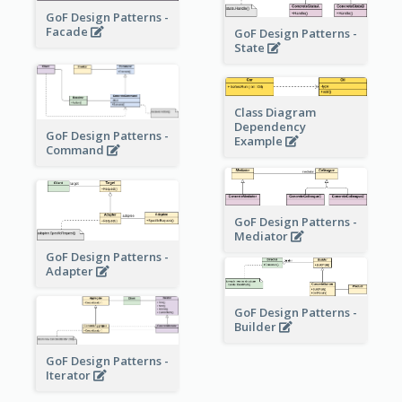
GoF Design Patterns -
Facade
GoF Design Patterns -
State
Class Diagram
Dependency
GoF Design Patterns -
Example
Command
GoF Design Patterns -
Mediator
GoF Design Patterns -
Adapter
GoF Design Patterns -
Builder
GoF Design Patterns -
Iterator