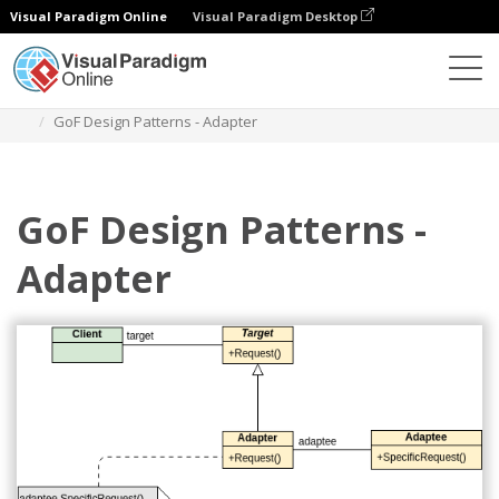
Visual Paradigm Online
Visual Paradigm Desktop
Des diagrammes
Templates
Class Diagram
GoF Design Patterns - Adapter
GoF Design Patterns -
Adapter