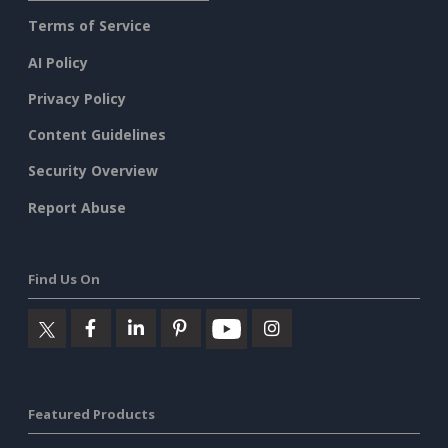
Terms of Service
AI Policy
Privacy Policy
Content Guidelines
Security Overview
Report Abuse
Find Us On
Featured Products