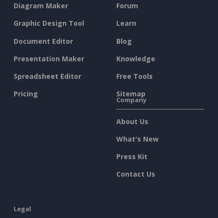
Diagram Maker
Forum
Graphic Design Tool
Learn
Document Editor
Blog
Presentation Maker
Knowledge
Spreadsheet Editor
Free Tools
Pricing
Sitemap
Company
About Us
What's New
Press Kit
Contact Us
Legal