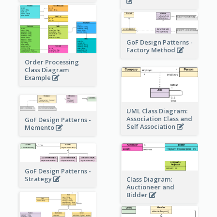
GoF Design Patterns -
Factory Method
Order Processing
Class Diagram
Example
UML Class Diagram:
Association Class and
GoF Design Patterns -
Self Association
Memento
GoF Design Patterns -
Strategy
Class Diagram:
Auctioneer and
Bidder