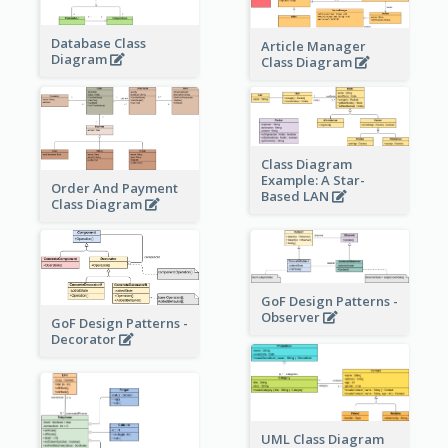
Database Class
Article Manager
Diagram
Class Diagram
Class Diagram
Example: A Star-
Order And Payment
Based LAN
Class Diagram
GoF Design Patterns -
Observer
GoF Design Patterns -
Decorator
UML Class Diagram