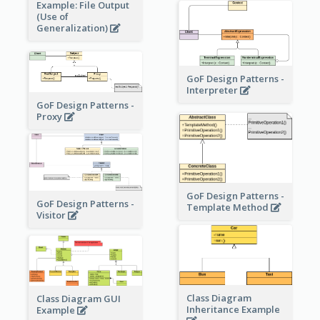
Example: File Output
(Use of
Generalization)
GoF Design Patterns -
Interpreter
GoF Design Patterns -
Proxy
GoF Design Patterns -
GoF Design Patterns -
Template Method
Visitor
Class Diagram
Class Diagram GUI
Inheritance Example
Example