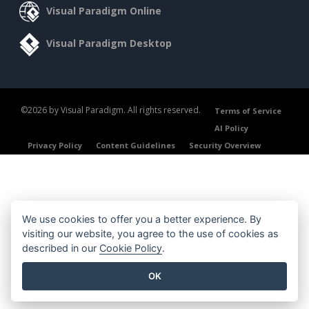
Visual Paradigm Online
Visual Paradigm Desktop
©2026 by Visual Paradigm. All rights reserved.
Terms of Service
AI Policy
Privacy Policy
Content Guidelines
Security Overview
We use cookies to offer you a better experience. By
visiting our website, you agree to the use of cookies as
described in our
Cookie Policy
.
OK