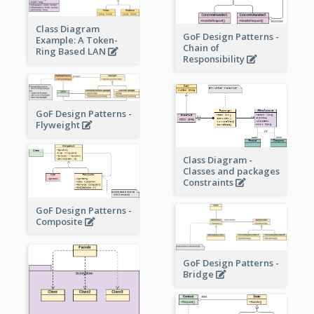
Class Diagram
GoF Design Patterns -
Example: A Token-
Chain of
Ring Based LAN
Responsibility
GoF Design Patterns -
Flyweight
Class Diagram -
Classes and packages
Constraints
GoF Design Patterns -
Composite
GoF Design Patterns -
Bridge