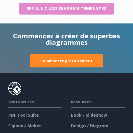
SEE ALL CLASS DIAGRAM TEMPLATES
Commencez à créer de superbes
diagrammes
Commencer gratuitement
Key Features
Resources
PDF Tool Suite
Book / Slideshow
Flipbook Maker
Design / Diagram