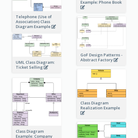
Example: Phone Book
Telephone (Use of
Association) Class
Diagram Example
GoF Design Patterns -
Abstract Factory
UML Class Diagram:
Ticket Selling
Class Diagram
Realization Example
Class Diagram
Example: Company