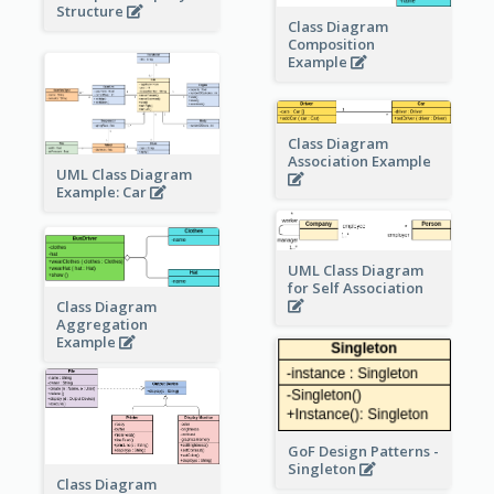
Structure
Class Diagram
Composition
Example
Class Diagram
Association Example
UML Class Diagram
Example: Car
UML Class Diagram
for Self Association
Class Diagram
Aggregation
Example
GoF Design Patterns -
Singleton
Class Diagram