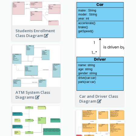
Students Enrollment
Class Diagram
ATM System Class
Car and Driver Class
Diagrams
Diagram