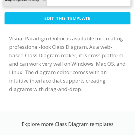
EDIT THIS TEMPLATE
Visual Paradigm Online is available for creating
professional-look Class Diagram. As a web-
based Class Diagram maker, it is cross platform
and can work very well on Windows, Mac OS, and
Linux. The diagram editor comes with an
intuitive interface that supports creating
diagrams with drag-and-drop.
Explore more Class Diagram templates