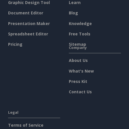
Graphic Design Tool
Learn
Document Editor
Blog
Presentation Maker
Knowledge
Spreadsheet Editor
Free Tools
Pricing
Sitemap
Company
About Us
What's New
Press Kit
Contact Us
Legal
Terms of Service