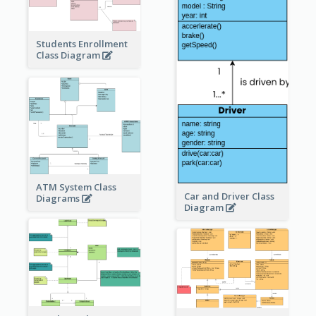
Students Enrollment
Class Diagram
ATM System Class
Car and Driver Class
Diagrams
Diagram