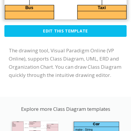
EDIT THIS TEMPLATE
The drawing tool, Visual Paradigm Online (VP
Online), supports Class Diagram, UML, ERD and
Organization Chart. You can draw Class Diagram
quickly through the intuitive drawing editor.
Explore more Class Diagram templates