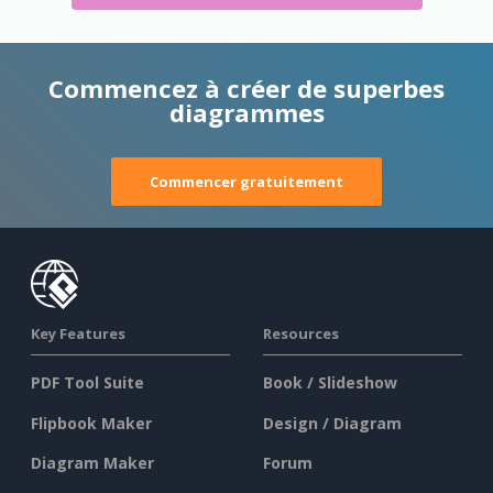
Commencez à créer de superbes
diagrammes
Commencer gratuitement
Key Features
Resources
PDF Tool Suite
Book / Slideshow
Flipbook Maker
Design / Diagram
Diagram Maker
Forum