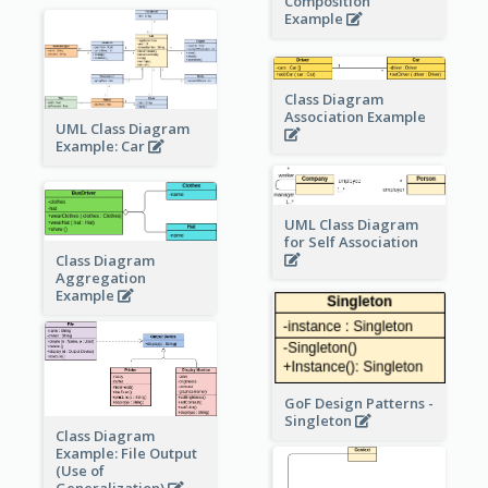
Composition
Example
Class Diagram
Association Example
UML Class Diagram
Example: Car
UML Class Diagram
for Self Association
Class Diagram
Aggregation
Example
GoF Design Patterns -
Singleton
Class Diagram
Example: File Output
(Use of
Generalization)