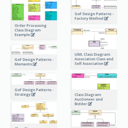
GoF Design Patterns -
Factory Method
Order Processing
Class Diagram
Example
UML Class Diagram:
Association Class and
GoF Design Patterns -
Self Association
Memento
GoF Design Patterns -
Strategy
Class Diagram:
Auctioneer and
Bidder