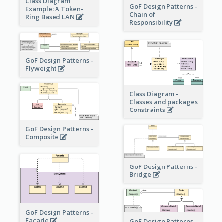
Class Diagram
GoF Design Patterns -
Example: A Token-
Chain of
Ring Based LAN
Responsibility
GoF Design Patterns -
Flyweight
Class Diagram -
Classes and packages
Constraints
GoF Design Patterns -
Composite
GoF Design Patterns -
Bridge
GoF Design Patterns -
Facade
GoF Design Patterns -