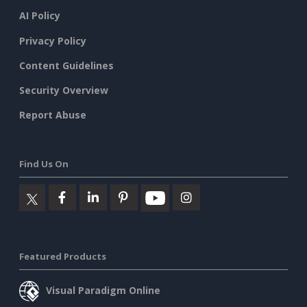
AI Policy
Privacy Policy
Content Guidelines
Security Overview
Report Abuse
Find Us On
Featured Products
Visual Paradigm Online