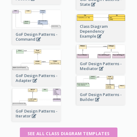
State
Class Diagram
Dependency
GoF Design Patterns -
Example
Command
GoF Design Patterns -
Mediator
GoF Design Patterns -
Adapter
GoF Design Patterns -
Builder
GoF Design Patterns -
Iterator
SEE ALL CLASS DIAGRAM TEMPLATES