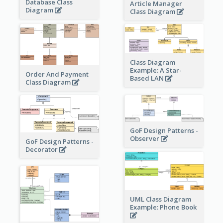
Database Class
Article Manager
Diagram
Class Diagram
Class Diagram
Example: A Star-
Order And Payment
Based LAN
Class Diagram
GoF Design Patterns -
Observer
GoF Design Patterns -
Decorator
UML Class Diagram
Example: Phone Book