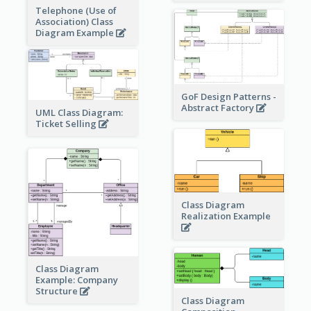
Telephone (Use of
Association) Class
Diagram Example
GoF Design Patterns -
Abstract Factory
UML Class Diagram:
Ticket Selling
Class Diagram
Realization Example
Class Diagram
Example: Company
Structure
Class Diagram