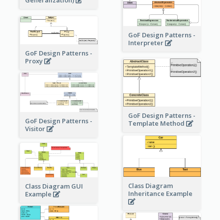
GoF Design Patterns -
Interpreter
GoF Design Patterns -
Proxy
GoF Design Patterns -
GoF Design Patterns -
Template Method
Visitor
Class Diagram
Class Diagram GUI
Inheritance Example
Example