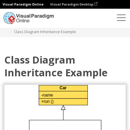
Visual Paradigm Online
Visual Paradigm Desktop
Des diagrammes
Templates
Class Diagram
Class Diagram Inheritance Example
Class Diagram
Inheritance Example