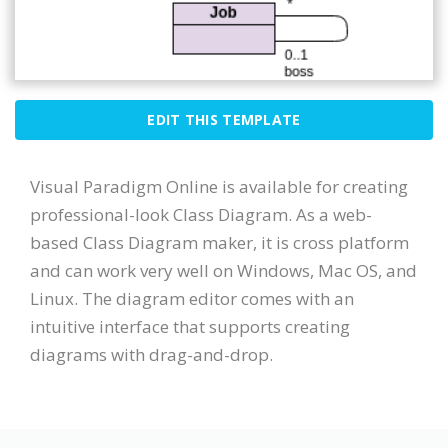
EDIT THIS TEMPLATE
Visual Paradigm Online is available for creating
professional-look Class Diagram. As a web-
based Class Diagram maker, it is cross platform
and can work very well on Windows, Mac OS, and
Linux. The diagram editor comes with an
intuitive interface that supports creating
diagrams with drag-and-drop.