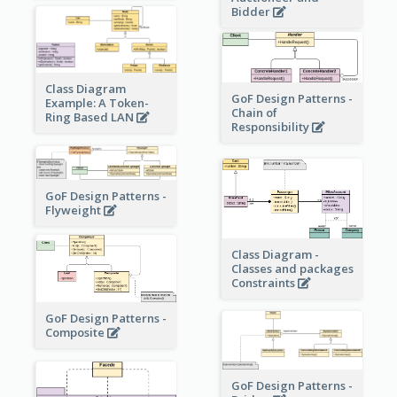
Bidder
Class Diagram
GoF Design Patterns -
Example: A Token-
Chain of
Ring Based LAN
Responsibility
GoF Design Patterns -
Flyweight
Class Diagram -
Classes and packages
Constraints
GoF Design Patterns -
Composite
GoF Design Patterns -