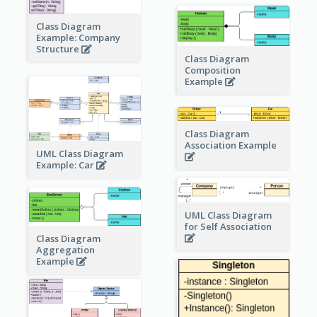
Class Diagram
Example: Company
Structure
Class Diagram
Composition
Example
Class Diagram
Association Example
UML Class Diagram
Example: Car
UML Class Diagram
for Self Association
Class Diagram
Aggregation
Example