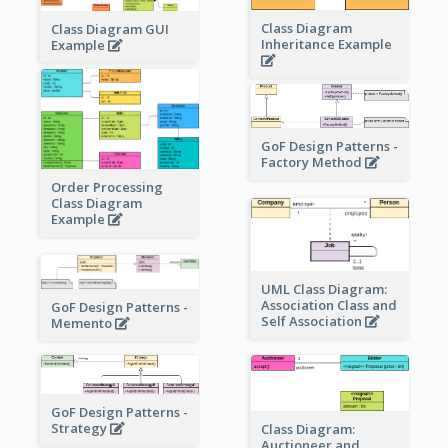
Class Diagram
Class Diagram GUI
Inheritance Example
Example
GoF Design Patterns -
Factory Method
Order Processing
Class Diagram
Example
UML Class Diagram:
Association Class and
GoF Design Patterns -
Self Association
Memento
GoF Design Patterns -
Strategy
Class Diagram:
Auctioneer and