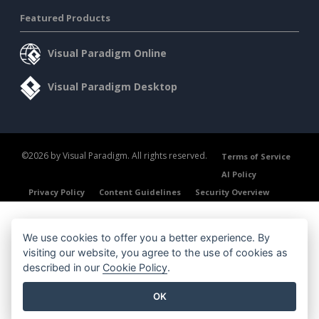
Featured Products
Visual Paradigm Online
Visual Paradigm Desktop
©2026 by Visual Paradigm. All rights reserved.
Terms of Service
AI Policy
Privacy Policy
Content Guidelines
Security Overview
We use cookies to offer you a better experience. By
visiting our website, you agree to the use of cookies as
described in our
Cookie Policy
.
OK