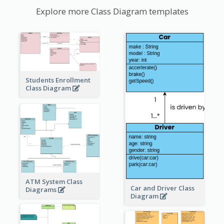
Explore more Class Diagram templates
Students Enrollment
Class Diagram
ATM System Class
Car and Driver Class
Diagrams
Diagram