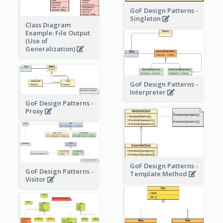
GoF Design Patterns -
Singleton
Class Diagram
Example: File Output
(Use of
Generalization)
GoF Design Patterns -
Interpreter
GoF Design Patterns -
Proxy
GoF Design Patterns -
GoF Design Patterns -
Template Method
Visitor