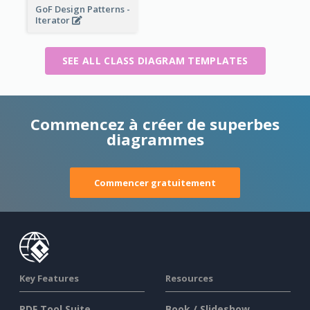
GoF Design Patterns -
Iterator
SEE ALL CLASS DIAGRAM TEMPLATES
Commencez à créer de superbes
diagrammes
Commencer gratuitement
Key Features
Resources
PDF Tool Suite
Book / Slideshow