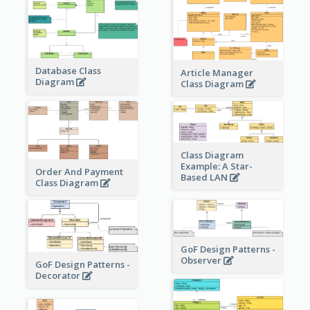
Database Class
Article Manager
Diagram
Class Diagram
Class Diagram
Example: A Star-
Order And Payment
Based LAN
Class Diagram
GoF Design Patterns -
Observer
GoF Design Patterns -
Decorator