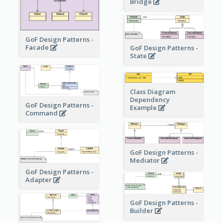
Bridge
GoF Design Patterns -
Facade
GoF Design Patterns -
State
Class Diagram
Dependency
GoF Design Patterns -
Example
Command
GoF Design Patterns -
Mediator
GoF Design Patterns -
Adapter
GoF Design Patterns -
Builder