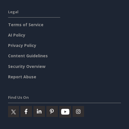
Legal
Terms of Service
AI Policy
Privacy Policy
Content Guidelines
Security Overview
Report Abuse
Find Us On