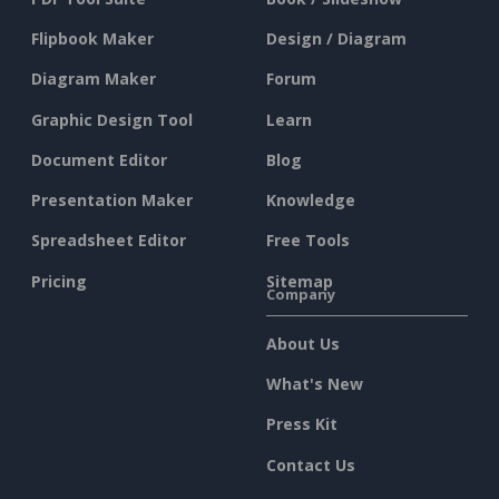
Flipbook Maker
Design / Diagram
Diagram Maker
Forum
Graphic Design Tool
Learn
Document Editor
Blog
Presentation Maker
Knowledge
Spreadsheet Editor
Free Tools
Pricing
Sitemap
Company
About Us
What's New
Press Kit
Contact Us