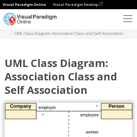
Visual Paradigm Online
Visual Paradigm Desktop
Des diagrammes
Templates
Class Diagram
UML Class Diagram: Association Class and Self Association
UML Class Diagram:
Association Class and
Self Association