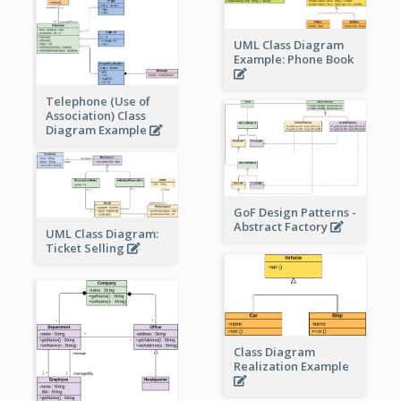
UML Class Diagram
Example: Phone Book
Telephone (Use of
Association) Class
Diagram Example
GoF Design Patterns -
Abstract Factory
UML Class Diagram:
Ticket Selling
Class Diagram
Realization Example