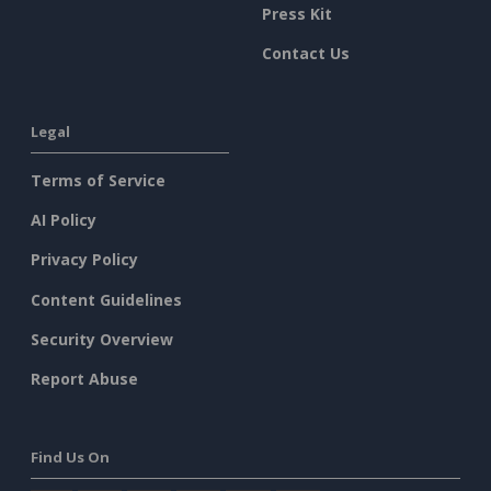
Press Kit
Contact Us
Legal
Terms of Service
AI Policy
Privacy Policy
Content Guidelines
Security Overview
Report Abuse
Find Us On