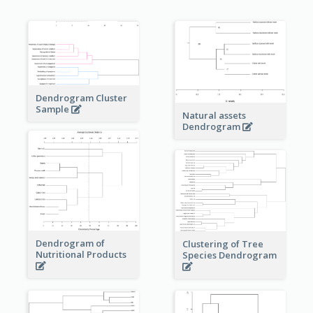
Dendrogram Cluster
Sample
Natural assets
Dendrogram
Dendrogram of
Clustering of Tree
Nutritional Products
Species Dendrogram