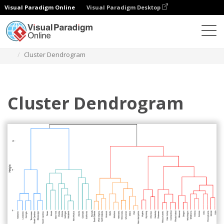
Visual Paradigm Online
Visual Paradigm Desktop
Des diagrammes
Templates
Dendrogram
Cluster Dendrogram
Cluster Dendrogram