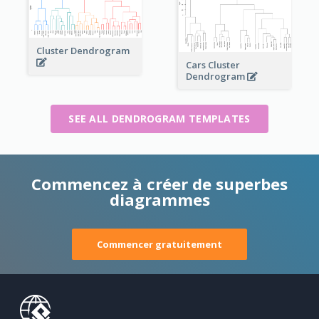
Cluster Dendrogram
Cars Cluster
Dendrogram
SEE ALL DENDROGRAM TEMPLATES
Commencez à créer de superbes
diagrammes
Commencer gratuitement