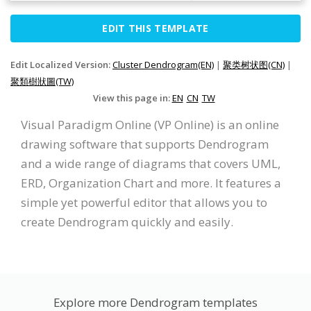
EDIT THIS TEMPLATE
Edit Localized Version:
Cluster Dendrogram(EN)
|
聚类树状图(CN)
|
聚類樹狀圖(TW)
View this page in:
EN
CN
TW
Visual Paradigm Online (VP Online) is an online
drawing software that supports Dendrogram
and a wide range of diagrams that covers UML,
ERD, Organization Chart and more. It features a
simple yet powerful editor that allows you to
create Dendrogram quickly and easily.
Explore more Dendrogram templates