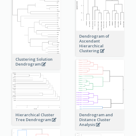
Dendrogram of
Ascendant
Hierarchical
Clustering
Clustering Solution
Dendrogram
Dendrogram and
Hierarchical Cluster
Distance Cluster
Tree Dendrogram
Analysis