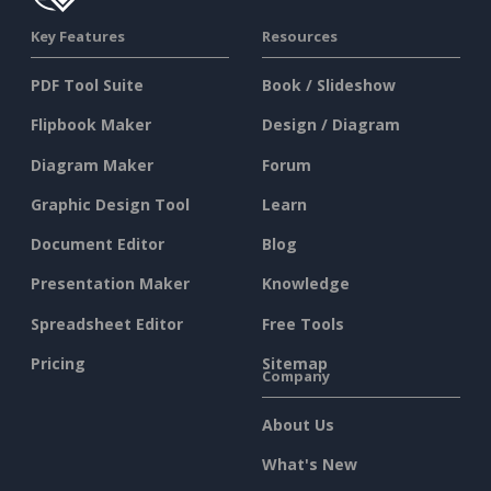
Key Features
Resources
PDF Tool Suite
Book / Slideshow
Flipbook Maker
Design / Diagram
Diagram Maker
Forum
Graphic Design Tool
Learn
Document Editor
Blog
Presentation Maker
Knowledge
Spreadsheet Editor
Free Tools
Pricing
Sitemap
Company
About Us
What's New