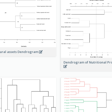
ural assets Dendrogram
Dendrogram of Nutritional Pr