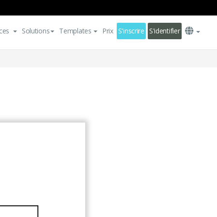
ces
Solutions
Templates
Prix
S'inscrire
S'identifier