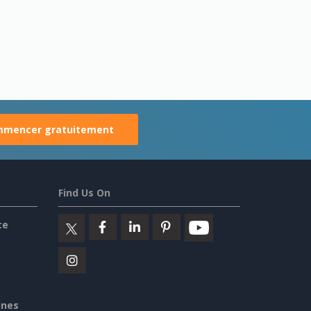
mencer gratuitement
Find Us On
ce
ines