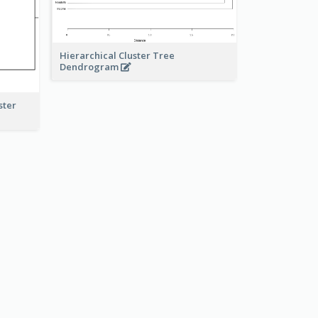
Hierarchical Cluster Tree
Dendrogram
ster