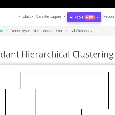
Product
Caractéristiques
Resour
AI Tools
NEW
ram
Dendrogram of Ascendant Hierarchical Clustering
ant Hierarchical Clustering