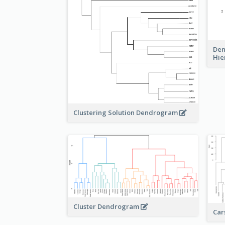
Den
Hie
Clustering Solution Dendrogram
Cluster Dendrogram
Car