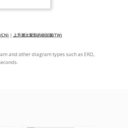
CN)
|
上升層次聚類的樹狀圖(TW)
ram and other diagram types such as ERD,
seconds.