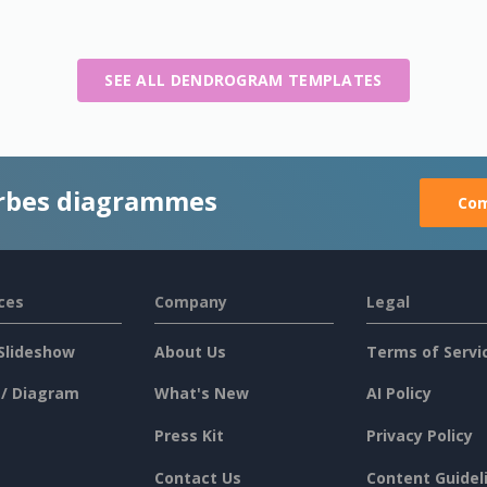
SEE ALL DENDROGRAM TEMPLATES
rbes diagrammes
Com
ces
Company
Legal
Slideshow
About Us
Terms of Servi
 / Diagram
What's New
AI Policy
Press Kit
Privacy Policy
Contact Us
Content Guidel