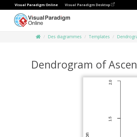
Visual Paradigm Online
Visual Paradigm Desktop
Des diagrammes
Templates
Dendrog
Dendrogram of Ascend