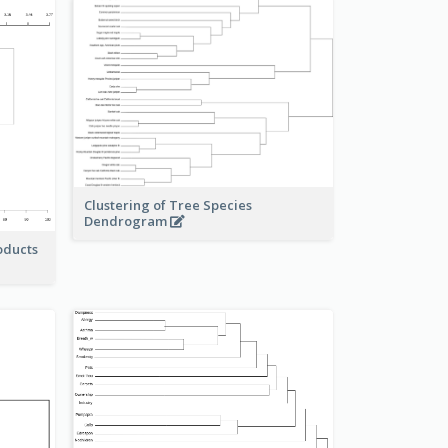
Clustering of Tree Species
Dendrogram
oducts