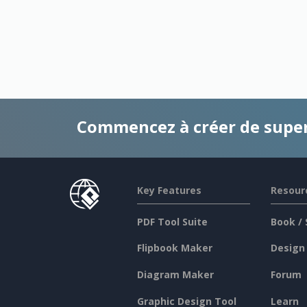
Commencez à créer de supe
Key Features
Resour
PDF Tool Suite
Book / 
Flipbook Maker
Design
Diagram Maker
Forum
Graphic Design Tool
Learn