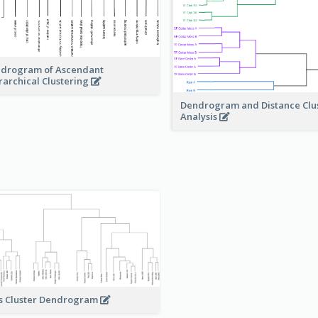
drogram of Ascendant
rarchical Clustering
Dendrogram and Distance Clu
Analysis
s Cluster Dendrogram