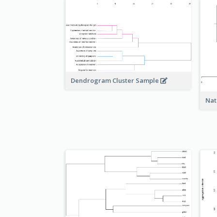
Dendrogram Cluster Sample
Nat