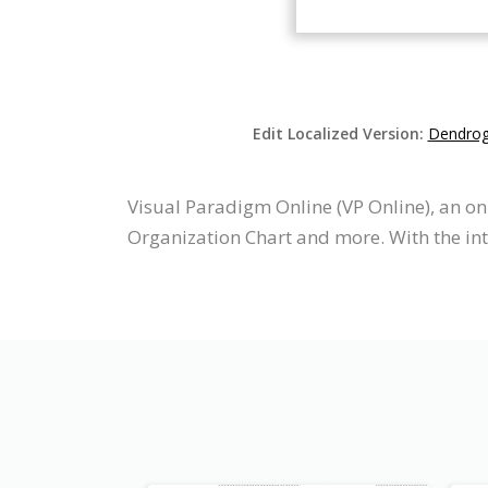
Edit Localized Version:
Dendrogr
Visual Paradigm Online (VP Online), an 
Organization Chart and more. With the i