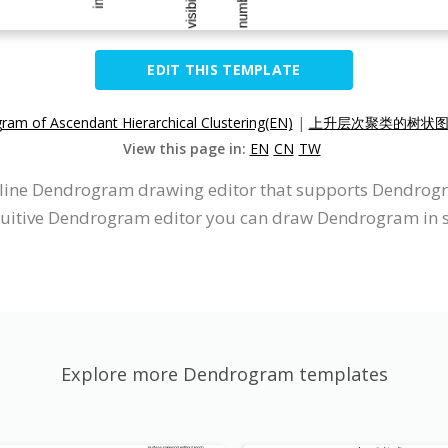
EDIT THIS TEMPLATE
am of Ascendant Hierarchical Clustering(EN)
|
上升层次聚类的树状图(
View this page in:
EN
CN
TW
online Dendrogram drawing editor that supports Dendrog
ntuitive Dendrogram editor you can draw Dendrogram in 
Explore more Dendrogram templates