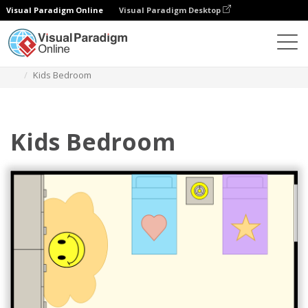
Visual Paradigm Online
Visual Paradigm Desktop
Des diagrammes
Templates
Bedroom Floor Plan
Kids Bedroom
Kids Bedroom