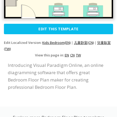
EDIT THIS TEMPLATE
Edit Localized Version:
Kids Bedroom(EN)
|
儿童卧室(CN)
|
兒童臥室
(TW)
View this page in:
EN
CN
TW
Introducing Visual Paradigm Online, an online
diagramming software that offers great
Bedroom Floor Plan maker for creating
professional Bedroom Floor Plan.