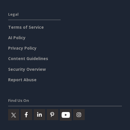
Legal
Terms of Service
AI Policy
Privacy Policy
Content Guidelines
Security Overview
Report Abuse
Find Us On