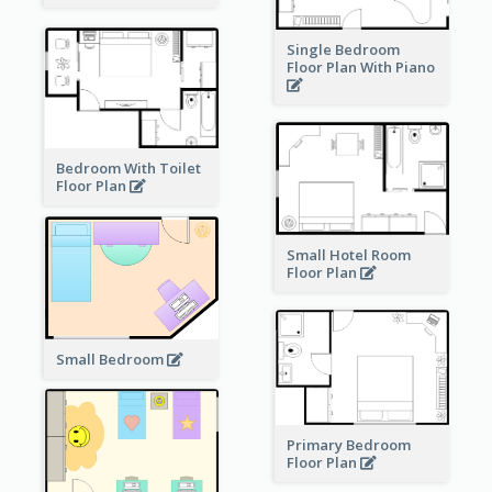
Single Bedroom
Floor Plan With Piano
Bedroom With Toilet
Floor Plan
Small Hotel Room
Floor Plan
Small Bedroom
Primary Bedroom
Floor Plan