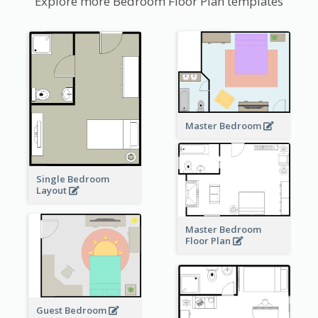
Explore more Bedroom Floor Plan templates
Master Bedroom
Single Bedroom
Layout
Master Bedroom
Floor Plan
Guest Bedroom