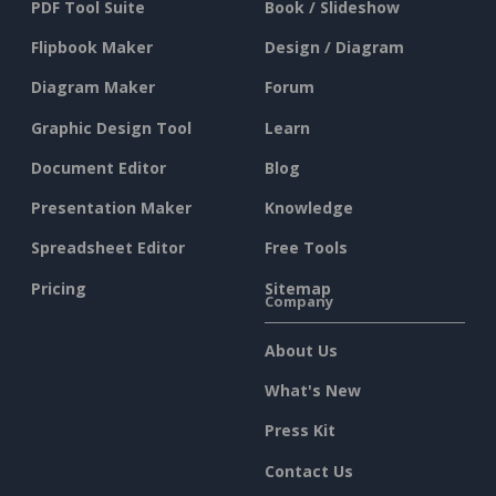
PDF Tool Suite
Book / Slideshow
Flipbook Maker
Design / Diagram
Diagram Maker
Forum
Graphic Design Tool
Learn
Document Editor
Blog
Presentation Maker
Knowledge
Spreadsheet Editor
Free Tools
Pricing
Sitemap
Company
About Us
What's New
Press Kit
Contact Us