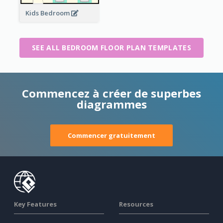
Kids Bedroom
SEE ALL BEDROOM FLOOR PLAN TEMPLATES
Commencez à créer de superbes
diagrammes
Commencer gratuitement
Key Features
Resources