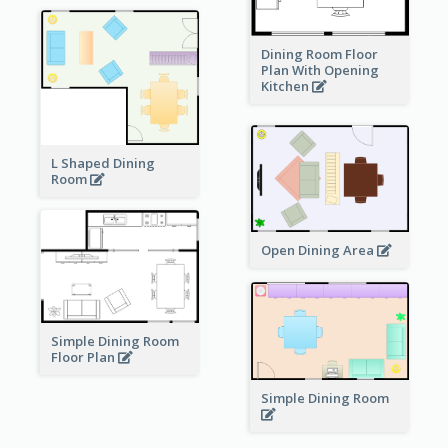
Dining Room Floor
Plan With Opening
Kitchen
L Shaped Dining
Room
Open Dining Area
Simple Dining Room
Floor Plan
Simple Dining Room