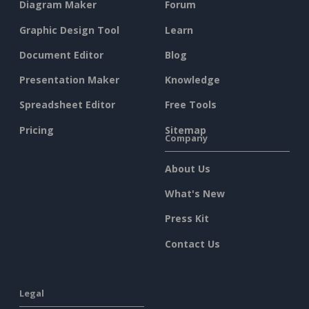
Diagram Maker
Forum
Graphic Design Tool
Learn
Document Editor
Blog
Presentation Maker
Knowledge
Spreadsheet Editor
Free Tools
Pricing
Sitemap
Company
About Us
What's New
Press Kit
Contact Us
Legal