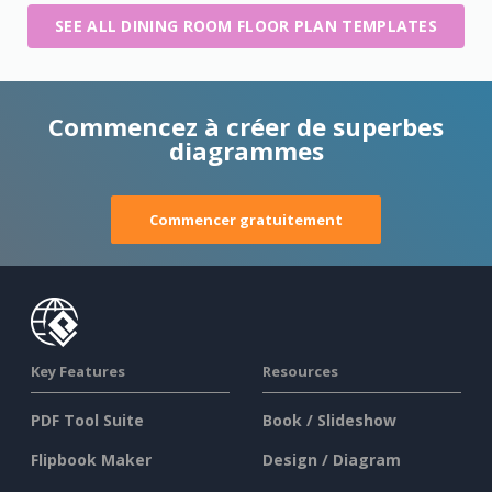
SEE ALL DINING ROOM FLOOR PLAN TEMPLATES
Commencez à créer de superbes
diagrammes
Commencer gratuitement
Key Features
Resources
PDF Tool Suite
Book / Slideshow
Flipbook Maker
Design / Diagram