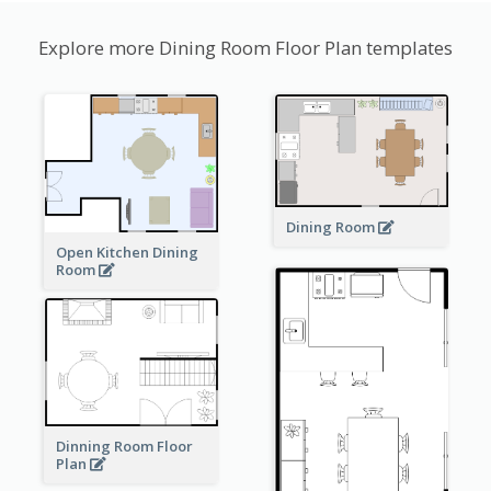
Explore more Dining Room Floor Plan templates
Dining Room
Open Kitchen Dining
Room
Dinning Room Floor
Plan