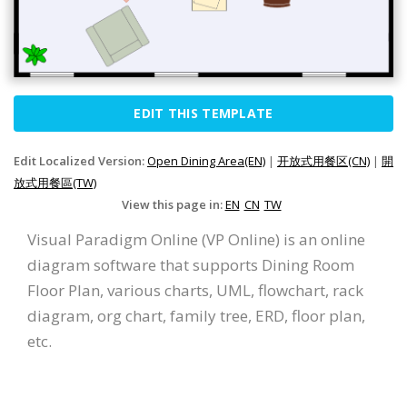
EDIT THIS TEMPLATE
Edit Localized Version:
Open Dining Area(EN)
|
开放式用餐区(CN)
|
開
放式用餐區(TW)
View this page in:
EN
CN
TW
Visual Paradigm Online (VP Online) is an online
diagram software that supports Dining Room
Floor Plan, various charts, UML, flowchart, rack
diagram, org chart, family tree, ERD, floor plan,
etc.