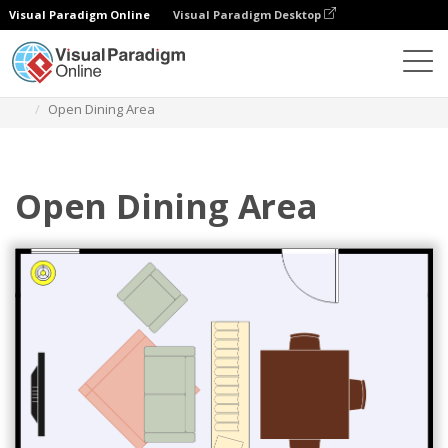
Visual Paradigm Online
Visual Paradigm Desktop
Des diagrammes
Templates
Dining Room Floor Plan
Open Dining Area
Open Dining Area