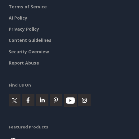
Terms of Service
AI Policy
Privacy Policy
Content Guidelines
Security Overview
Report Abuse
Find Us On
Featured Products