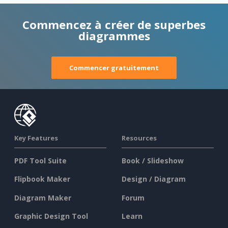
Commencez à créer de superbes
diagrammes
Commencer gratuitement
Key Features
Resources
PDF Tool Suite
Book / Slideshow
Flipbook Maker
Design / Diagram
Diagram Maker
Forum
Graphic Design Tool
Learn