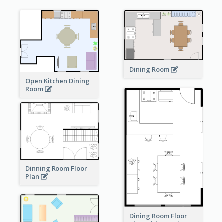
Dining Room
Open Kitchen Dining
Room
Dinning Room Floor
Plan
Dining Room Floor