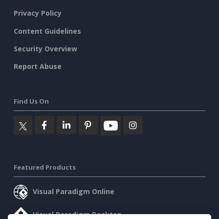
Privacy Policy
Content Guidelines
Security Overview
Report Abuse
Find Us On
Featured Products
Visual Paradigm Online
Visual Paradigm Desktop