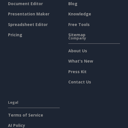
Document Editor
Blog
Presentation Maker
Knowledge
Spreadsheet Editor
Free Tools
Pricing
Sitemap
Company
About Us
What's New
Press Kit
Contact Us
Legal
Terms of Service
AI Policy