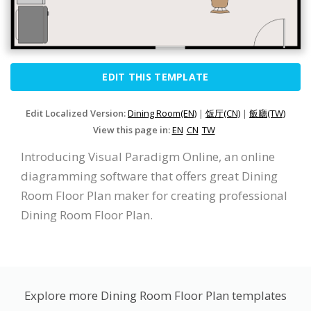
EDIT THIS TEMPLATE
Edit Localized Version:
Dining Room(EN)
|
饭厅(CN)
|
飯廳(TW)
View this page in:
EN
CN
TW
Introducing Visual Paradigm Online, an online
diagramming software that offers great Dining
Room Floor Plan maker for creating professional
Dining Room Floor Plan.
Explore more Dining Room Floor Plan templates