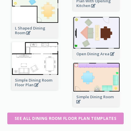
Plan With Opening
Kitchen
L Shaped Dining
Room
Open Dining Area
Simple Dining Room
Floor Plan
Simple Dining Room
SEE ALL DINING ROOM FLOOR PLAN TEMPLATES