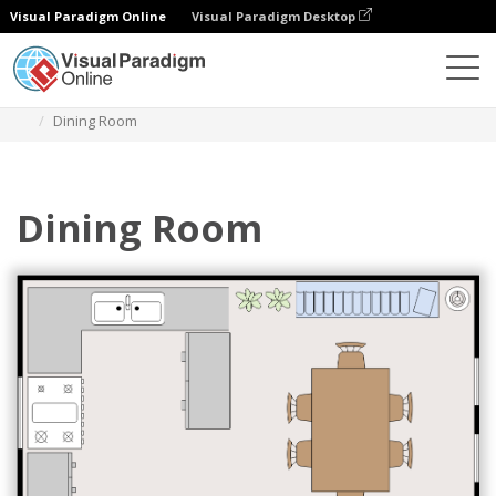
Visual Paradigm Online
Visual Paradigm Desktop
Des diagrammes
Templates
Dining Room Floor Plan
Dining Room
Dining Room