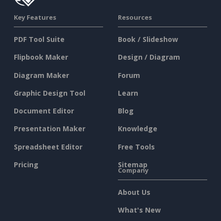
Key Features
Resources
PDF Tool Suite
Book / Slideshow
Flipbook Maker
Design / Diagram
Diagram Maker
Forum
Graphic Design Tool
Learn
Document Editor
Blog
Presentation Maker
Knowledge
Spreadsheet Editor
Free Tools
Pricing
Sitemap
Company
About Us
What's New