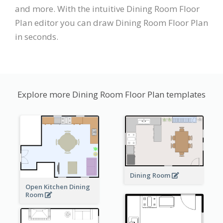
and more. With the intuitive Dining Room Floor
Plan editor you can draw Dining Room Floor Plan
in seconds.
Explore more Dining Room Floor Plan templates
Dining Room
Open Kitchen Dining
Room