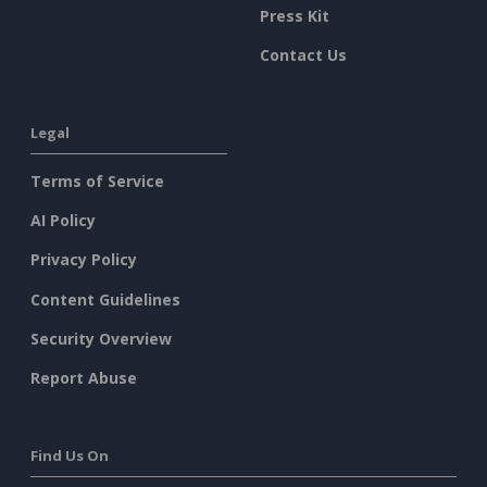
Press Kit
Contact Us
Legal
Terms of Service
AI Policy
Privacy Policy
Content Guidelines
Security Overview
Report Abuse
Find Us On