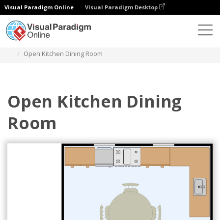
Visual Paradigm Online
Visual Paradigm Desktop
Des diagrammes
Templates
Dining Room Floor Plan
Open Kitchen Dining Room
Open Kitchen Dining
Room