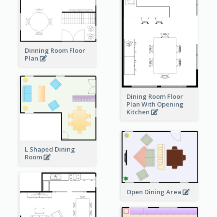
Dinning Room Floor
Plan
Dining Room Floor
Plan With Opening
Kitchen
L Shaped Dining
Room
Open Dining Area