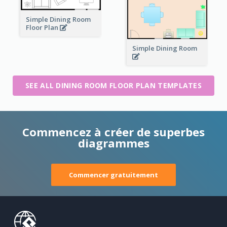
Simple Dining Room
Floor Plan
Simple Dining Room
SEE ALL DINING ROOM FLOOR PLAN TEMPLATES
Commencez à créer de superbes
diagrammes
Commencer gratuitement