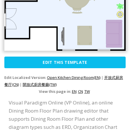
EDIT THIS TEMPLATE
Edit Localized Version:
Open Kitchen Dining Room(EN)
|
开放式厨房
餐厅(CN)
|
開放式廚房餐廳(TW)
View this page in:
EN
CN
TW
Visual Paradigm Online (VP Online), an online
Dining Room Floor Plan drawing editor that
supports Dining Room Floor Plan and other
diagram types such as ERD, Organization Chart