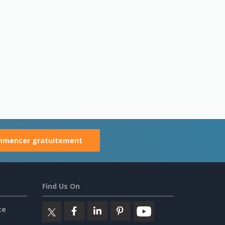
mencer gratuitement
Find Us On
ce