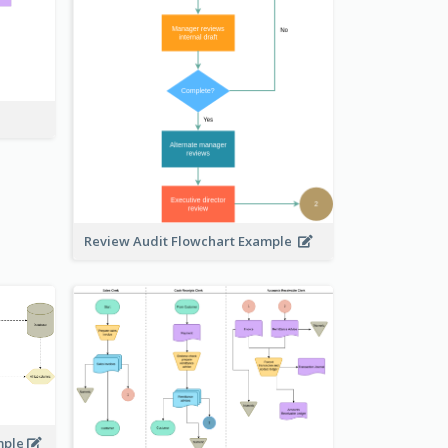
Review Audit Flowchart Example
mple