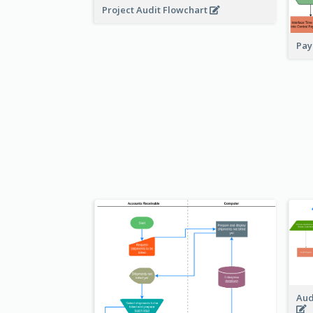
Project Audit Flowchart
Pay
Aud