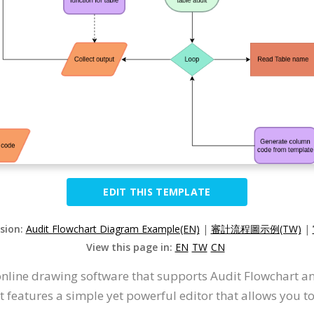
EDIT THIS TEMPLATE
rsion:
Audit Flowchart Diagram Example(EN)
|
審計流程圖示例(TW)
|
View this page in:
EN
TW
CN
online drawing software that supports Audit Flowchart a
 features a simple yet powerful editor that allows you t