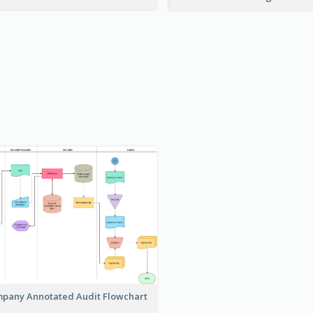
pany Annotated Audit Flowchart