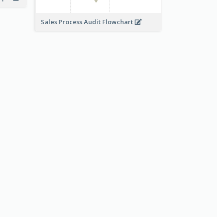
Sales Process Audit Flowchart