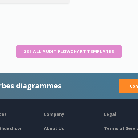
SEE ALL AUDIT FLOWCHART TEMPLATES
rbes diagrammes
Com
ces
Company
Legal
Slideshow
About Us
Terms of Servi