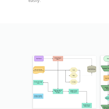
easily.