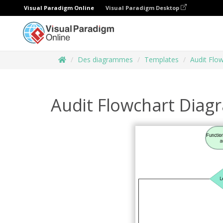
Visual Paradigm Online
Visual Paradigm Desktop
Des diagrammes
Templates
Audit Flo
Audit Flowchart Dia