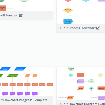
roll Function
Audit Process Flowchart
it Flowchart Progress Template
Audit Flowchart Diagram Exa