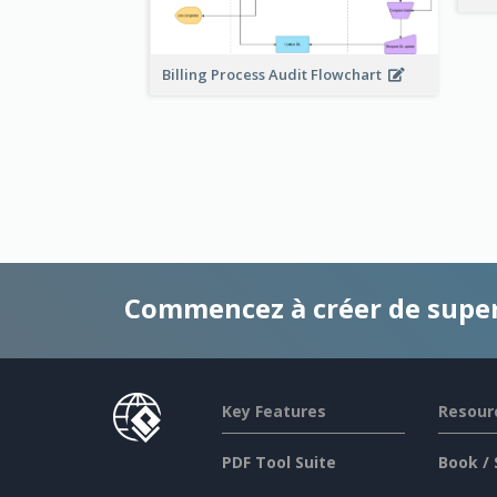
Billing Process Audit Flowchart
Commencez à créer de supe
Key Features
Resour
PDF Tool Suite
Book / 