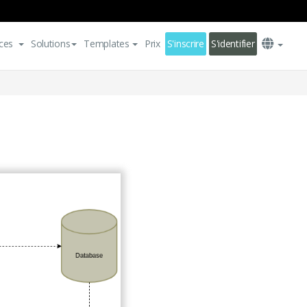
ces
Solutions
Templates
Prix
S'inscrire
S'identifier