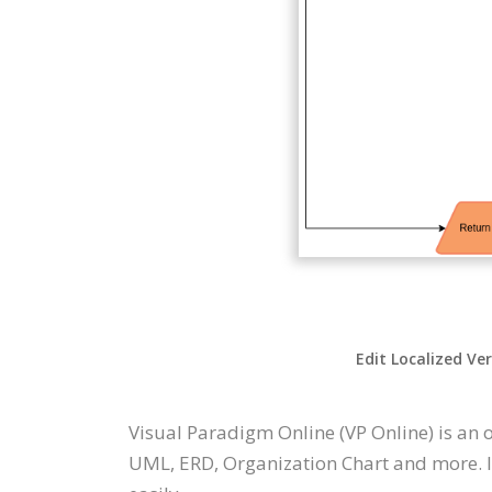
Edit Localized Ve
Visual Paradigm Online (VP Online) is an 
UML, ERD, Organization Chart and more. It