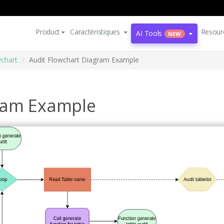
Product
Caractéristiques
Resour
AI Tools
NEW
wchart
Audit Flowchart Diagram Example
gram Example