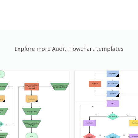
Explore more Audit Flowchart templates