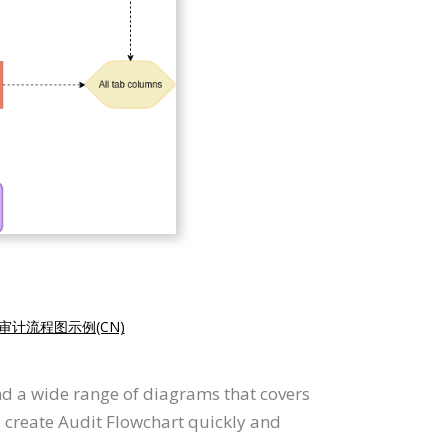
审计流程图示例(CN)
nd a wide range of diagrams that covers
o create Audit Flowchart quickly and