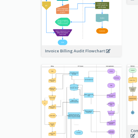
Invoice Billing Audit Flowchart
Com