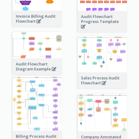
Invoice Billing Audit
Audit Flowchart
Flowchart
Progress Template
Audit Flowchart
Diagram Example
Sales Process Audit
Flowchart
Billing Process Audit
Company Annotated