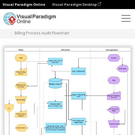
Visual Paradigm Online
Visual Paradigm Desktop
Des diagrammes
Templates
Audit Flowchart
Billing Process Audit Flowchart