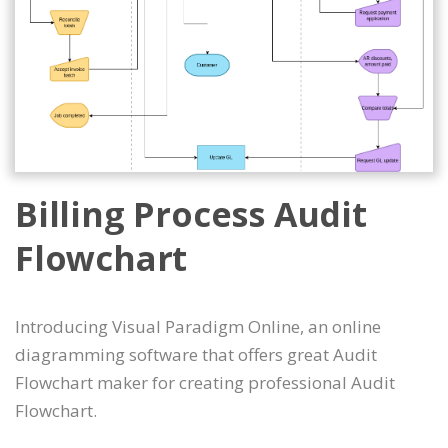
Billing Process Audit
Flowchart
Introducing Visual Paradigm Online, an online
diagramming software that offers great Audit
Flowchart maker for creating professional Audit
Flowchart.