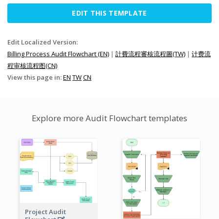
EDIT THIS TEMPLATE
Edit Localized Version:
Billing Process Audit Flowchart (EN)
|
計費流程審核流程圖(TW)
|
计费流
程审核流程图(CN)
View this page in:
EN
TW
CN
Explore more Audit Flowchart templates
Project Audit