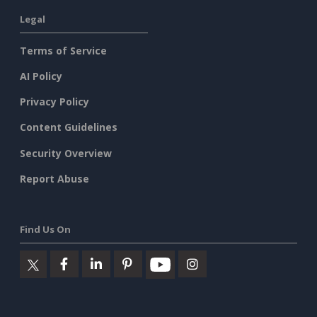
Legal
Terms of Service
AI Policy
Privacy Policy
Content Guidelines
Security Overview
Report Abuse
Find Us On