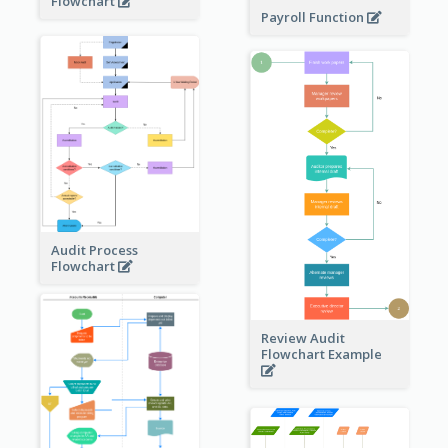
Flowchart
Payroll Function
Audit Process
Flowchart
Review Audit
Flowchart Example