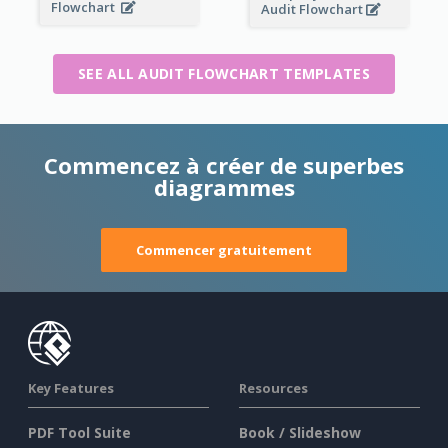
Flowchart
Audit Flowchart
SEE ALL AUDIT FLOWCHART TEMPLATES
Commencez à créer de superbes
diagrammes
Commencer gratuitement
Key Features
Resources
PDF Tool Suite
Book / Slideshow