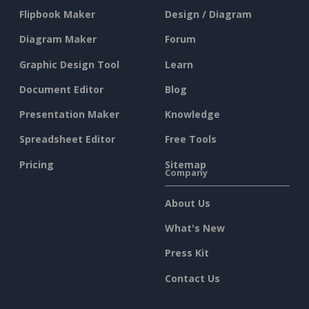
Flipbook Maker
Design / Diagram
Diagram Maker
Forum
Graphic Design Tool
Learn
Document Editor
Blog
Presentation Maker
Knowledge
Spreadsheet Editor
Free Tools
Pricing
Sitemap
Company
About Us
What's New
Press Kit
Contact Us