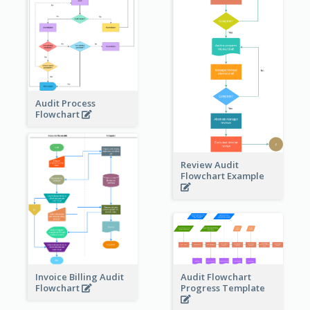
Audit Process
Flowchart
Review Audit
Flowchart Example
Invoice Billing Audit
Audit Flowchart
Flowchart
Progress Template