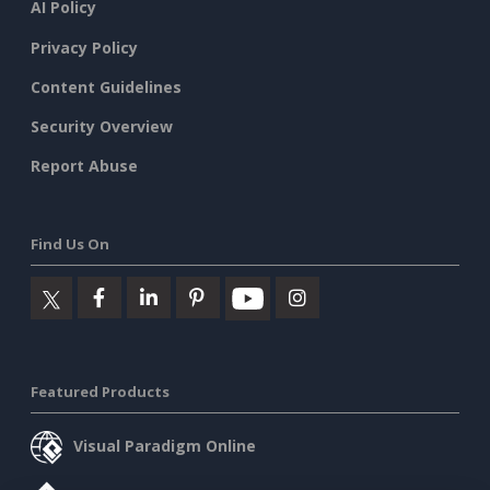
AI Policy
Privacy Policy
Content Guidelines
Security Overview
Report Abuse
Find Us On
Featured Products
Visual Paradigm Online