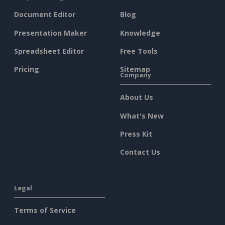
Document Editor
Blog
Presentation Maker
Knowledge
Spreadsheet Editor
Free Tools
Pricing
Sitemap
Company
About Us
What's New
Press Kit
Contact Us
Legal
Terms of Service