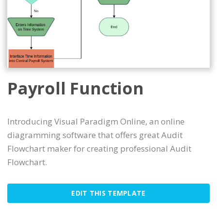
Payroll Function
Introducing Visual Paradigm Online, an online
diagramming software that offers great Audit
Flowchart maker for creating professional Audit
Flowchart.
EDIT THIS TEMPLATE