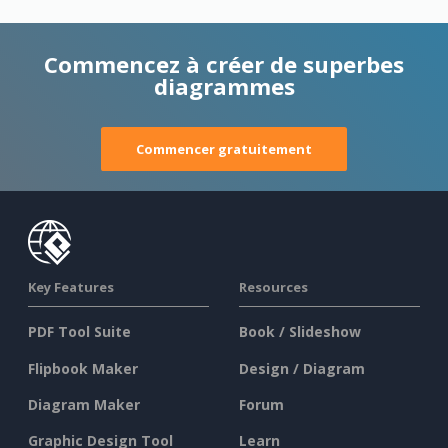
Commencez à créer de superbes
diagrammes
Commencer gratuitement
Key Features
Resources
PDF Tool Suite
Book / Slideshow
Flipbook Maker
Design / Diagram
Diagram Maker
Forum
Graphic Design Tool
Learn