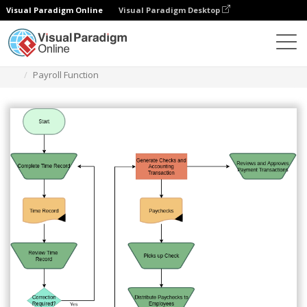
Visual Paradigm Online
Visual Paradigm Desktop
Des diagrammes
Templates
Audit Flowchart
Payroll Function