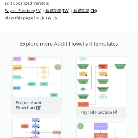
Edit Localized Version:
Payroll Function(EN)
|
薪資功能(TW)
|
薪资功能(CN)
View this page in:
EN
TW
CN
Explore more Audit Flowchart templates
Project Audit
Flowchart
Payroll Function