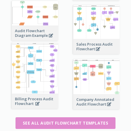
Audit Flowchart
Diagram Example
Sales Process Audit
Flowchart
Billing Process Audit
Company Annotated
Flowchart
Audit Flowchart
SEE ALL AUDIT FLOWCHART TEMPLATES