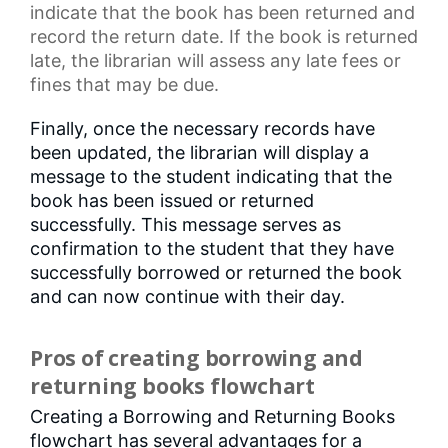
indicate that the book has been returned and
record the return date. If the book is returned
late, the librarian will assess any
late fees
or
fines that may be due.
Finally, once the necessary records have
been updated, the librarian will display a
message to the student indicating that the
book has been issued or returned
successfully. This message serves as
confirmation to the student that they have
successfully borrowed or returned the book
and can now continue with their day.
Pros of creating borrowing and
returning books flowchart
Creating a Borrowing and Returning Books
flowchart has several advantages for a