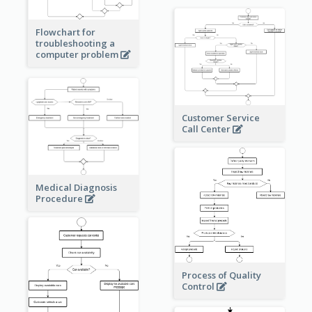
Flowchart for
troubleshooting a
computer problem
Customer Service
Call Center
Medical Diagnosis
Procedure
Process of Quality
Control