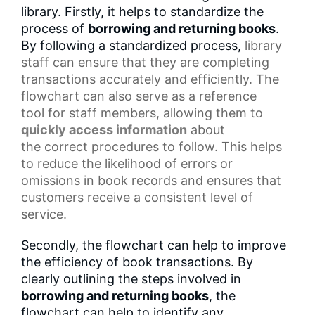
library. Firstly, it helps to standardize the
process of
borrowing and returning books
.
By following a standardized process,
library
staff
can ensure that they are completing
transactions accurately and efficiently. The
flowchart can also serve as a
reference
tool
for staff members, allowing them to
quickly access information
about
the
correct procedures
to follow. This helps
to reduce the likelihood of errors or
omissions in
book records
and ensures that
customers receive a consistent level of
service.
Secondly, the flowchart can help to improve
the efficiency of book transactions. By
clearly outlining the steps involved in
borrowing and returning books
, the
flowchart can help to identify any