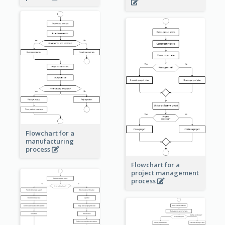
Flowchart for a
manufacturing
process
Flowchart for a
project management
process