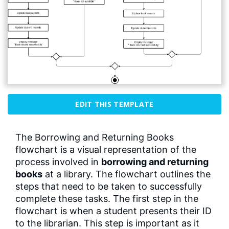
EDIT THIS TEMPLATE
The Borrowing and Returning Books
flowchart is a visual representation of the
process involved in
borrowing and returning
books
at a library. The flowchart outlines the
steps that need to be taken to successfully
complete these tasks. The first step in the
flowchart is when a student presents their ID
to the librarian. This step is important as it