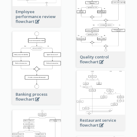
Employee
performance review
flowchart
Quality control
flowchart
Banking process
flowchart
Restaurant service
flowchart