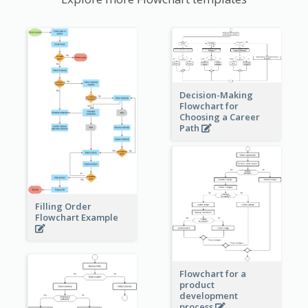
Decision-Making
Flowchart for
Choosing a Career
Path
Filling Order
Flowchart Example
Flowchart for a
product
development
process