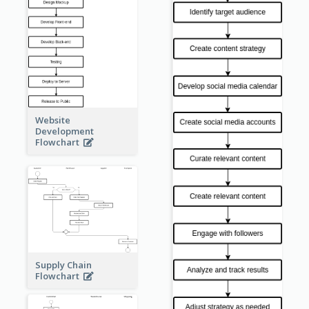
Website
Development
Flowchart
Supply Chain
Flowchart