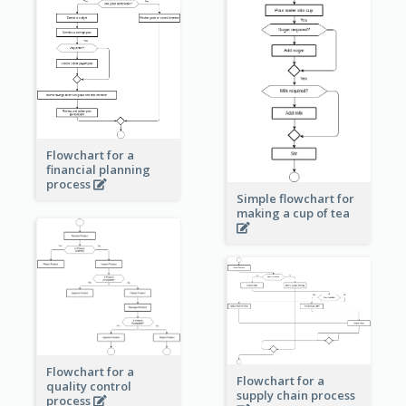
Flowchart for a
financial planning
process
Simple flowchart for
making a cup of tea
Flowchart for a
Flowchart for a
quality control
supply chain process
process