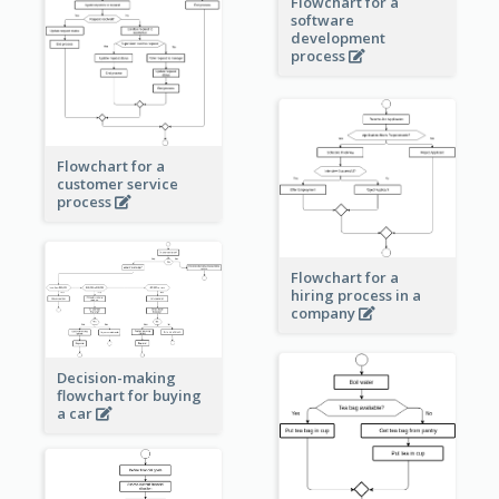
Flowchart for a
software
development
process
Flowchart for a
customer service
process
Flowchart for a
hiring process in a
company
Decision-making
flowchart for buying
a car