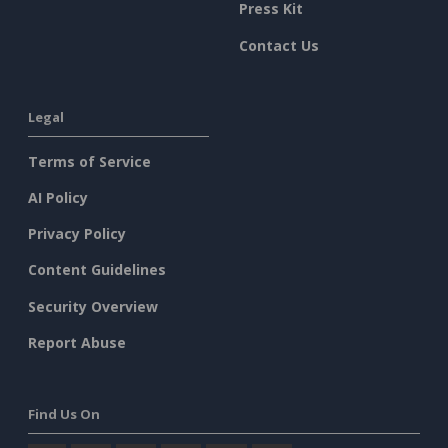
Press Kit
Contact Us
Legal
Terms of Service
AI Policy
Privacy Policy
Content Guidelines
Security Overview
Report Abuse
Find Us On