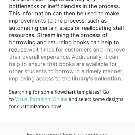
bottlenecks or inefficiencies in the process.
This information can then be used to make
improvements to the process, such as
automating certain steps or reallocating staff
resources. Streamlining the process of
borrowing and returning books can help to
reduce
wait times
for customers and improve
their overall experience. Additionally, it can
help to ensure that books are available for
other students to borrow in a timely manner,
improving access to the
library's collection
.
Searching for some flowchart templates? Go
to
Visual Paradigm Online
and select some designs
for customization now!
Explore more Flowchart templates