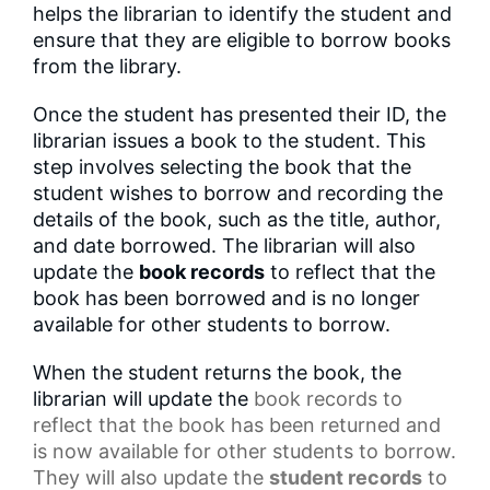
helps the librarian to identify the student and
ensure that they are eligible to borrow books
from the library.
Once the student has presented their ID, the
librarian issues a book to the student. This
step involves selecting the book that the
student wishes to borrow and recording the
details of the book, such as the title, author,
and date borrowed. The librarian will also
update the
book records
to reflect that the
book has been borrowed and is no longer
available for other students to borrow.
When the student returns the book, the
librarian will update the
book records
to
reflect that the book has been returned and
is now available for other students to borrow.
They will also update the
student records
to