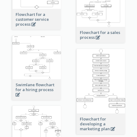
Flowchart for a
customer service
process
Flowchart for a sales
process
Swimlane flowchart
for a hiring process
Flowchart for
developing a
marketing plan