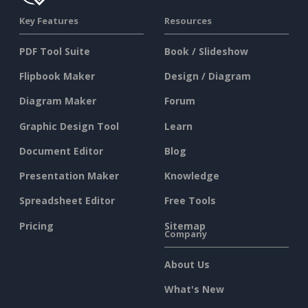
Key Features
Resources
PDF Tool Suite
Book / Slideshow
Flipbook Maker
Design / Diagram
Diagram Maker
Forum
Graphic Design Tool
Learn
Document Editor
Blog
Presentation Maker
Knowledge
Spreadsheet Editor
Free Tools
Pricing
Sitemap
Company
About Us
What's New