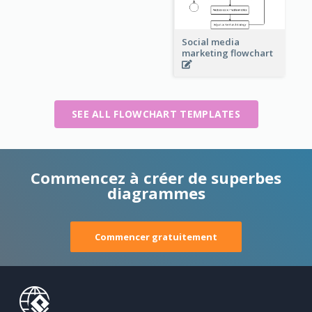
Social media
marketing flowchart
SEE ALL FLOWCHART TEMPLATES
Commencez à créer de superbes
diagrammes
Commencer gratuitement