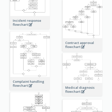
Incident response
flowchart
Contract approval
flowchart
Complaint handling
flowchart
Medical diagnosis
flowchart