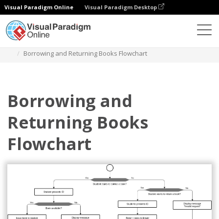
Visual Paradigm Online
Visual Paradigm Desktop
Des diagrammes
Templates
Flowchart
Borrowing and Returning Books Flowchart
Borrowing and
Returning Books
Flowchart