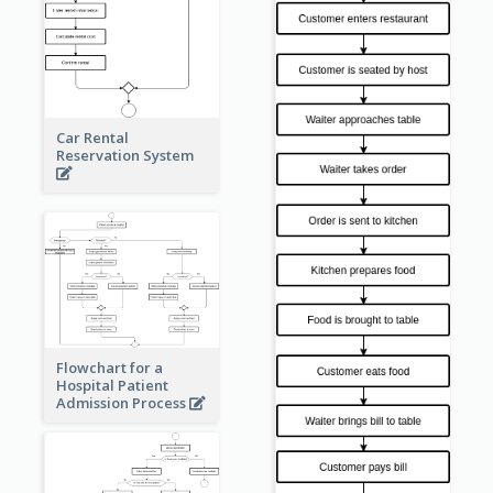
Car Rental
Reservation System
Flowchart for a
Hospital Patient
Admission Process