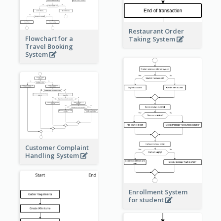
Restaurant Order
Flowchart for a
Taking System
Travel Booking
System
Customer Complaint
Handling System
Enrollment System
for student