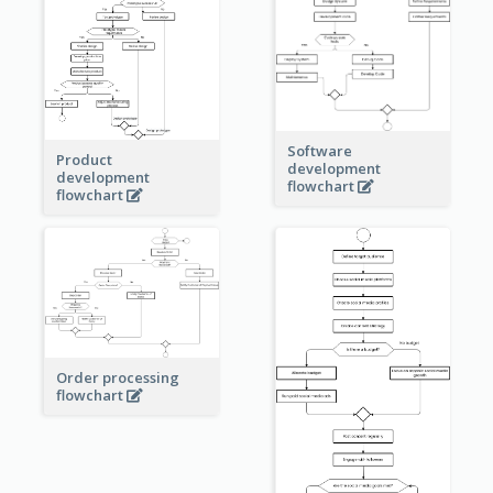
Software
Product
development
development
flowchart
flowchart
Order processing
flowchart