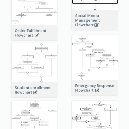
Social Media
Management
Flowchart
Order Fulfillment
Flowchart
Emergency Response
Student enrollment
Flowchart
flowchart