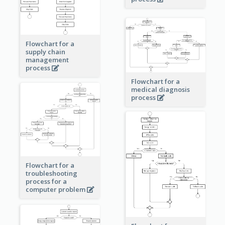
Flowchart for a
supply chain
management
process
Flowchart for a
medical diagnosis
process
Flowchart for a
troubleshooting
process for a
computer problem