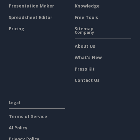
Presentation Maker
Knowledge
Spreadsheet Editor
Free Tools
Pricing
Sitemap
Company
About Us
What's New
Press Kit
Contact Us
Legal
Terms of Service
AI Policy
Privacy Policy