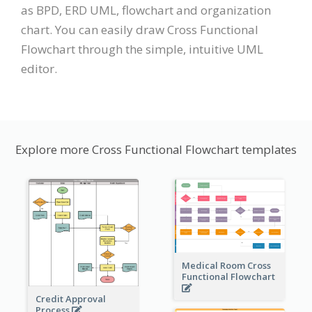
as BPD, ERD UML, flowchart and organization
chart. You can easily draw Cross Functional
Flowchart through the simple, intuitive UML
editor.
Explore more Cross Functional Flowchart templates
Medical Room Cross
Functional Flowchart
Credit Approval
Process