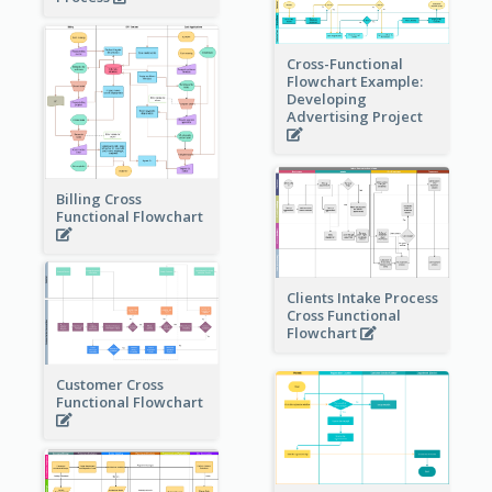
Cross-Functional
Flowchart Example:
Developing
Advertising Project
Billing Cross
Functional Flowchart
Clients Intake Process
Cross Functional
Flowchart
Customer Cross
Functional Flowchart