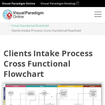
Visual Paradigm Online
Visual Paradigm Desktop
Des diagrammes
Templates
Cross Functional Flowchart
Clients Intake Process Cross Functional Flowchart
Clients Intake Process
Cross Functional
Flowchart