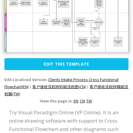
EDIT THIS TEMPLATE
Edit Localized Version:
Clients Intake Process Cross Functional
Flowchart(EN)
|
客户接收流程跨职能流程图(CN)
|
客戶接收流程跨職能流
程圖(TW)
View this page in:
EN
CN
TW
Try Visual Paradigm Online (VP Online). It is an
online drawing software with support to Cross
Functional Flowchart and other diagrams such