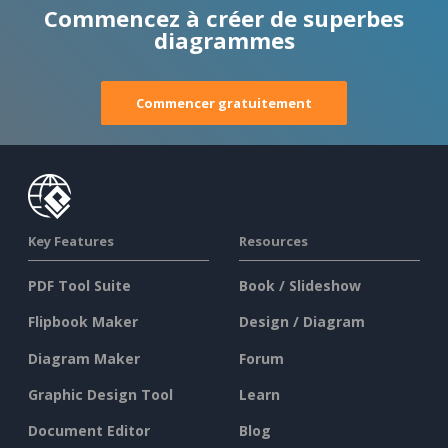
Commencez à créer de superbes
diagrammes
Commencer gratuitement
Key Features
Resources
PDF Tool Suite
Book / Slideshow
Flipbook Maker
Design / Diagram
Diagram Maker
Forum
Graphic Design Tool
Learn
Document Editor
Blog