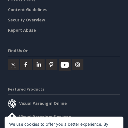
Content Guidelines
Security Overview
Report Abuse
Find Us On
Featured Products
Visual Paradigm Online
Visual Paradigm Desktop
We use cookies to offer you a better experience. By