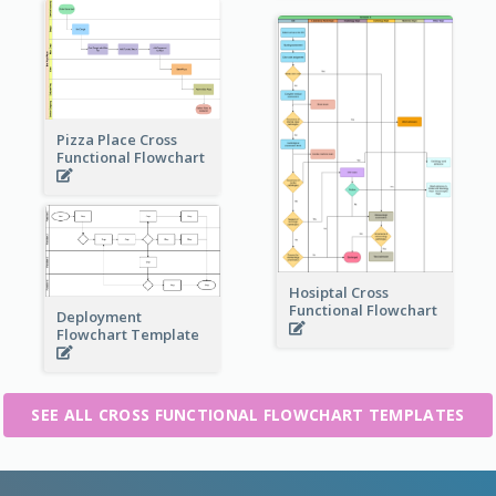
Pizza Place Cross
Functional Flowchart
Hosiptal Cross
Functional Flowchart
Deployment
Flowchart Template
SEE ALL CROSS FUNCTIONAL FLOWCHART TEMPLATES