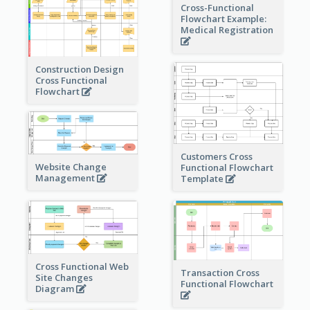
Cross-Functional
Flowchart Example:
Medical Registration
Construction Design
Cross Functional
Flowchart
Customers Cross
Website Change
Functional Flowchart
Management
Template
Cross Functional Web
Transaction Cross
Site Changes
Functional Flowchart
Diagram