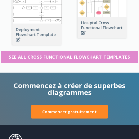
Hosiptal Cross
Functional Flowchart
Deployment
Flowchart Template
SEE ALL CROSS FUNCTIONAL FLOWCHART TEMPLATES
Commencez à créer de superbes
diagrammes
Commencer gratuitement