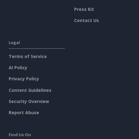
Press Kit
Contact Us
Legal
Terms of Service
AI Policy
Privacy Policy
Content Guidelines
Security Overview
Report Abuse
Find Us On