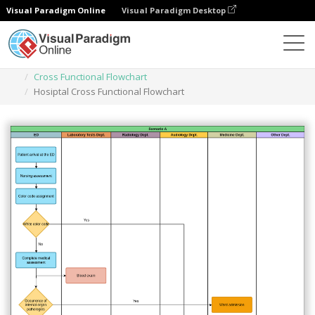
Visual Paradigm Online
Visual Paradigm Desktop
Des diagrammes
Templates
Cross Functional Flowchart
Hosiptal Cross Functional Flowchart