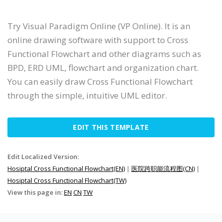
Try Visual Paradigm Online (VP Online). It is an
online drawing software with support to Cross
Functional Flowchart and other diagrams such as
BPD, ERD UML, flowchart and organization chart.
You can easily draw Cross Functional Flowchart
through the simple, intuitive UML editor.
EDIT THIS TEMPLATE
Edit Localized Version:
Hosiptal Cross Functional Flowchart(EN)
|
医院跨职能流程图(CN)
|
Hosiptal Cross Functional Flowchart(TW)
View this page in:
EN
CN
TW