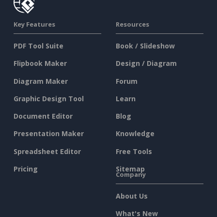
Key Features
Resources
PDF Tool Suite
Book / Slideshow
Flipbook Maker
Design / Diagram
Diagram Maker
Forum
Graphic Design Tool
Learn
Document Editor
Blog
Presentation Maker
Knowledge
Spreadsheet Editor
Free Tools
Pricing
Sitemap
Company
About Us
What's New