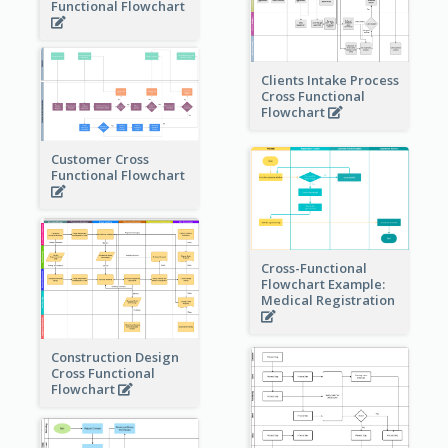
Functional Flowchart
Clients Intake Process
Cross Functional
Flowchart
Customer Cross
Functional Flowchart
Cross-Functional
Flowchart Example:
Medical Registration
Construction Design
Cross Functional
Flowchart