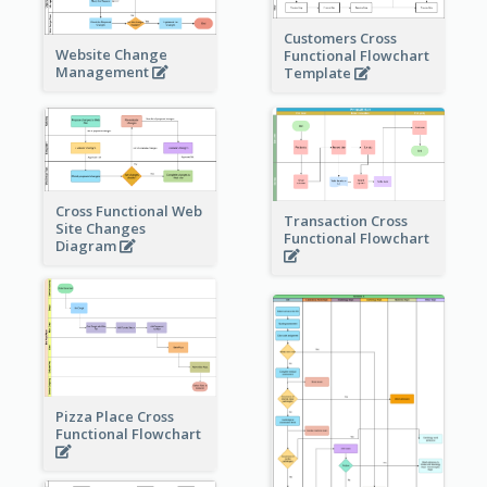
Customers Cross
Website Change
Functional Flowchart
Management
Template
Cross Functional Web
Transaction Cross
Site Changes
Functional Flowchart
Diagram
Pizza Place Cross
Functional Flowchart