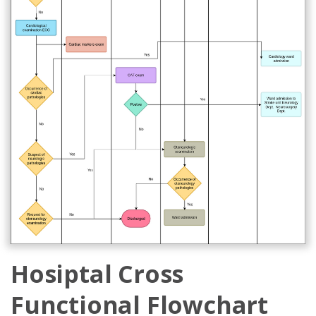
Hosiptal Cross
Functional Flowchart