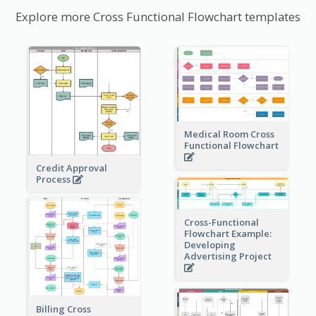
Explore more Cross Functional Flowchart templates
Medical Room Cross
Functional Flowchart
Credit Approval
Process
Cross-Functional
Flowchart Example:
Developing
Advertising Project
Billing Cross