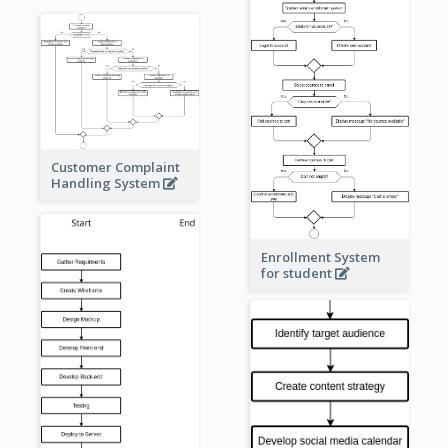
Customer Complaint
Handling System
Enrollment System
for student