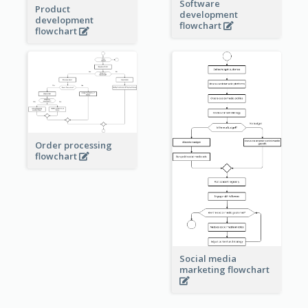
Software
Product
development
development
flowchart
flowchart
Order processing
flowchart
Social media
marketing flowchart