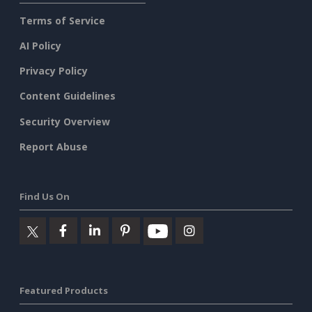
Terms of Service
AI Policy
Privacy Policy
Content Guidelines
Security Overview
Report Abuse
Find Us On
Featured Products