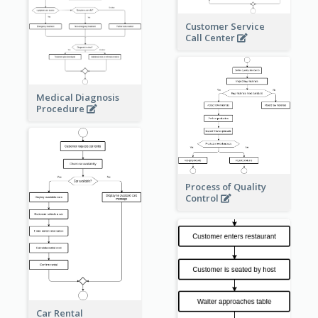
Customer Service
Call Center
Medical Diagnosis
Procedure
Process of Quality
Control
Car Rental