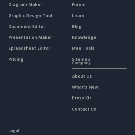
Diagram Maker
Forum
Graphic Design Tool
Learn
Document Editor
Blog
Presentation Maker
Knowledge
Spreadsheet Editor
Free Tools
Pricing
Sitemap
Company
About Us
What's New
Press Kit
Contact Us
Legal