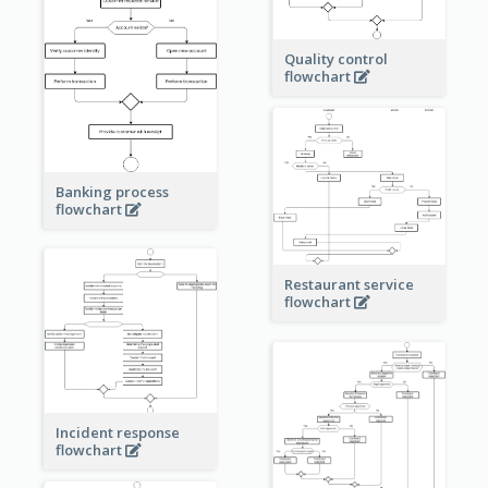
Quality control
flowchart
Banking process
flowchart
Restaurant service
flowchart
Incident response
flowchart