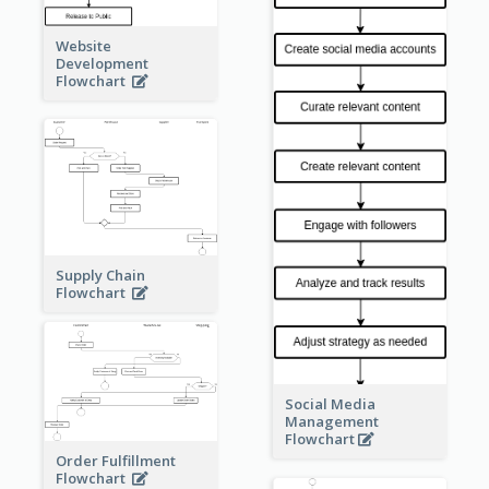
Website
Development
Flowchart
Supply Chain
Flowchart
Social Media
Management
Flowchart
Order Fulfillment
Flowchart