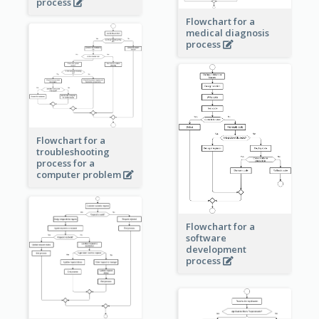
process
Flowchart for a
medical diagnosis
process
Flowchart for a
troubleshooting
process for a
computer problem
Flowchart for a
software
development
process