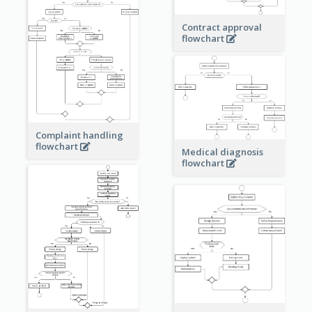
Contract approval
flowchart
Complaint handling
flowchart
Medical diagnosis
flowchart