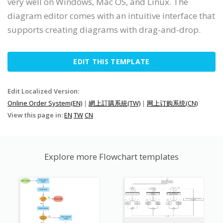
very well on Windows, Mac OS, and Linux. The
diagram editor comes with an intuitive interface that
supports creating diagrams with drag-and-drop.
EDIT THIS TEMPLATE
Edit Localized Version:
Online Order System(EN)
|
網上訂購系統(TW)
|
网上订购系统(CN)
View this page in:
EN
TW
CN
Explore more Flowchart templates