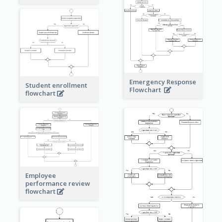
Emergency Response
Student enrollment
Flowchart
flowchart
Employee
performance review
flowchart