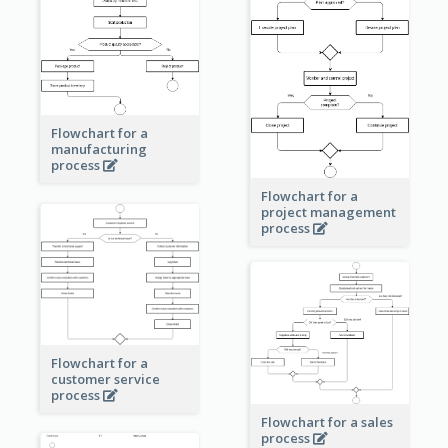
Flowchart for a
manufacturing
process
Flowchart for a
project management
process
Flowchart for a
customer service
process
Flowchart for a sales
process