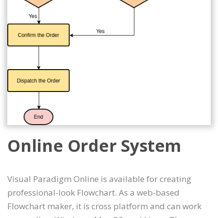
Online Order System
Visual Paradigm Online is available for creating
professional-look Flowchart. As a web-based
Flowchart maker, it is cross platform and can work