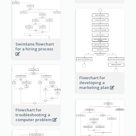
Swimlane flowchart
for a hiring process
Flowchart for
developing a
marketing plan
Flowchart for
troubleshooting a
computer problem