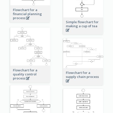
Flowchart for a
financial planning
process
Simple flowchart for
making a cup of tea
Flowchart for a
Flowchart for a
quality control
supply chain process
process