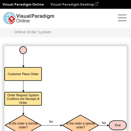
Visual Paradigm Online
Visual Paradigm Desktop
Des diagrammes
Templates
Flowchart
Online Order System