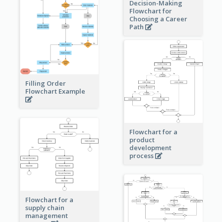
Decision-Making
Flowchart for
Choosing a Career
Path
Filling Order
Flowchart Example
Flowchart for a
product
development
process
Flowchart for a
supply chain
management