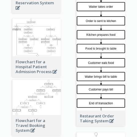
Reservation System
Flowchart for a
Hospital Patient
Admission Process
Restaurant Order
Flowchart for a
Taking System
Travel Booking
System