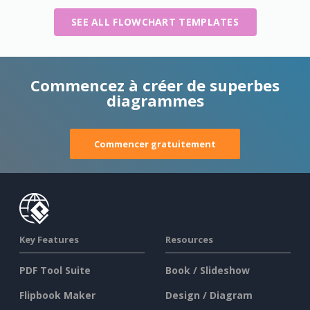
SEE ALL FLOWCHART TEMPLATES
Commencez à créer de superbes
diagrammes
Commencer gratuitement
Key Features
Resources
PDF Tool Suite
Book / Slideshow
Flipbook Maker
Design / Diagram