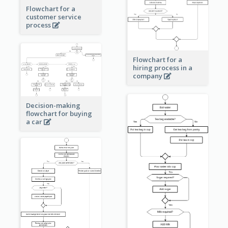
Flowchart for a
customer service
process
Flowchart for a
hiring process in a
company
Decision-making
flowchart for buying
a car