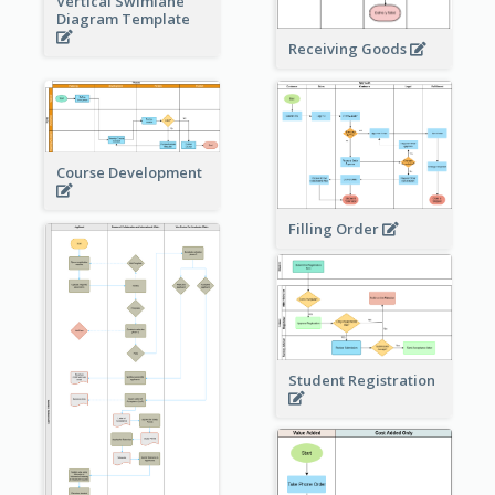
Vertical Swimlane
Diagram Template
Receiving Goods
Course Development
Filling Order
Student Registration