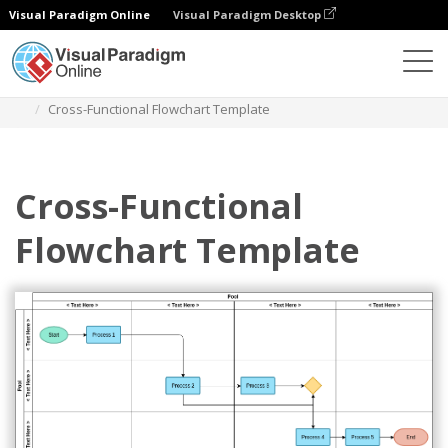
Visual Paradigm Online
Visual Paradigm Desktop
Des diagrammes
Templates
Swimlane Diagram
Cross-Functional Flowchart Template
Cross-Functional
Flowchart Template