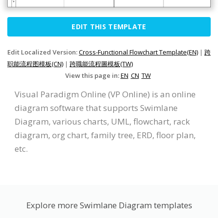
EDIT THIS TEMPLATE
Edit Localized Version:
Cross-Functional Flowchart Template(EN)
|
跨
职能流程图模板(CN)
|
跨職能流程圖模板(TW)
View this page in:
EN
CN
TW
Visual Paradigm Online (VP Online) is an online
diagram software that supports Swimlane
Diagram, various charts, UML, flowchart, rack
diagram, org chart, family tree, ERD, floor plan,
etc.
Explore more Swimlane Diagram templates