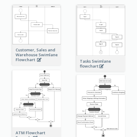
Customer, Sales and
Warehouse Swimlane
Flowchart
Tasks Swimlane
flowchart
ATM Flowchart