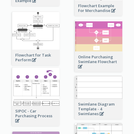
Example
Flowchart Example
For Merchandise
Flowchart for Task
Online Purchasing
Perform
Swimlane Flowchart
Swimlane Diagram
Template - 4
SIPOC - Car
Swimlanes
Purchasing Process