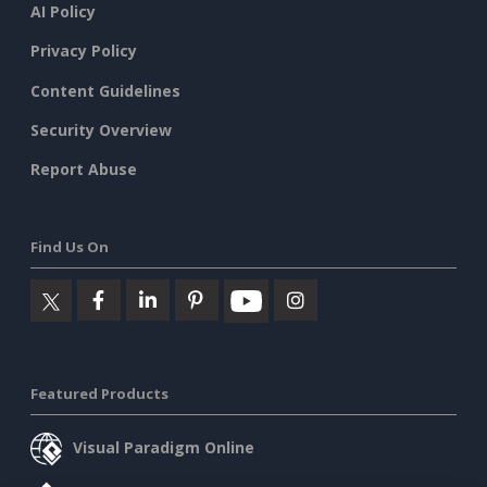
AI Policy
Privacy Policy
Content Guidelines
Security Overview
Report Abuse
Find Us On
Featured Products
Visual Paradigm Online