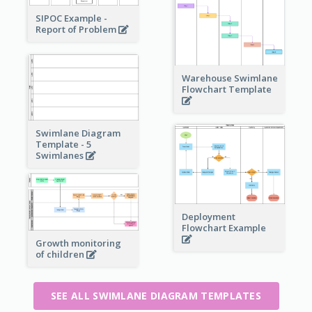
SIPOC Example -
Report of Problem
Warehouse Swimlane
Flowchart Template
Swimlane Diagram
Template - 5
Swimlanes
Deployment
Flowchart Example
Growth monitoring
of children
SEE ALL SWIMLANE DIAGRAM TEMPLATES