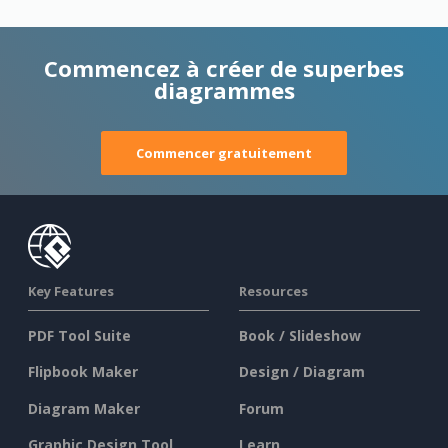
Commencez à créer de superbes
diagrammes
Commencer gratuitement
Key Features
Resources
PDF Tool Suite
Book / Slideshow
Flipbook Maker
Design / Diagram
Diagram Maker
Forum
Graphic Design Tool
Learn