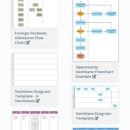
Foreign Students
Admission Flow
Chart
Opportunity
Swimlane Flowchart
Example
Swimlane Diagram
Template - 6
Swimlanes
Swimlane Diagram
Template