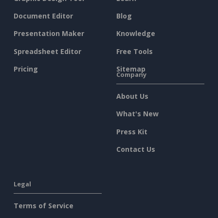
Document Editor
Blog
Presentation Maker
Knowledge
Spreadsheet Editor
Free Tools
Pricing
Sitemap
Company
About Us
What's New
Press Kit
Contact Us
Legal
Terms of Service