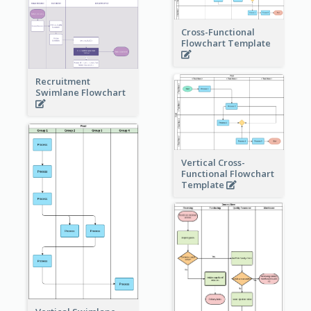
Cross-Functional
Flowchart Template
Recruitment
Swimlane Flowchart
Vertical Cross-
Functional Flowchart
Template