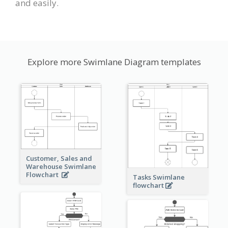
and easily.
Explore more Swimlane Diagram templates
Customer, Sales and
Warehouse Swimlane
Flowchart
Tasks Swimlane
flowchart