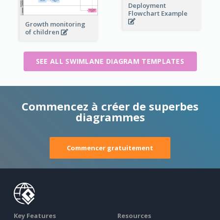
Deployment
Flowchart Example
Growth monitoring
of children
SEE ALL SWIMLANE DIAGRAM TEMPLATES
Commencez à créer de superbes
diagrammes
Commencer gratuitement
Key Features
Resources