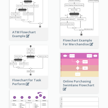
ATM Flowchart
Example
Flowchart Example
For Merchandise
Flowchart for Task
Online Purchasing
Perform
Swimlane Flowchart