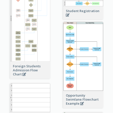
Student Registration
Foreign Students
Admission Flow
Chart
Opportunity
Swimlane Flowchart
Example