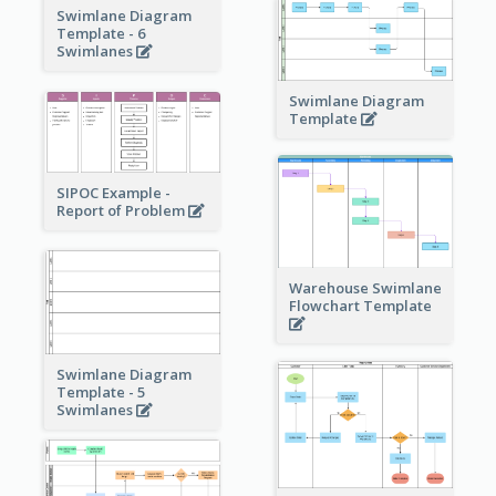
Swimlane Diagram
Template - 6
Swimlanes
Swimlane Diagram
Template
SIPOC Example -
Report of Problem
Warehouse Swimlane
Flowchart Template
Swimlane Diagram
Template - 5
Swimlanes