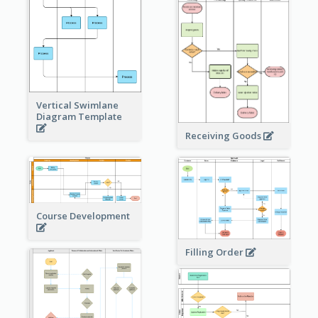
Vertical Swimlane
Diagram Template
Receiving Goods
Course Development
Filling Order