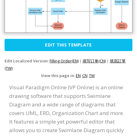
EDIT THIS TEMPLATE
Edit Localized Version:
Filling Order(EN)
|
填写订单(CN)
|
填寫訂單
(TW)
View this page in:
EN
CN
TW
Visual Paradigm Online (VP Online) is an online
drawing software that supports Swimlane
Diagram and a wide range of diagrams that
covers UML, ERD, Organization Chart and more.
It features a simple yet powerful editor that
allows you to create Swimlane Diagram quickly