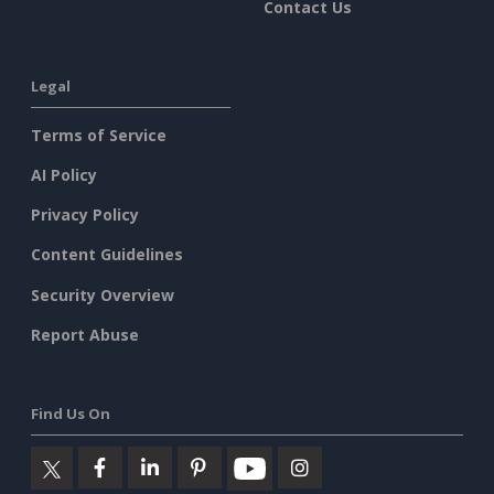
Contact Us
Legal
Terms of Service
AI Policy
Privacy Policy
Content Guidelines
Security Overview
Report Abuse
Find Us On