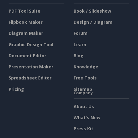
PDF Tool Suite
Book / Slideshow
Flipbook Maker
Design / Diagram
Diagram Maker
Forum
Graphic Design Tool
Learn
Document Editor
Blog
Presentation Maker
Knowledge
Spreadsheet Editor
Free Tools
Pricing
Sitemap
Company
About Us
What's New
Press Kit