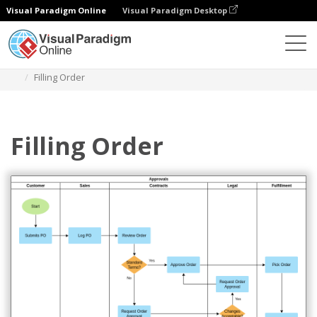
Visual Paradigm Online
Visual Paradigm Desktop
Des diagrammes
Templates
Swimlane Diagram
Filling Order
Filling Order