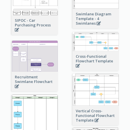
Swimlane Diagram
Template - 4
SIPOC - Car
Swimlanes
Purchasing Process
Cross-Functional
Flowchart Template
Recruitment
Swimlane Flowchart
Vertical Cross-
Functional Flowchart
Template