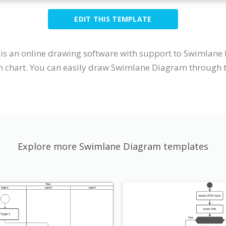
EDIT THIS TEMPLATE
It is an online drawing software with support to Swimlan
 chart. You can easily draw Swimlane Diagram through th
Explore more Swimlane Diagram templates