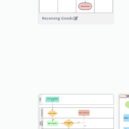
Receiving Goods