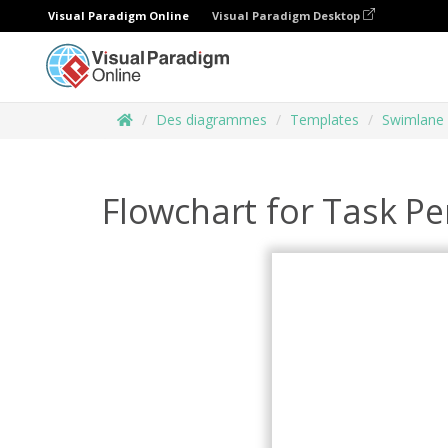
Visual Paradigm Online
Visual Paradigm Desktop
Des diagrammes
Templates
Swimlane
Flowchart for Task P