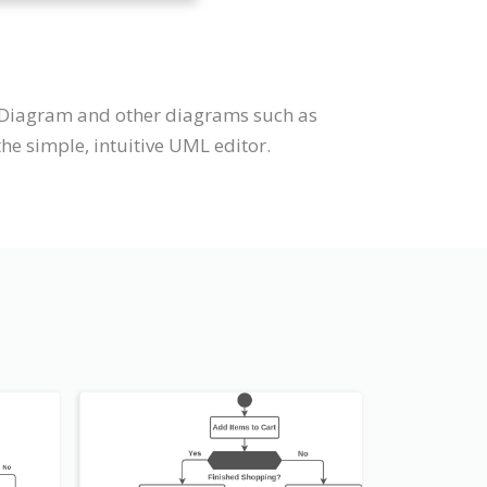
e Diagram and other diagrams such as
e simple, intuitive UML editor.