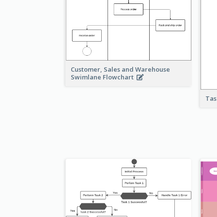
Customer, Sales and Warehouse
Swimlane Flowchart
Tas