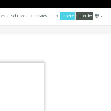
ces
Solutions
Templates
Prix
S'inscrire
S'identifier