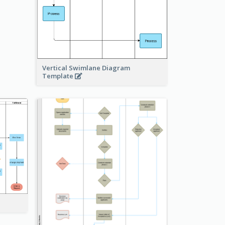
Vertical Swimlane Diagram
Template