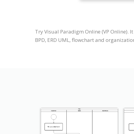
Try Visual Paradigm Online (VP Online). 
BPD, ERD UML, flowchart and organization