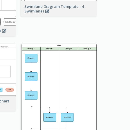
Swimlane Diagram Template - 4
Swimlanes
ss
chart