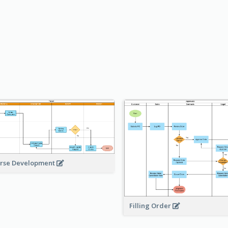
rse Development
Filling Order