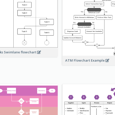
ks Swimlane flowchart
ATM Flowchart Example