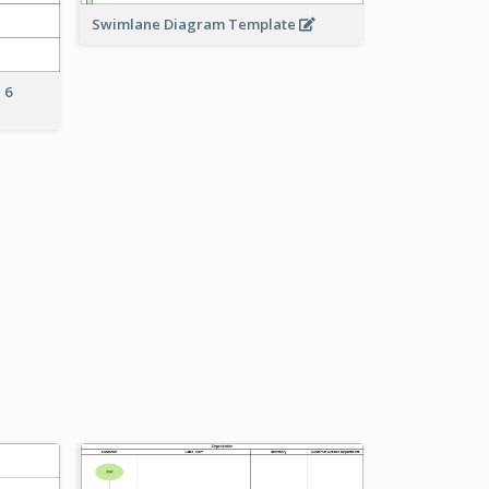
Swimlane Diagram Template
 6