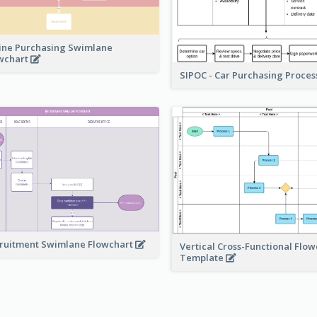
ine Purchasing Swimlane
wchart
SIPOC - Car Purchasing Proce
ruitment Swimlane Flowchart
Vertical Cross-Functional Flow
Template