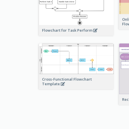
Onl
Flo
Flowchart for Task Perform
Cross-Functional Flowchart
Template
Rec