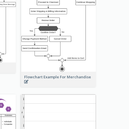
Flowchart Example For Merchandise