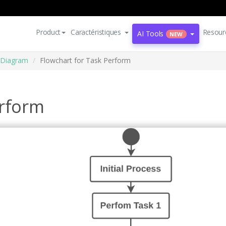
Product
Caractéristiques
Resour
AI Tools
NEW
 Diagram
Flowchart for Task Perform
erform