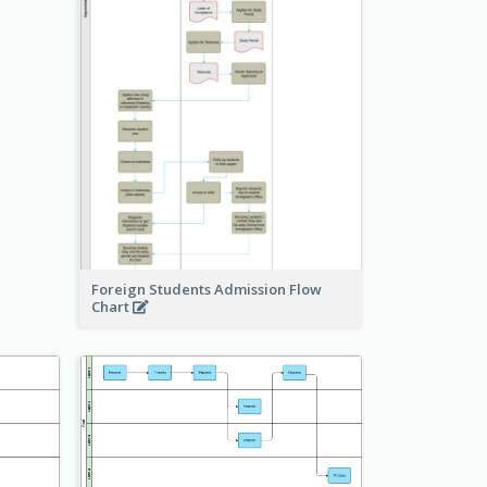
Foreign Students Admission Flow
Chart