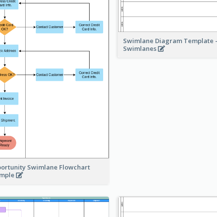
Swimlane Diagram Template -
Swimlanes
ortunity Swimlane Flowchart
ample