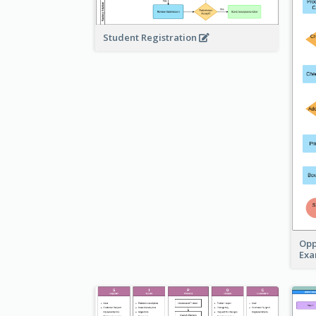
Student Registration
Opp
Ex