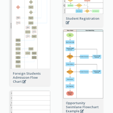
Student Registration
Foreign Students
Admission Flow
Chart
Opportunity
Swimlane Flowchart
Example