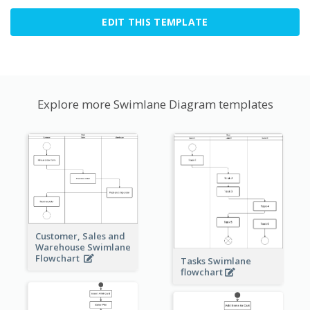
EDIT THIS TEMPLATE
Explore more Swimlane Diagram templates
Customer, Sales and
Warehouse Swimlane
Flowchart
Tasks Swimlane
flowchart