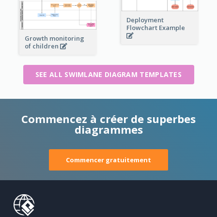
Deployment
Flowchart Example
Growth monitoring
of children
SEE ALL SWIMLANE DIAGRAM TEMPLATES
Commencez à créer de superbes
diagrammes
Commencer gratuitement