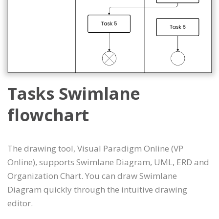
Tasks Swimlane
flowchart
The drawing tool, Visual Paradigm Online (VP
Online), supports Swimlane Diagram, UML, ERD and
Organization Chart. You can draw Swimlane
Diagram quickly through the intuitive drawing
editor.