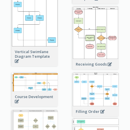
Vertical Swimlane
Diagram Template
Receiving Goods
Course Development
Filling Order