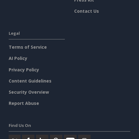
Contact Us
Legal
Terms of Service
AI Policy
Privacy Policy
Content Guidelines
Security Overview
Report Abuse
Find Us On