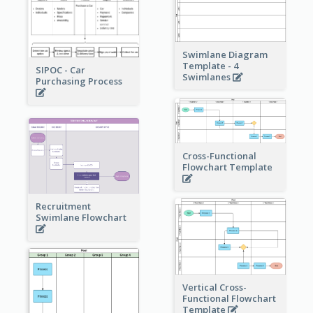
Swimlane Diagram
Template - 4
SIPOC - Car
Swimlanes
Purchasing Process
Cross-Functional
Flowchart Template
Recruitment
Swimlane Flowchart
Vertical Cross-
Functional Flowchart
Template