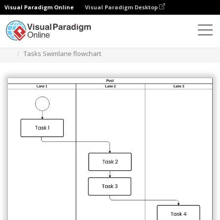
Visual Paradigm Online
Visual Paradigm Desktop
Des diagrammes
Templates
Swimlane Diagram
Tasks Swimlane flowchart