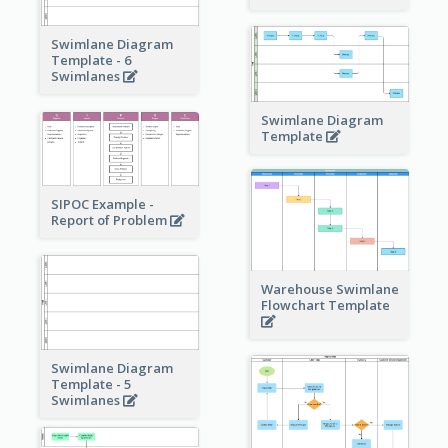
Swimlane Diagram
Template - 6
Swimlanes
Swimlane Diagram
Template
SIPOC Example -
Report of Problem
Warehouse Swimlane
Flowchart Template
Swimlane Diagram
Template - 5
Swimlanes