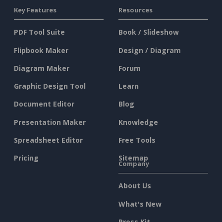
Key Features
Resources
PDF Tool Suite
Book / Slideshow
Flipbook Maker
Design / Diagram
Diagram Maker
Forum
Graphic Design Tool
Learn
Document Editor
Blog
Presentation Maker
Knowledge
Spreadsheet Editor
Free Tools
Pricing
Sitemap
Company
About Us
What's New
Press Kit