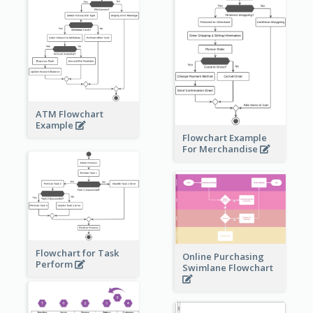
ATM Flowchart
Example
Flowchart Example
For Merchandise
Flowchart for Task
Online Purchasing
Perform
Swimlane Flowchart