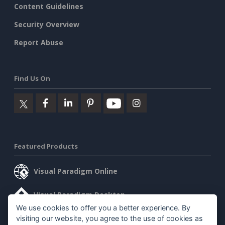
Content Guidelines
Security Overview
Report Abuse
Find Us On
Featured Products
Visual Paradigm Online
Visual Paradigm Desktop
We use cookies to offer you a better experience. By
visiting our website, you agree to the use of cookies as