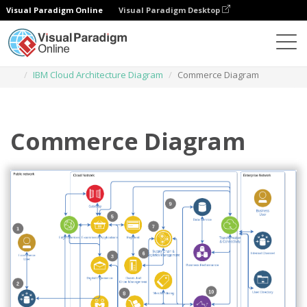
Visual Paradigm Online
Visual Paradigm Desktop
Des diagrammes
Templates
IBM Cloud Architecture Diagram
Commerce Diagram
Commerce Diagram