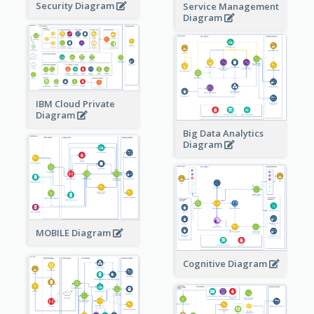
Security Diagram
Service Management
Diagram
IBM Cloud Private
Diagram
Big Data Analytics
Diagram
MOBILE Diagram
Cognitive Diagram