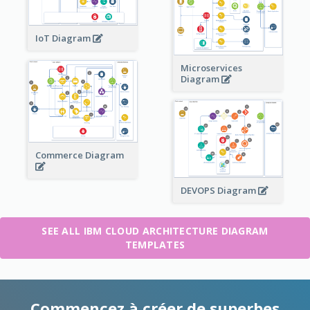
IoT Diagram
Microservices
Diagram
Commerce Diagram
DEVOPS Diagram
SEE ALL IBM CLOUD ARCHITECTURE DIAGRAM
TEMPLATES
Commencez à créer de superbes