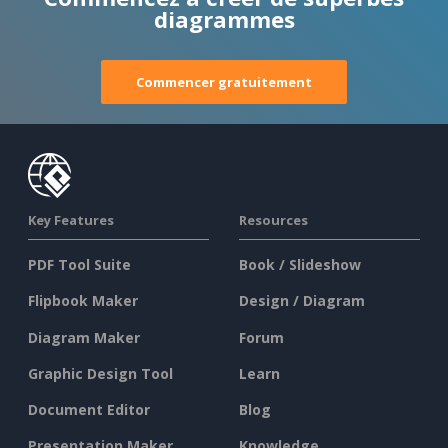
diagrammes
Commencer gratuitement
Key Features
Resources
PDF Tool Suite
Book / Slideshow
Flipbook Maker
Design / Diagram
Diagram Maker
Forum
Graphic Design Tool
Learn
Document Editor
Blog
Presentation Maker
Knowledge