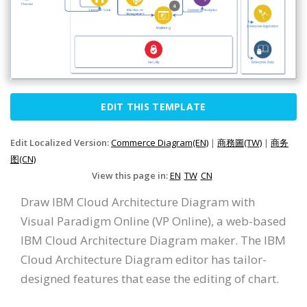
EDIT THIS TEMPLATE
Edit Localized Version:
Commerce Diagram(EN)
|
商務圖(TW)
|
商务
图(CN)
View this page in:
EN
TW
CN
Draw IBM Cloud Architecture Diagram with
Visual Paradigm Online (VP Online), a web-based
IBM Cloud Architecture Diagram maker. The IBM
Cloud Architecture Diagram editor has tailor-
designed features that ease the editing of chart.