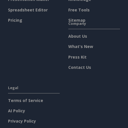
Spreadsheet Editor
Free Tools
Pricing
Sitemap
Company
About Us
What's New
Press Kit
Contact Us
Legal
Terms of Service
AI Policy
Privacy Policy