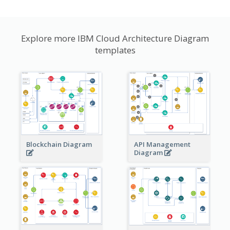
Explore more IBM Cloud Architecture Diagram
templates
Blockchain Diagram
API Management
Diagram