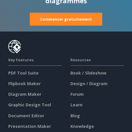
diagrammes
Commencer gratuitement
Key Features
Resources
PDF Tool Suite
Book / Slideshow
Flipbook Maker
Design / Diagram
Diagram Maker
Forum
Graphic Design Tool
Learn
Document Editor
Blog
Presentation Maker
Knowledge