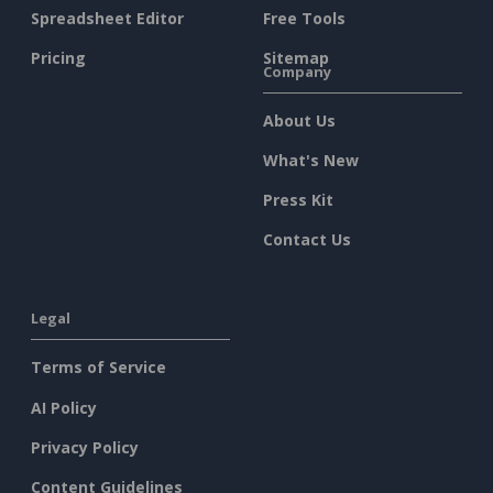
Spreadsheet Editor
Free Tools
Pricing
Sitemap
Company
About Us
What's New
Press Kit
Contact Us
Legal
Terms of Service
AI Policy
Privacy Policy
Content Guidelines