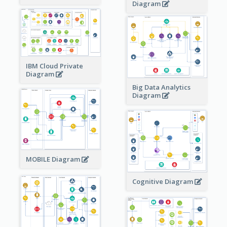
Diagram
IBM Cloud Private
Diagram
Big Data Analytics
Diagram
MOBILE Diagram
Cognitive Diagram