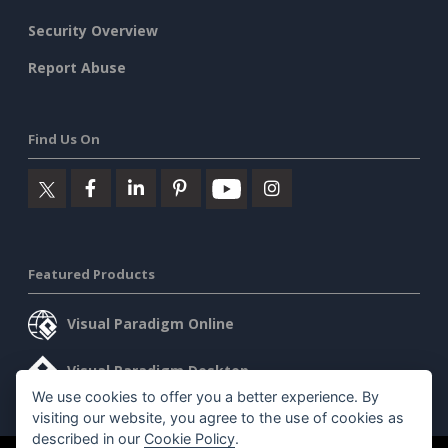
Security Overview
Report Abuse
Find Us On
Featured Products
Visual Paradigm Online
Visual Paradigm Desktop
We use cookies to offer you a better experience. By
visiting our website, you agree to the use of cookies as
described in our
Cookie Policy
.