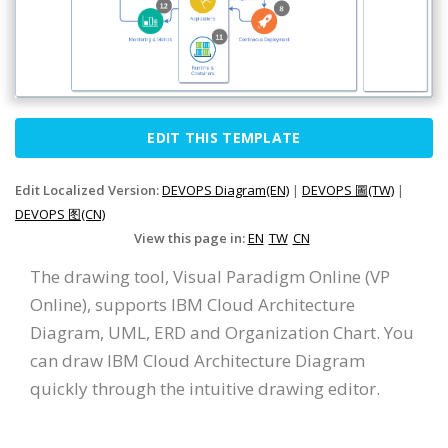
EDIT THIS TEMPLATE
Edit Localized Version:
DEVOPS Diagram(EN)
|
DEVOPS 圖(TW)
|
DEVOPS 图(CN)
View this page in:
EN
TW
CN
The drawing tool, Visual Paradigm Online (VP
Online), supports IBM Cloud Architecture
Diagram, UML, ERD and Organization Chart. You
can draw IBM Cloud Architecture Diagram
quickly through the intuitive drawing editor.