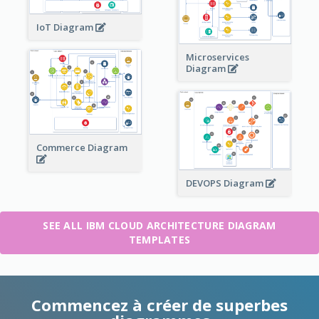
IoT Diagram
Microservices
Diagram
Commerce Diagram
DEVOPS Diagram
SEE ALL IBM CLOUD ARCHITECTURE DIAGRAM
TEMPLATES
Commencez à créer de superbes