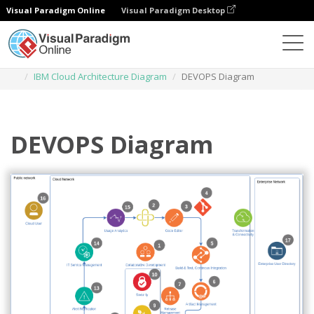
Visual Paradigm Online
Visual Paradigm Desktop
Des diagrammes
Templates
IBM Cloud Architecture Diagram
DEVOPS Diagram
DEVOPS Diagram