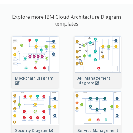
Explore more IBM Cloud Architecture Diagram
templates
Blockchain Diagram
API Management
Diagram
Security Diagram
Service Management