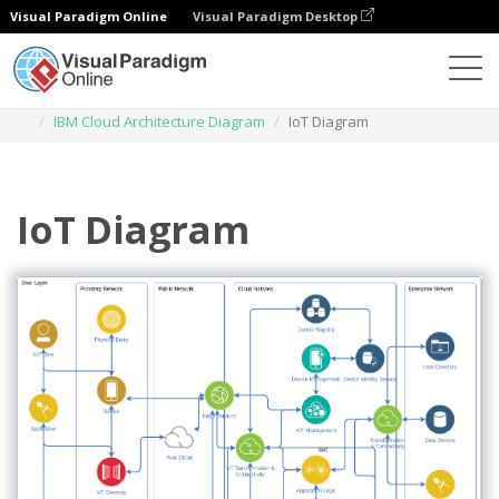
Visual Paradigm Online
Visual Paradigm Desktop
Des diagrammes
Templates
IBM Cloud Architecture Diagram
IoT Diagram
IoT Diagram