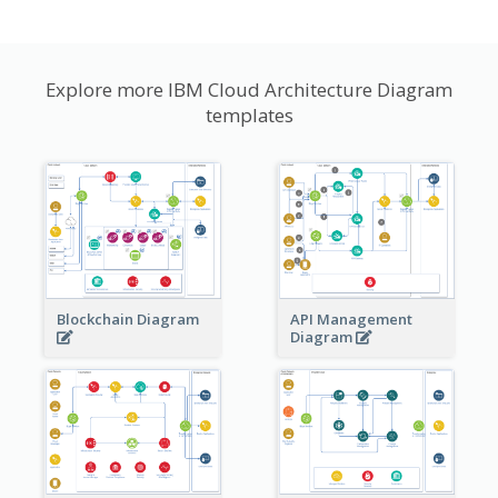
Explore more IBM Cloud Architecture Diagram
templates
Blockchain Diagram
API Management
Diagram