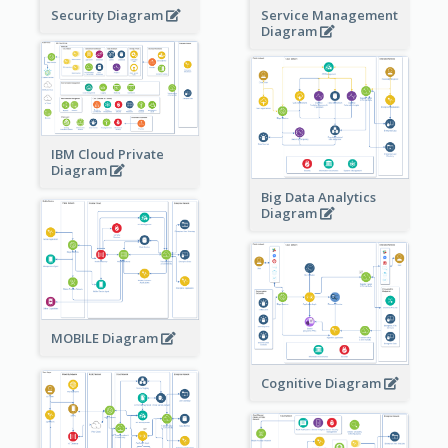
Security Diagram
Service Management
Diagram
IBM Cloud Private
Diagram
Big Data Analytics
Diagram
MOBILE Diagram
Cognitive Diagram