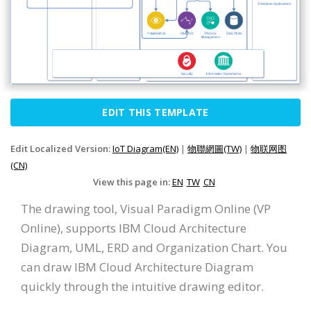
EDIT THIS TEMPLATE
Edit Localized Version:
IoT Diagram(EN)
|
物聯網圖(TW)
|
物联网图
(CN)
View this page in:
EN
TW
CN
The drawing tool, Visual Paradigm Online (VP
Online), supports IBM Cloud Architecture
Diagram, UML, ERD and Organization Chart. You
can draw IBM Cloud Architecture Diagram
quickly through the intuitive drawing editor.