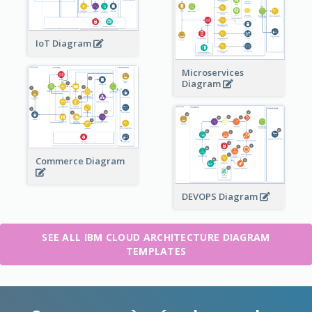
IoT Diagram
Microservices
Diagram
Commerce Diagram
DEVOPS Diagram
SEE ALL IBM CLOUD ARCHITECTURE DIAGRAM
TEMPLATES