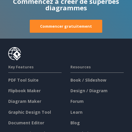
Commencez à créer de superbes
diagrammes
Commencer gratuitement
Key Features
Resources
PDF Tool Suite
Book / Slideshow
Flipbook Maker
Design / Diagram
Diagram Maker
Forum
Graphic Design Tool
Learn
Document Editor
Blog