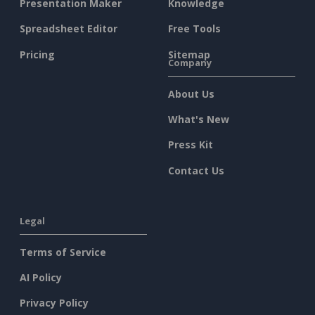
Presentation Maker
Knowledge
Spreadsheet Editor
Free Tools
Pricing
Sitemap
Company
About Us
What's New
Press Kit
Contact Us
Legal
Terms of Service
AI Policy
Privacy Policy