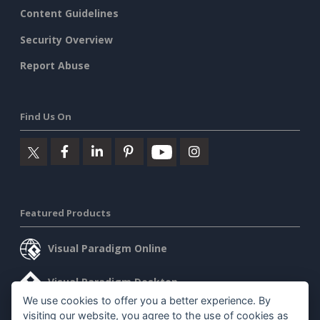
Content Guidelines
Security Overview
Report Abuse
Find Us On
Featured Products
Visual Paradigm Online
Visual Paradigm Desktop
We use cookies to offer you a better experience. By
visiting our website, you agree to the use of cookies as