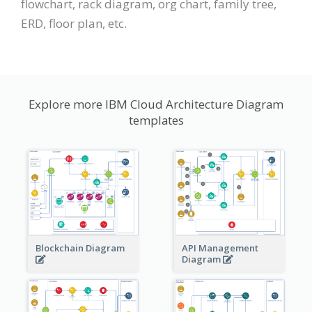
flowchart, rack diagram, org chart, family tree,
ERD, floor plan, etc.
Explore more IBM Cloud Architecture Diagram
templates
Blockchain Diagram
API Management
Diagram