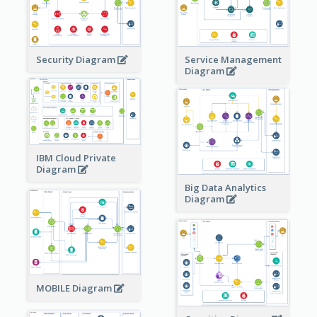
Security Diagram
Service Management
Diagram
IBM Cloud Private
Diagram
Big Data Analytics
Diagram
MOBILE Diagram