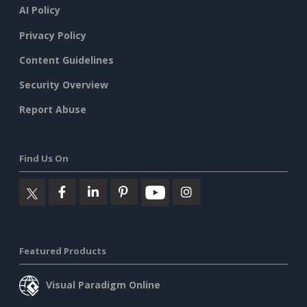
AI Policy
Privacy Policy
Content Guidelines
Security Overview
Report Abuse
Find Us On
Featured Products
Visual Paradigm Online