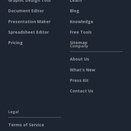
Graphic Design Tool
Learn
Document Editor
Blog
Presentation Maker
Knowledge
Spreadsheet Editor
Free Tools
Pricing
Sitemap
Company
About Us
What's New
Press Kit
Contact Us
Legal
Terms of Service