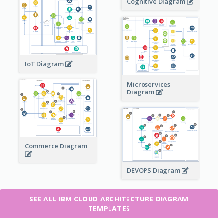
Cognitive Diagram
IoT Diagram
Microservices
Diagram
Commerce Diagram
DEVOPS Diagram
SEE ALL IBM CLOUD ARCHITECTURE DIAGRAM
TEMPLATES