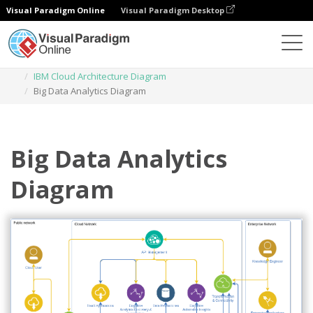
Visual Paradigm Online
Visual Paradigm Desktop
Des diagrammes
Templates
IBM Cloud Architecture Diagram
Big Data Analytics Diagram
Big Data Analytics
Diagram