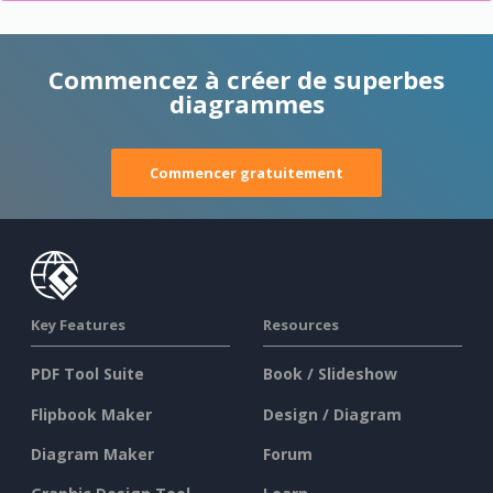
Commencez à créer de superbes
diagrammes
Commencer gratuitement
Key Features
Resources
PDF Tool Suite
Book / Slideshow
Flipbook Maker
Design / Diagram
Diagram Maker
Forum