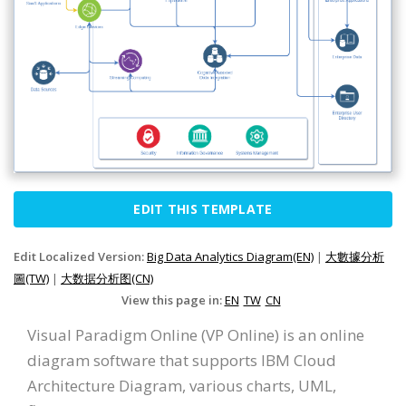
EDIT THIS TEMPLATE
Edit Localized Version:
Big Data Analytics Diagram(EN)
|
大數據分析
圖(TW)
|
大数据分析图(CN)
View this page in:
EN
TW
CN
Visual Paradigm Online (VP Online) is an online
diagram software that supports IBM Cloud
Architecture Diagram, various charts, UML,