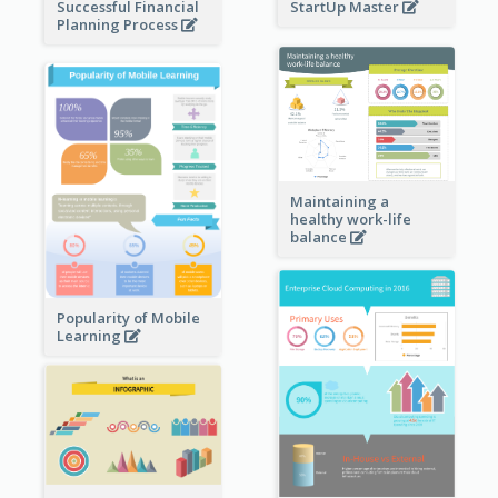
StartUp Master
Successful Financial
Planning Process
Maintaining a
healthy work-life
balance
Popularity of Mobile
Learning