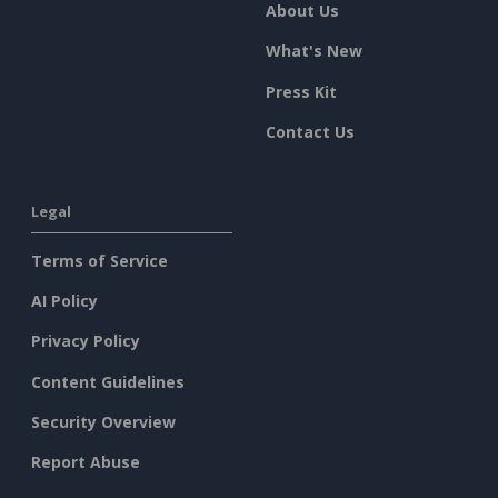
About Us
What's New
Press Kit
Contact Us
Legal
Terms of Service
AI Policy
Privacy Policy
Content Guidelines
Security Overview
Report Abuse