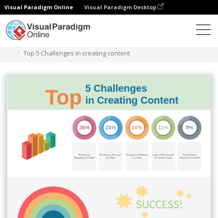
Visual Paradigm Online
Visual Paradigm Desktop
Des diagrammes
Templates
Infographic
Top 5 Challenges in creating content