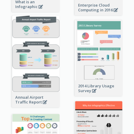
What is an
Enterprise Cloud
Infographic
Computing in 2016
2014 Library Usage
Survey
Annual Airport
Traffic Report