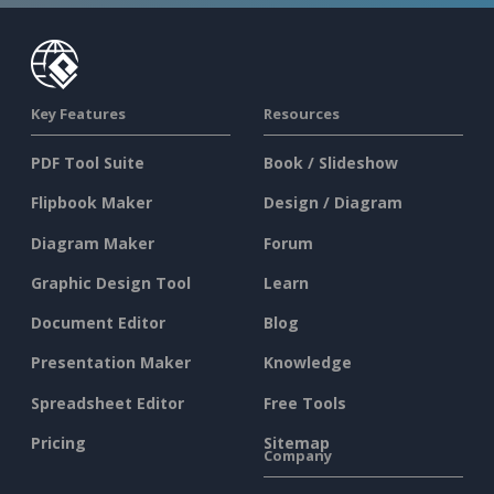
Key Features
Resources
PDF Tool Suite
Book / Slideshow
Flipbook Maker
Design / Diagram
Diagram Maker
Forum
Graphic Design Tool
Learn
Document Editor
Blog
Presentation Maker
Knowledge
Spreadsheet Editor
Free Tools
Pricing
Sitemap
Company