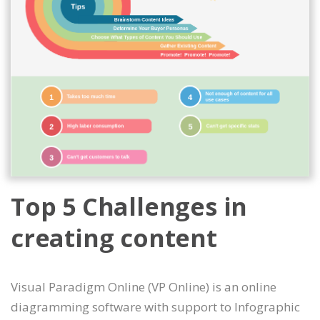
Top 5 Challenges in
creating content
Visual Paradigm Online (VP Online) is an online
diagramming software with support to Infographic