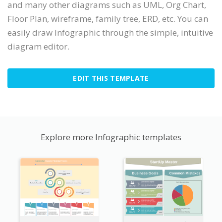
and many other diagrams such as UML, Org Chart,
Floor Plan, wireframe, family tree, ERD, etc. You can
easily draw Infographic through the simple, intuitive
diagram editor.
EDIT THIS TEMPLATE
Explore more Infographic templates