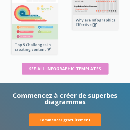
Why are Infographics
Effective
Top 5 Challenges in
creating content
SEE ALL INFOGRAPHIC TEMPLATES
Commencez à créer de superbes
diagrammes
Commencer gratuitement