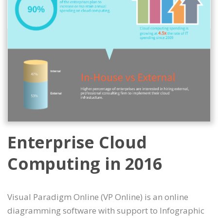
Enterprise Cloud
Computing in 2016
Visual Paradigm Online (VP Online) is an online
diagramming software with support to Infographic