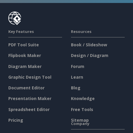
Key Features
Resources
PDF Tool Suite
Book / Slideshow
Flipbook Maker
Design / Diagram
Diagram Maker
Forum
Graphic Design Tool
Learn
Document Editor
Blog
Presentation Maker
Knowledge
Spreadsheet Editor
Free Tools
Pricing
Sitemap
Company