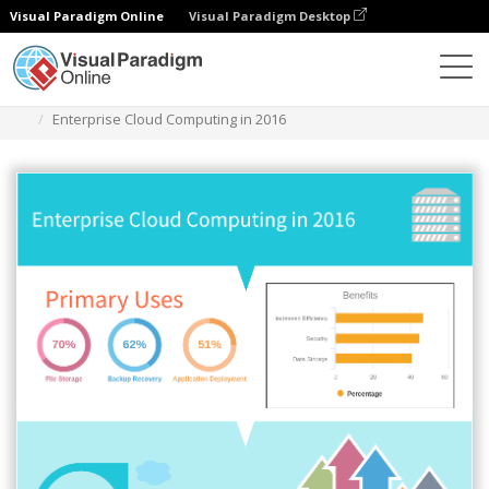
Visual Paradigm Online
Visual Paradigm Desktop
Des diagrammes
Templates
Infographic
Enterprise Cloud Computing in 2016