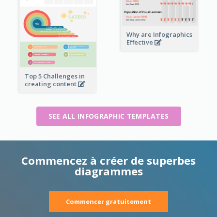
Why are Infographics
Effective
Top 5 Challenges in
creating content
SEE ALL INFOGRAPHIC TEMPLATES
Commencez à créer de superbes
diagrammes
Commencer gratuitement