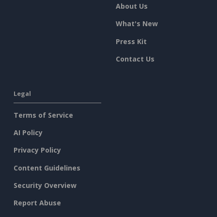
About Us
What's New
Press Kit
Contact Us
Legal
Terms of Service
AI Policy
Privacy Policy
Content Guidelines
Security Overview
Report Abuse