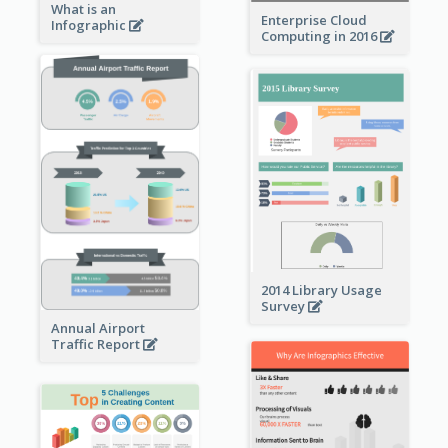
What is an
Enterprise Cloud
Infographic
Computing in 2016
2014 Library Usage
Survey
Annual Airport
Traffic Report