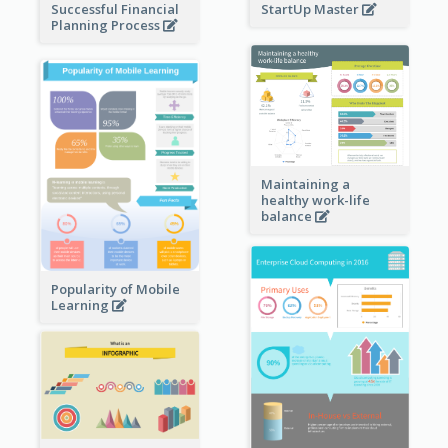
StartUp Master
Successful Financial
Planning Process
Maintaining a
healthy work-life
balance
Popularity of Mobile
Learning