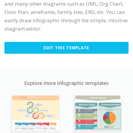
and many other diagrams such as UML, Org Chart,
Floor Plan, wireframe, family tree, ERD, etc. You can
easily draw Infographic through the simple, intuitive
diagram editor.
EDIT THIS TEMPLATE
Explore more Infographic templates