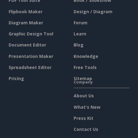
PDF Tool Suite
Book / Slideshow
Flipbook Maker
Design / Diagram
Diagram Maker
Forum
Graphic Design Tool
Learn
Document Editor
Blog
Presentation Maker
Knowledge
Spreadsheet Editor
Free Tools
Pricing
Sitemap
Company
About Us
What's New
Press Kit
Contact Us