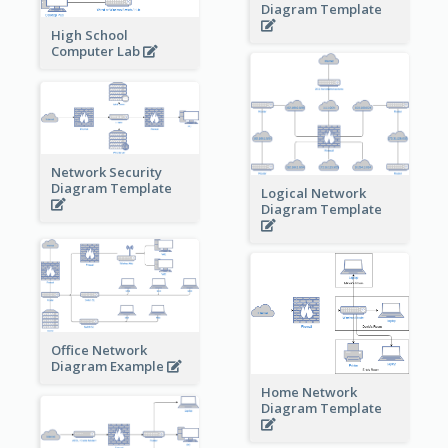
Diagram Template
High School
Computer Lab
Network Security
Diagram Template
Logical Network
Diagram Template
Office Network
Diagram Example
Home Network
Diagram Template