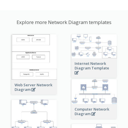
Explore more Network Diagram templates
Internet Network
Diagram Template
Web Server Network
Diagram
Computer Network
Diagram