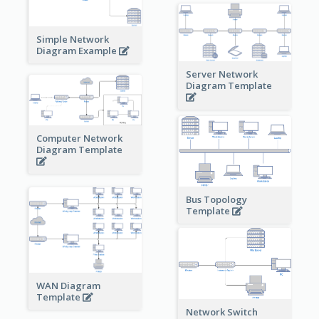
Simple Network
Diagram Example
Server Network
Diagram Template
Computer Network
Diagram Template
Bus Topology
Template
WAN Diagram
Template
Network Switch