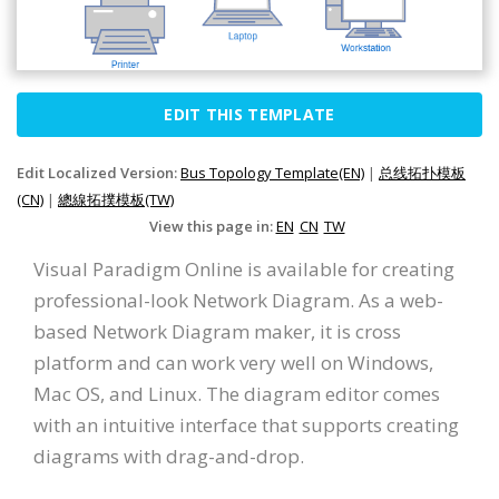
EDIT THIS TEMPLATE
Edit Localized Version:
Bus Topology Template(EN)
|
总线拓扑模板
(CN)
|
總線拓撲模板(TW)
View this page in:
EN
CN
TW
Visual Paradigm Online is available for creating
professional-look Network Diagram. As a web-
based Network Diagram maker, it is cross
platform and can work very well on Windows,
Mac OS, and Linux. The diagram editor comes
with an intuitive interface that supports creating
diagrams with drag-and-drop.