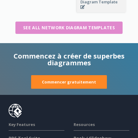
Diagram Template
SEE ALL NETWORK DIAGRAM TEMPLATES
Commencez à créer de superbes
diagrammes
Commencer gratuitement
Key Features
Resources