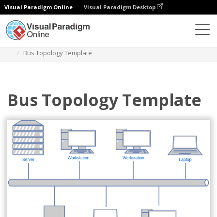
Visual Paradigm Online
Visual Paradigm Desktop
Des diagrammes
Templates
Network Diagram
Bus Topology Template
Bus Topology Template