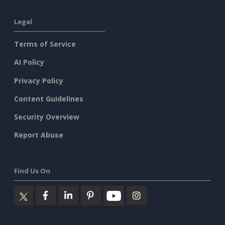
Legal
Terms of Service
AI Policy
Privacy Policy
Content Guidelines
Security Overview
Report Abuse
Find Us On