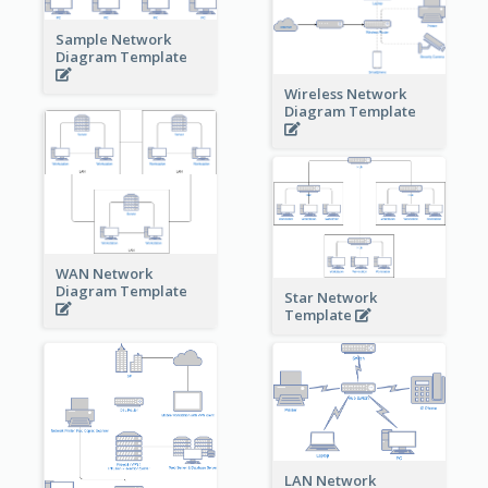
Sample Network
Diagram Template
Wireless Network
Diagram Template
WAN Network
Diagram Template
Star Network
Template
LAN Network