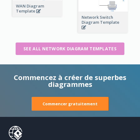
WAN Diagram
Template
Network Switch
Diagram Template
SEE ALL NETWORK DIAGRAM TEMPLATES
Commencez à créer de superbes
diagrammes
Commencer gratuitement