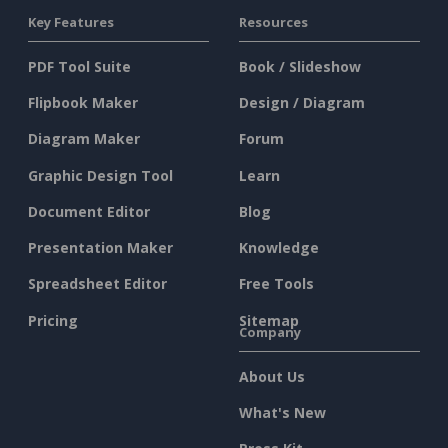
Key Features
Resources
PDF Tool Suite
Book / Slideshow
Flipbook Maker
Design / Diagram
Diagram Maker
Forum
Graphic Design Tool
Learn
Document Editor
Blog
Presentation Maker
Knowledge
Spreadsheet Editor
Free Tools
Pricing
Sitemap
Company
About Us
What's New