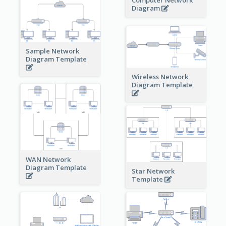
Diagram
Sample Network
Diagram Template
Wireless Network
Diagram Template
WAN Network
Diagram Template
Star Network
Template