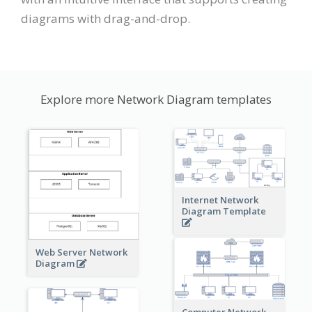
diagrams with drag-and-drop.
Explore more Network Diagram templates
Internet Network
Diagram Template
Web Server Network
Diagram
Computer Network