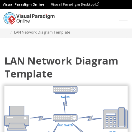
Visual Paradigm Online
Visual Paradigm Desktop
Des diagrammes
Templates
Network Diagram
LAN Network Diagram Template
LAN Network Diagram
Template