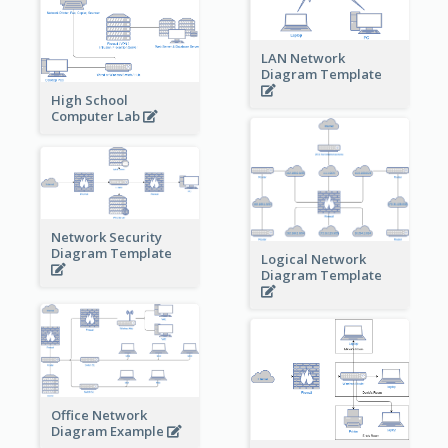
LAN Network
Diagram Template
High School
Computer Lab
Network Security
Diagram Template
Logical Network
Diagram Template
Office Network
Diagram Example