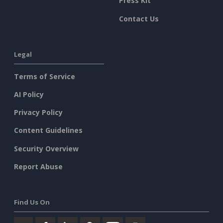
Press Kit
Contact Us
Legal
Terms of Service
AI Policy
Privacy Policy
Content Guidelines
Security Overview
Report Abuse
Find Us On