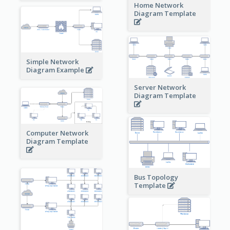
Home Network
Diagram Template
Simple Network
Diagram Example
Server Network
Diagram Template
Computer Network
Diagram Template
Bus Topology
Template