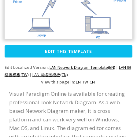
EDIT THIS TEMPLATE
Edit Localized Version:
LAN Network Diagram Template(EN)
|
LAN 網
絡圖模板(TW)
|
LAN 网络图模板(CN)
View this page in:
EN
TW
CN
Visual Paradigm Online is available for creating
professional-look Network Diagram. As a web-
based Network Diagram maker, it is cross
platform and can work very well on Windows,
Mac OS, and Linux. The diagram editor comes
with an intuitive interface that supports creating