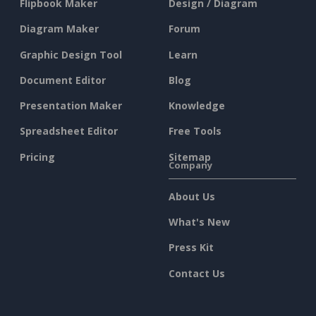
Flipbook Maker
Design / Diagram
Diagram Maker
Forum
Graphic Design Tool
Learn
Document Editor
Blog
Presentation Maker
Knowledge
Spreadsheet Editor
Free Tools
Pricing
Sitemap
Company
About Us
What's New
Press Kit
Contact Us