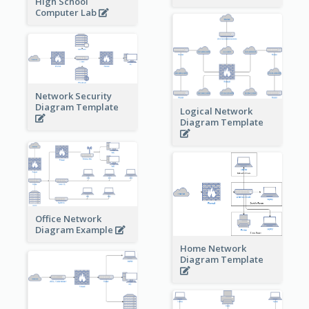
High School
Computer Lab
Network Security
Diagram Template
Logical Network
Diagram Template
Office Network
Diagram Example
Home Network
Diagram Template