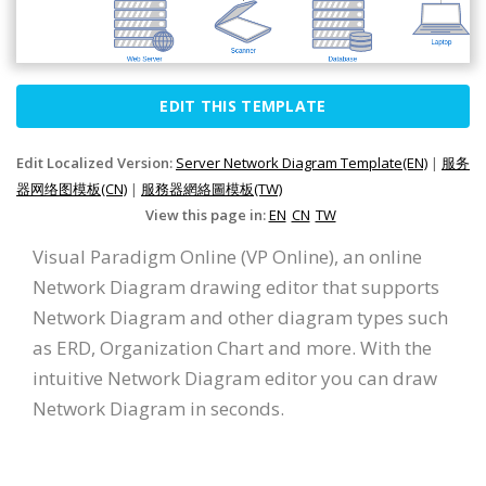
EDIT THIS TEMPLATE
Edit Localized Version:
Server Network Diagram Template(EN)
|
服务
器网络图模板(CN)
|
服務器網絡圖模板(TW)
View this page in:
EN
CN
TW
Visual Paradigm Online (VP Online), an online
Network Diagram drawing editor that supports
Network Diagram and other diagram types such
as ERD, Organization Chart and more. With the
intuitive Network Diagram editor you can draw
Network Diagram in seconds.