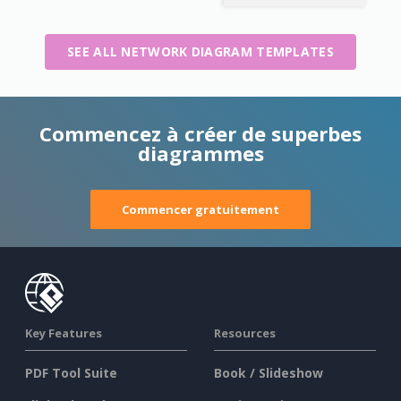
SEE ALL NETWORK DIAGRAM TEMPLATES
Commencez à créer de superbes
diagrammes
Commencer gratuitement
Key Features
Resources
PDF Tool Suite
Book / Slideshow