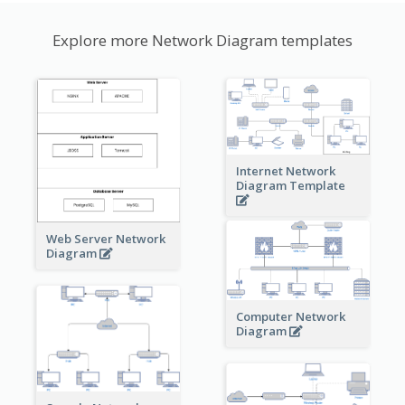
Explore more Network Diagram templates
Internet Network
Diagram Template
Web Server Network
Diagram
Computer Network
Diagram