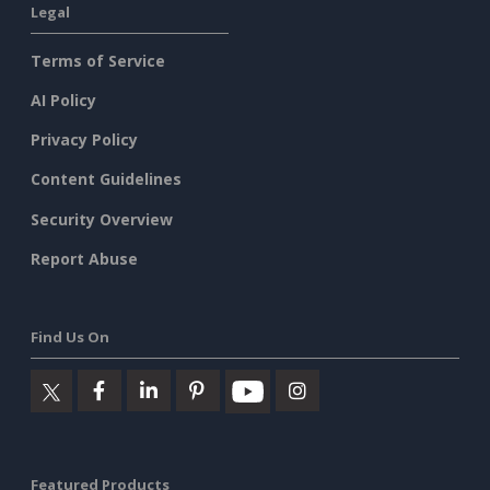
Legal
Terms of Service
AI Policy
Privacy Policy
Content Guidelines
Security Overview
Report Abuse
Find Us On
Featured Products