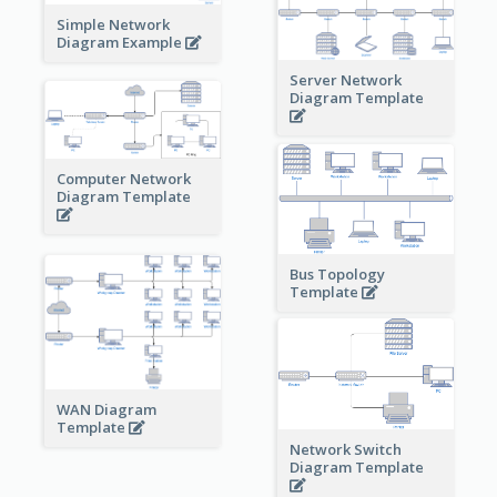
Simple Network
Diagram Example
Server Network
Diagram Template
Computer Network
Diagram Template
Bus Topology
Template
WAN Diagram
Template
Network Switch
Diagram Template