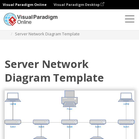
Visual Paradigm Online
Visual Paradigm Desktop
Des diagrammes
Templates
Network Diagram
Server Network Diagram Template
Server Network
Diagram Template