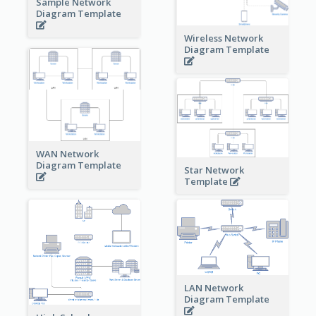
Sample Network
Diagram Template
Wireless Network
Diagram Template
WAN Network
Diagram Template
Star Network
Template
LAN Network
Diagram Template