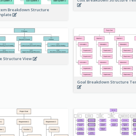
tem Breakdown Structure
mplate
e Structure View
Goal Breakdown Structure T