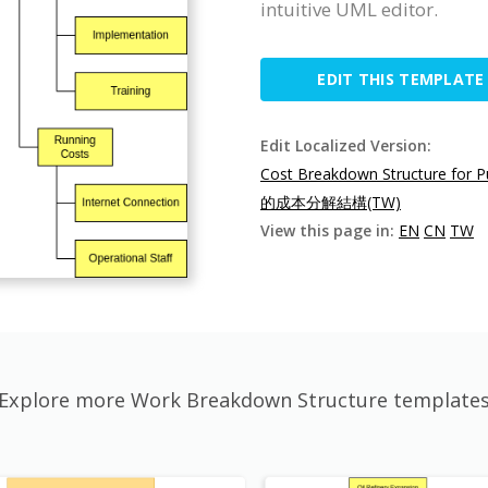
intuitive UML editor.
EDIT THIS TEMPLATE
Edit Localized Version:
Cost Breakdown Structure for P
的成本分解結構(TW)
View this page in:
EN
CN
TW
Explore more Work Breakdown Structure template