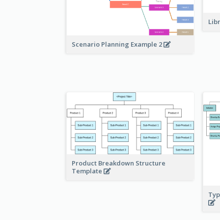
Lib
Scenario Planning Example 2
Product Breakdown Structure
Template
Typ