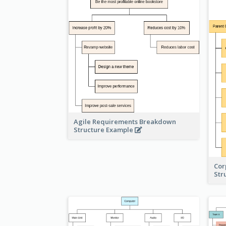
Agile Requirements Breakdown
Structure Example
Cor
Str