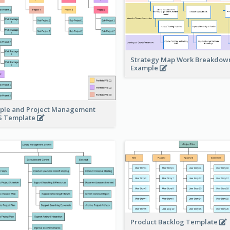
Strategy Map Work Breakdow
Example
ple and Project Management
 Template
Product Backlog Template