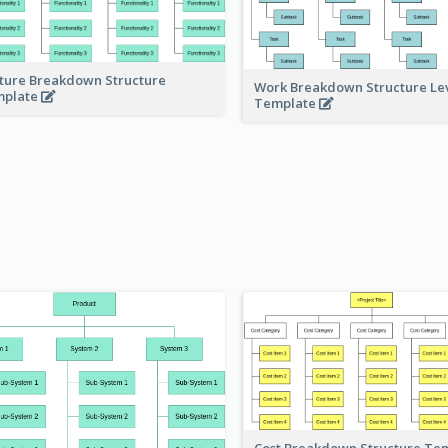
ture Breakdown Structure
Work Breakdown Structure Le
mplate
Template
Cost Breakdown Structure Te