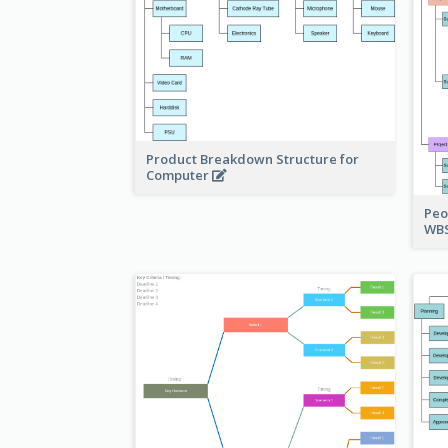
Product Breakdown Structure for
Computer
Peo
WBS