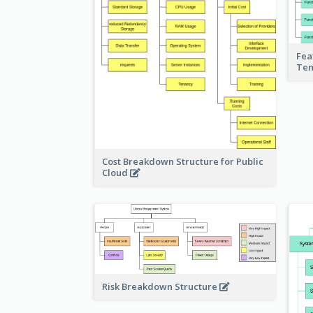
Fea
Te
Cost Breakdown Structure for Public
Cloud
Risk Breakdown Structure