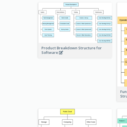
Product Breakdown Structure for
Software
Fun
Str