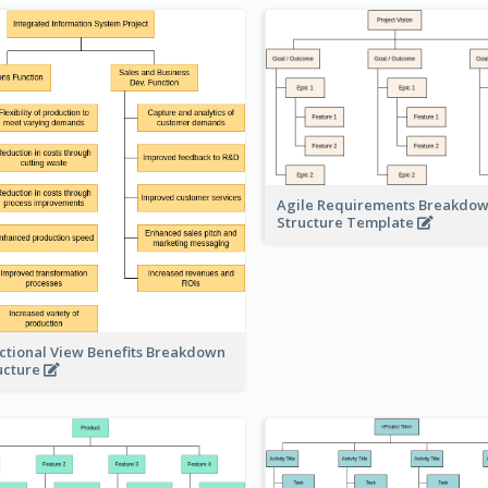
Agile Requirements Breakdo
Structure Template
ctional View Benefits Breakdown
ucture