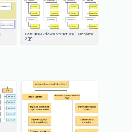
Cost Breakdown Structure Template
n
2