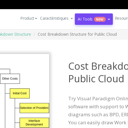
Product
Caractéristiques
Resour
AI Tools
NEW
kdown Structure
Cost Breakdown Structure for Public Cloud
Cost Breakdo
Public Cloud
Try Visual Paradigm Online
software with support to
diagrams such as BPD, ERD
You can easily draw Work 