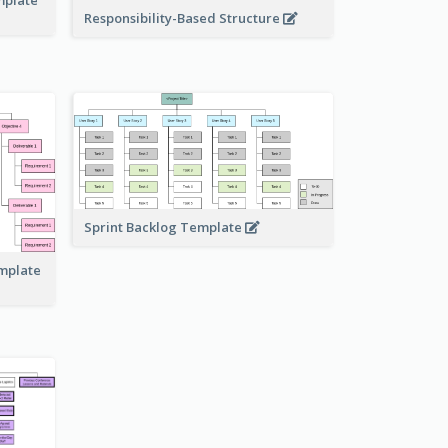
Responsibility-Based Structure
Sprint Backlog Template
emplate