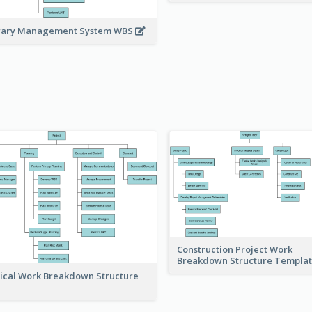
rary Management System WBS
Construction Project Work
Breakdown Structure Templa
ical Work Breakdown Structure