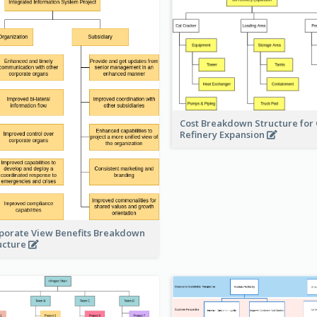
Cost Breakdown Structure for 
Refinery Expansion
porate View Benefits Breakdown
ucture