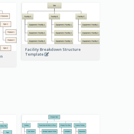
Facility Breakdown Structure
Template
wn