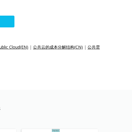
ublic Cloud(EN)
|
公共云的成本分解结构(CN)
|
公共雲
s