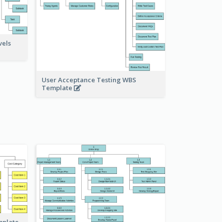
vels
User Acceptance Testing WBS
Template
mplate