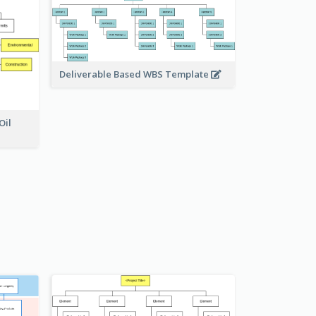
Deliverable Based WBS Template
Oil