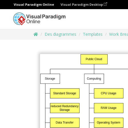
Visual Paradigm Online
Visual Paradigm Desktop
Des diagrammes
Templates
Work Brea