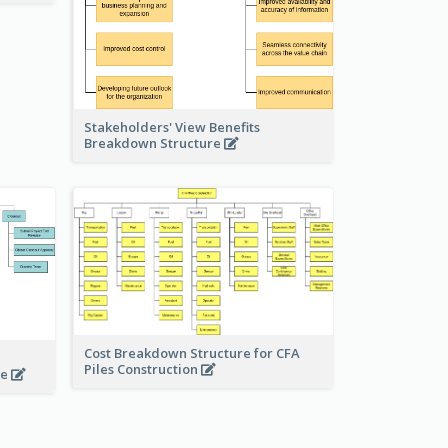
Stakeholders' View Benefits
Breakdown Structure
Cost Breakdown Structure for CFA
Piles Construction
te