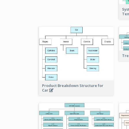
Sys
Te
Tre
Product Breakdown Structure for
Car