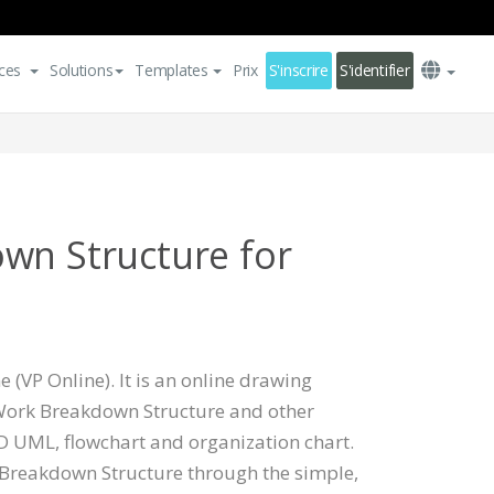
ces
Solutions
Templates
Prix
S'inscrire
S'identifier
wn Structure for
 (VP Online). It is an online drawing
 Work Breakdown Structure and other
 UML, flowchart and organization chart.
Breakdown Structure through the simple,