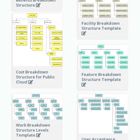
Benefits Breakdown
Structure
Facility Breakdown
Structure Template
Cost Breakdown
Feature Breakdown
Structure for Public
Structure Template
Cloud
Work Breakdown
Structure Levels
Template
User Acceptance