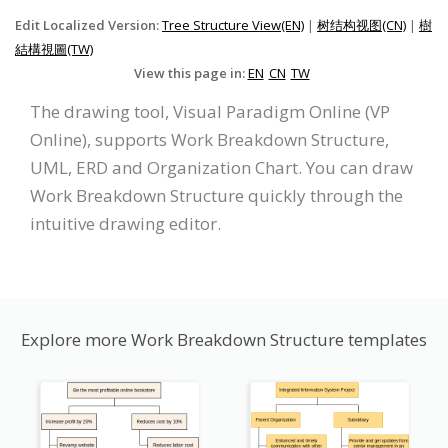
Edit Localized Version:
Tree Structure View(EN)
|
树结构视图(CN)
|
樹
結構視圖(TW)
View this page in:
EN
CN
TW
The drawing tool, Visual Paradigm Online (VP
Online), supports Work Breakdown Structure,
UML, ERD and Organization Chart. You can draw
Work Breakdown Structure quickly through the
intuitive drawing editor.
Explore more Work Breakdown Structure templates