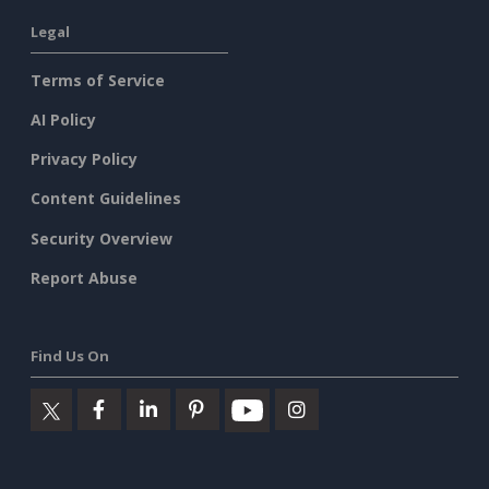
Legal
Terms of Service
AI Policy
Privacy Policy
Content Guidelines
Security Overview
Report Abuse
Find Us On