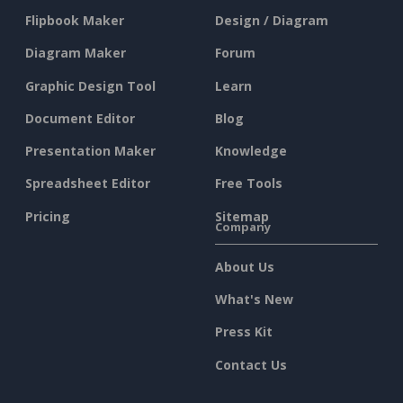
Flipbook Maker
Design / Diagram
Diagram Maker
Forum
Graphic Design Tool
Learn
Document Editor
Blog
Presentation Maker
Knowledge
Spreadsheet Editor
Free Tools
Pricing
Sitemap
Company
About Us
What's New
Press Kit
Contact Us