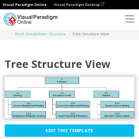
Visual Paradigm Online
Visual Paradigm Desktop
Des diagrammes
Templates
Work Breakdown Structure
Tree Structure View
Tree Structure View
EDIT THIS TEMPLATE