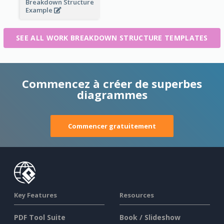
Breakdown Structure
Example
SEE ALL WORK BREAKDOWN STRUCTURE TEMPLATES
Commencez à créer de superbes
diagrammes
Commencer gratuitement
Key Features
Resources
PDF Tool Suite
Book / Slideshow