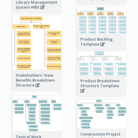
Library Management
System WBS
Product Backlog
Template
Stakeholders' View
Benefits Breakdown
Product Breakdown
Structure
Structure Template
Construction Project
Typical Work