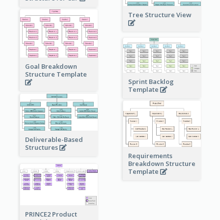
Tree Structure View
Goal Breakdown
Structure Template
Sprint Backlog
Template
Deliverable-Based
Structures
Requirements
Breakdown Structure
Template
PRINCE2 Product