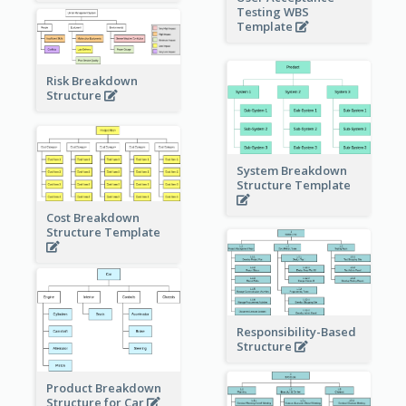
Testing WBS
Template
Risk Breakdown
Structure
System Breakdown
Structure Template
Cost Breakdown
Structure Template
Responsibility-Based
Structure
Product Breakdown
Structure for Car