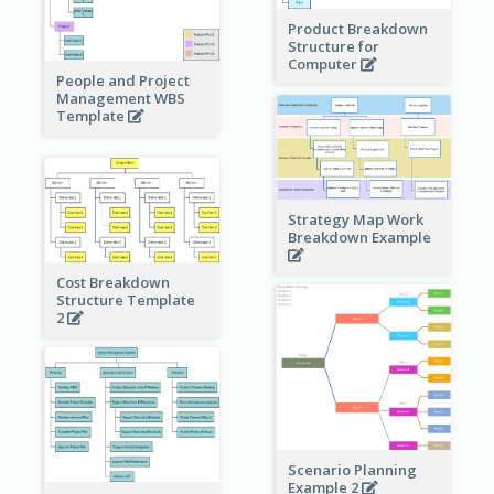
Product Breakdown
Structure for
Computer
People and Project
Management WBS
Template
Strategy Map Work
Breakdown Example
Cost Breakdown
Structure Template
2
Scenario Planning
Example 2