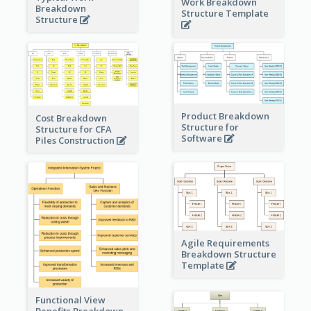
Work Breakdown
Breakdown
Structure Template
Structure
Product Breakdown
Cost Breakdown
Structure for
Structure for CFA
Software
Piles Construction
Agile Requirements
Breakdown Structure
Template
Functional View