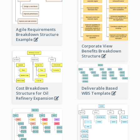
Agile Requirements
Breakdown Structure
Example
Corporate View
Benefits Breakdown
Structure
Cost Breakdown
Deliverable Based
Structure for Oil
WBS Template
Refinery Expansion