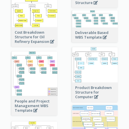
Structure
Cost Breakdown
Deliverable Based
Structure for Oil
WBS Template
Refinery Expansion
Product Breakdown
Structure for
Computer
People and Project
Management WBS
Template