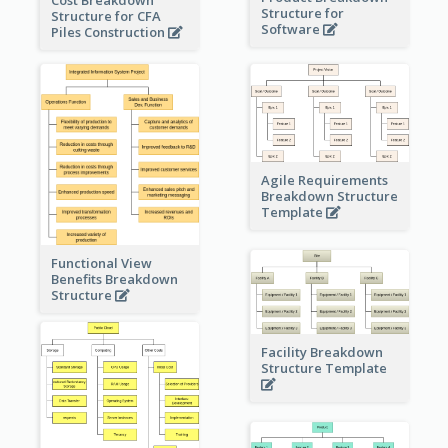
Structure for
Structure for CFA
Software
Piles Construction
Agile Requirements
Breakdown Structure
Template
Functional View
Benefits Breakdown
Structure
Facility Breakdown
Structure Template