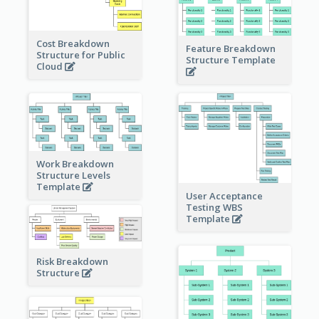
Cost Breakdown
Feature Breakdown
Structure for Public
Structure Template
Cloud
Work Breakdown
Structure Levels
Template
User Acceptance
Testing WBS
Template
Risk Breakdown
Structure