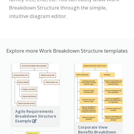
Breakdown Structure through the simple,
intuitive diagram editor.
Explore more Work Breakdown Structure templates
Agile Requirements
Breakdown Structure
Example
Corporate View
Benefits Breakdown