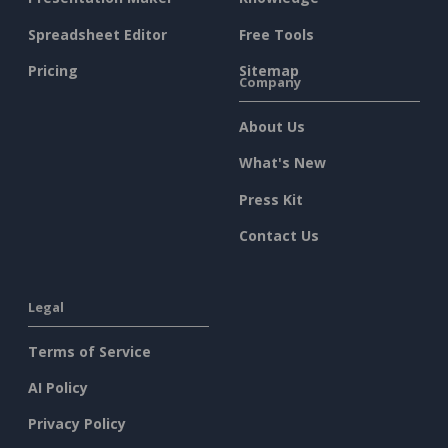
Spreadsheet Editor
Free Tools
Pricing
Sitemap
Company
About Us
What's New
Press Kit
Contact Us
Legal
Terms of Service
AI Policy
Privacy Policy