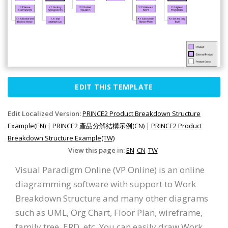
EDIT THIS TEMPLATE
Edit Localized Version:
PRINCE2 Product Breakdown Structure
Example(EN)
|
PRINCE2 產品分解結構示例(CN)
|
PRINCE2 Product
Breakdown Structure Example(TW)
View this page in:
EN
CN
TW
Visual Paradigm Online (VP Online) is an online
diagramming software with support to Work
Breakdown Structure and many other diagrams
such as UML, Org Chart, Floor Plan, wireframe,
family tree, ERD, etc. You can easily draw Work