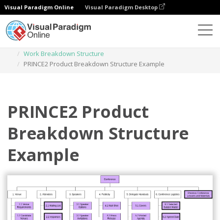
Visual Paradigm Online
Visual Paradigm Desktop
Des diagrammes
Templates
Work Breakdown Structure
PRINCE2 Product Breakdown Structure Example
PRINCE2 Product
Breakdown Structure
Example