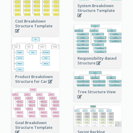
System Breakdown
Structure Template
Cost Breakdown
Structure Template
Responsibility-Based
Structure
Product Breakdown
Structure for Car
Tree Structure View
Goal Breakdown
Structure Template
Sprint Backlog