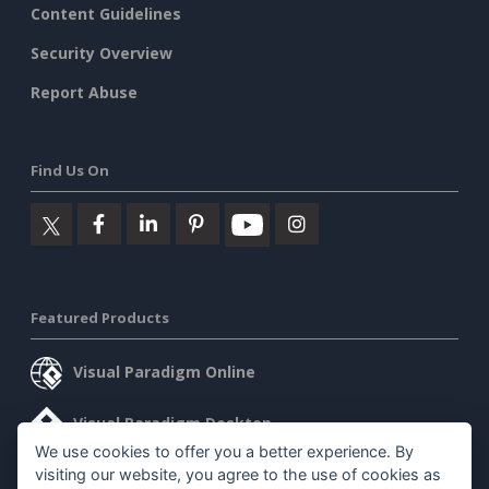
Content Guidelines
Security Overview
Report Abuse
Find Us On
Featured Products
Visual Paradigm Online
Visual Paradigm Desktop
We use cookies to offer you a better experience. By
visiting our website, you agree to the use of cookies as