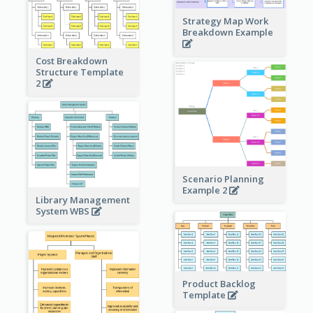
Strategy Map Work
Breakdown Example
Cost Breakdown
Structure Template
2
Scenario Planning
Example 2
Library Management
System WBS
Product Backlog
Template