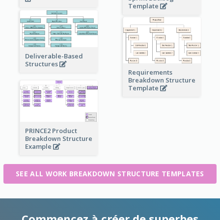
Template
Deliverable-Based
Structures
Requirements
Breakdown Structure
Template
PRINCE2 Product
Breakdown Structure
Example
SEE ALL WORK BREAKDOWN STRUCTURE TEMPLATES
Commencez à créer de superbes