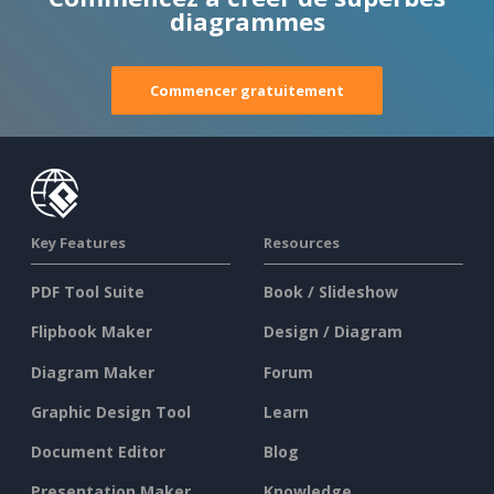
diagrammes
Commencer gratuitement
Key Features
Resources
PDF Tool Suite
Book / Slideshow
Flipbook Maker
Design / Diagram
Diagram Maker
Forum
Graphic Design Tool
Learn
Document Editor
Blog
Presentation Maker
Knowledge