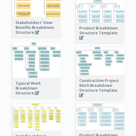
Stakeholders' View
Benefits Breakdown
Product Breakdown
Structure
Structure Template
Construction Project
Typical Work
Work Breakdown
Breakdown
Structure Template
Structure
Product Breakdown
Cost Breakdown