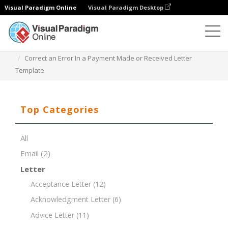
Visual Paradigm Online
Visual Paradigm Desktop
Document Editor
Document Templates
Correct an Error In a Payment Made or Received Letter
Template
Top Categories
All
Email
(2)
Letter
Acceptance Letter
(12)
Acknowledgment Letter
(6)
Advice Letter
(11)