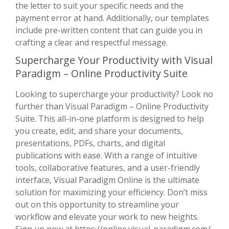
the letter to suit your specific needs and the
payment error at hand. Additionally, our templates
include pre-written content that can guide you in
crafting a clear and respectful message.
Supercharge Your Productivity with Visual
Paradigm – Online Productivity Suite
Looking to supercharge your productivity? Look no
further than Visual Paradigm – Online Productivity
Suite. This all-in-one platform is designed to help
you create, edit, and share your documents,
presentations, PDFs, charts, and digital
publications with ease. With a range of intuitive
tools, collaborative features, and a user-friendly
interface, Visual Paradigm Online is the ultimate
solution for maximizing your efficiency. Don’t miss
out on this opportunity to streamline your
workflow and elevate your work to new heights.
Sign up now at
https://online.visual-paradigm.com/