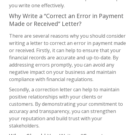
you write one effectively.
Why Write a “Correct an Error in Payment
Made or Received” Letter?
There are several reasons why you should consider
writing a letter to correct an error in payment made
or received. Firstly, it can help to ensure that your
financial records are accurate and up-to-date. By
addressing errors promptly, you can avoid any
negative impact on your business and maintain
compliance with financial regulations.
Secondly, a correction letter can help to maintain
positive relationships with your clients or
customers. By demonstrating your commitment to
accuracy and transparency, you can strengthen
your reputation and build trust with your
stakeholders.