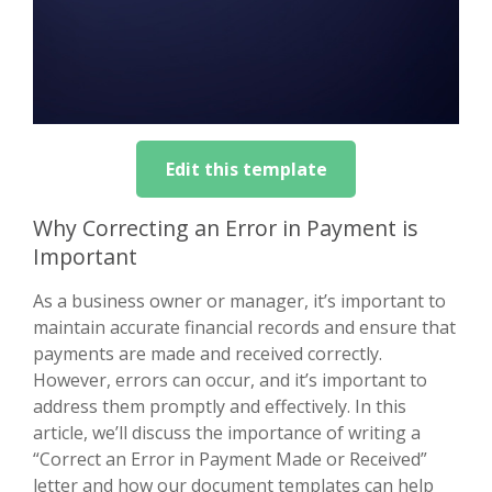
Edit this template
Why Correcting an Error in Payment is
Important
As a business owner or manager, it’s important to
maintain accurate financial records and ensure that
payments are made and received correctly.
However, errors can occur, and it’s important to
address them promptly and effectively. In this
article, we’ll discuss the importance of writing a
“Correct an Error in Payment Made or Received”
letter and how our document templates can help