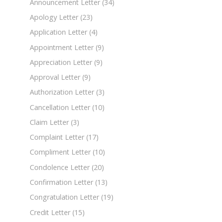
Announcement Letter
(34)
Apology Letter
(23)
Application Letter
(4)
Appointment Letter
(9)
Appreciation Letter
(9)
Approval Letter
(9)
Authorization Letter
(3)
Cancellation Letter
(10)
Claim Letter
(3)
Complaint Letter
(17)
Compliment Letter
(10)
Condolence Letter
(20)
Confirmation Letter
(13)
Congratulation Letter
(19)
Credit Letter
(15)