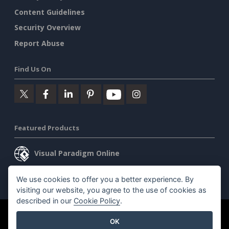
Content Guidelines
Security Overview
Report Abuse
Find Us On
Featured Products
Visual Paradigm Online
Visual Paradigm Desktop
We use cookies to offer you a better experience. By
visiting our website, you agree to the use of cookies as
described in our
Cookie Policy
.
©2026 by Visual Paradigm. All rights reserved.
Terms of Service
OK
AI Policy