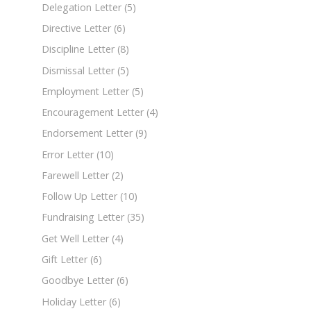
Delegation Letter
(5)
Directive Letter
(6)
Discipline Letter
(8)
Dismissal Letter
(5)
Employment Letter
(5)
Encouragement Letter
(4)
Endorsement Letter
(9)
Error Letter
(10)
Farewell Letter
(2)
Follow Up Letter
(10)
Fundraising Letter
(35)
Get Well Letter
(4)
Gift Letter
(6)
Goodbye Letter
(6)
Holiday Letter
(6)