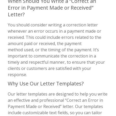
When Should You Write a “Correct an
Error in Payment Made or Received”
Letter?
You should consider writing a correction letter
whenever an error occurs in a payment made or
received. This could include errors related to the
amount paid or received, the payment
method used, or the timing of the payment. It’s
important to communicate the correction in a
timely and respectful manner, to ensure that your
clients or customers are satisfied with your
response.
Why Use Our Letter Templates?
Our letter templates are designed to help you write
an effective and professional “Correct an Error in
Payment Made or Received” letter. Our templates
include customizable text fields, so you can tailor