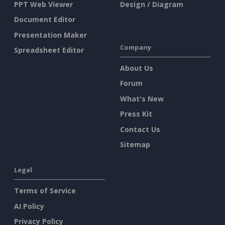
PPT Web Viewer
Design / Diagram
Document Editor
Presentation Maker
Company
Spreadsheet Editor
About Us
Forum
What's New
Press Kit
Contact Us
Sitemap
Legal
Terms of Service
AI Policy
Privacy Policy