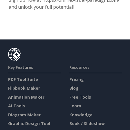
and unlock your full potential!
Key Features
Resources
PDF Tool Suite
Pricing
Flipbook Maker
Blog
Animation Maker
Free Tools
AI Tools
Learn
Diagram Maker
Knowledge
Graphic Design Tool
Book / Slideshow