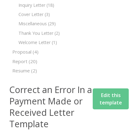
Inquiry Letter
(18)
Cover Letter
(3)
Miscellaneous
(29)
Thank You Letter
(2)
Welcome Letter
(1)
Proposal
(4)
Report
(20)
Resume
(2)
Correct an Error In a
Edit this
Payment Made or
template
Received Letter
Template